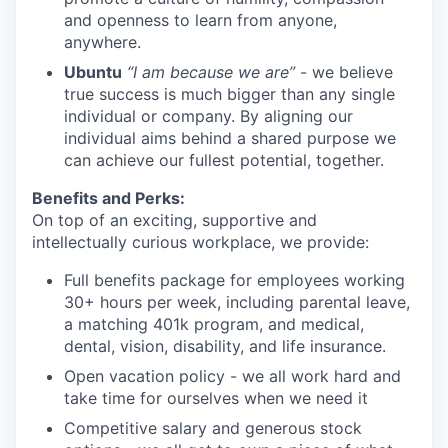
and openness to learn from anyone,
anywhere.
Ubuntu
“I am because we are”
- we believe
true success is much bigger than any single
individual or company. By aligning our
individual aims behind a shared purpose we
can achieve our fullest potential, together.
Benefits and Perks:
On top of an exciting, supportive and
intellectually curious workplace, we provide:
Full benefits package for employees working
30+ hours per week, including parental leave,
a matching 401k program, and medical,
dental, vision, disability, and life insurance.
Open vacation policy - we all work hard and
take time for ourselves when we need it
Competitive salary and generous stock