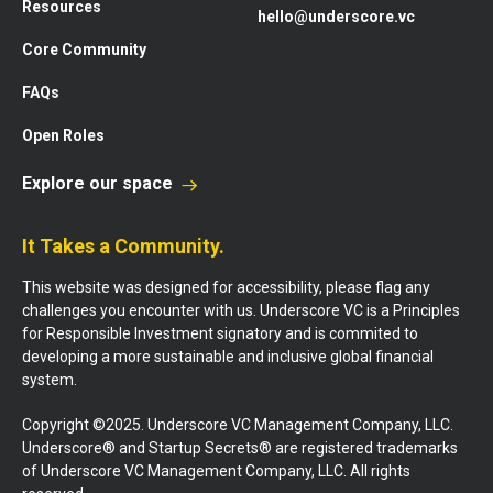
Resources
hello@underscore.vc
Core Community
FAQs
Open Roles
Explore our space
It Takes a Community.
This website was designed for accessibility, please flag any
challenges you encounter with us. Underscore VC is a Principles
for Responsible Investment signatory and is commited to
developing a more sustainable and inclusive global financial
system.
Copyright ©2025. Underscore VC Management Company, LLC.
Underscore® and Startup Secrets® are registered trademarks
of Underscore VC Management Company, LLC. All rights