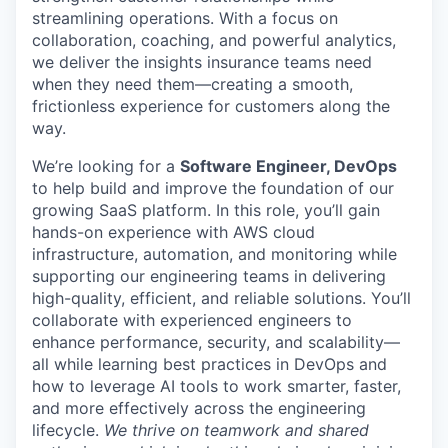
streamlining operations. With a focus on
collaboration, coaching, and powerful analytics,
we deliver the insights insurance teams need
when they need them—creating a smooth,
frictionless experience for customers along the
way.
We’re looking for a
Software Engineer, DevOps
to help build and improve the foundation of our
growing SaaS platform. In this role, you’ll gain
hands-on experience with AWS cloud
infrastructure, automation, and monitoring while
supporting our engineering teams in delivering
high-quality, efficient, and reliable solutions. You’ll
collaborate with experienced engineers to
enhance performance, security, and scalability—
all while learning best practices in DevOps and
how to leverage AI tools to work smarter, faster,
and more effectively across the engineering
lifecycle.
We thrive on teamwork and shared