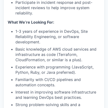
Participate in incident response and post-
incident reviews to help improve system
reliability.
What We’re Looking For:
1-3 years of experience in DevOps, Site
Reliability Engineering, or software
development.
Basic knowledge of AWS cloud services and
infrastructure as code (Terraform,
CloudFormation, or similar is a plus).
Experience with programming (JavaScript,
Python, Ruby, or Java preferred).
Familiarity with CI/CD pipelines and
automation concepts.
Interest in improving software infrastructure
and learning DevOps best practices.
Strong problem-solving skills and a