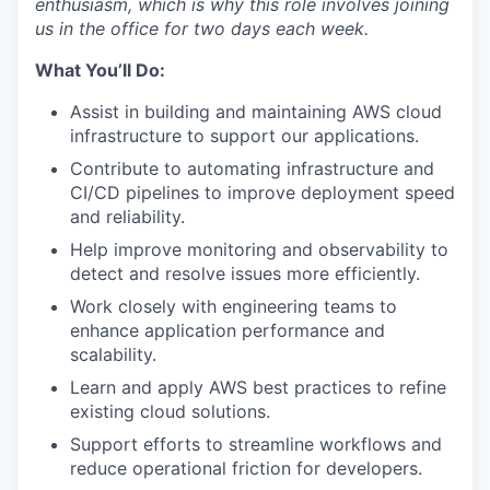
enthusiasm, which is why this role involves joining
us in the office for two days each week.
What You’ll Do:
Assist in building and maintaining AWS cloud
infrastructure to support our applications.
Contribute to automating infrastructure and
CI/CD pipelines to improve deployment speed
and reliability.
Help improve monitoring and observability to
detect and resolve issues more efficiently.
Work closely with engineering teams to
enhance application performance and
scalability.
Learn and apply AWS best practices to refine
existing cloud solutions.
Support efforts to streamline workflows and
reduce operational friction for developers.