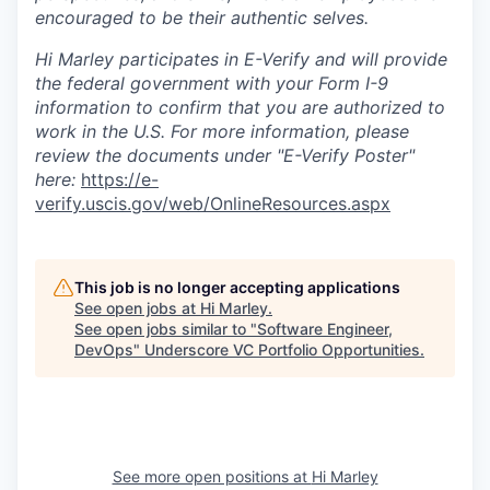
encouraged to be their authentic selves.
Hi Marley participates in E-Verify and will provide
the federal government with your Form I-9
information to confirm that you are authorized to
work in the U.S. For more information, please
review the documents under "E-Verify Poster"
here:
https://e-
verify.uscis.gov/web/OnlineResources.aspx
This job is no longer accepting applications
See open jobs at
Hi Marley
.
See open jobs similar to "
Software Engineer,
DevOps
"
Underscore VC Portfolio Opportunities
.
See more open positions at
Hi Marley