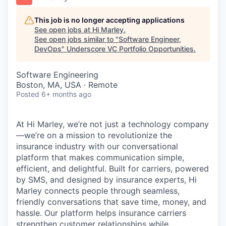
This job is no longer accepting applications
See open jobs at
Hi Marley
.
See open jobs similar to "
Software Engineer,
DevOps
"
Underscore VC Portfolio Opportunities
.
Software Engineering
Boston, MA, USA · Remote
Posted
6+ months ago
At Hi Marley, we’re not just a technology company
—we’re on a mission to revolutionize the
insurance industry with our conversational
platform that makes communication simple,
efficient, and delightful. Built for carriers, powered
by SMS, and designed by insurance experts, Hi
Marley connects people through seamless,
friendly conversations that save time, money, and
hassle. Our platform helps insurance carriers
strengthen customer relationships while