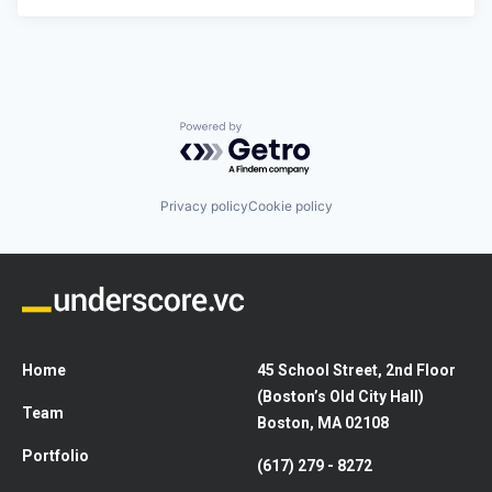
Powered by Getro.com
Privacy policy
Cookie policy
Home
45 School Street, 2nd Floor
(Boston’s Old City Hall)
Team
Boston, MA 02108
Portfolio
(617) 279 - 8272