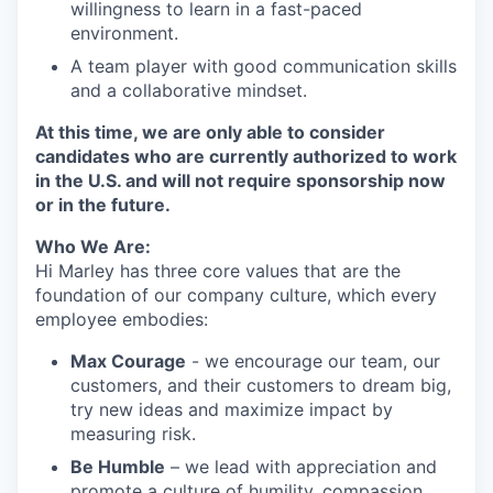
willingness to learn in a fast-paced
environment.
A team player with good communication skills
and a collaborative mindset.
At this time, we are only able to consider
candidates who are currently authorized to work
in the U.S. and will not require sponsorship now
or in the future.
Who We Are:
Hi Marley has three core values that are the
foundation of our company culture, which every
employee embodies:
Max Courage
- we encourage our team, our
customers, and their customers to dream big,
try new ideas and maximize impact by
measuring risk.
Be Humble
– we lead with appreciation and
promote a culture of humility, compassion