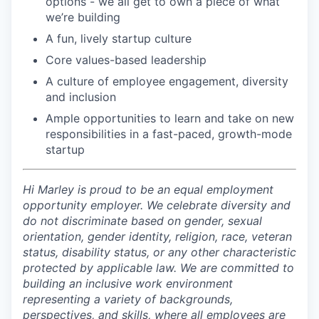
options - we all get to own a piece of what
we’re building
A fun, lively startup culture
Core values-based leadership
A culture of employee engagement, diversity
and inclusion
Ample opportunities to learn and take on new
responsibilities in a fast-paced, growth-mode
startup
Hi Marley is proud to be an equal employment
opportunity employer. We celebrate diversity and
do not discriminate based on gender, sexual
orientation, gender identity, religion, race, veteran
status, disability status, or any other characteristic
protected by applicable law. We are committed to
building an inclusive work environment
representing a variety of backgrounds,
perspectives, and skills, where all employees are