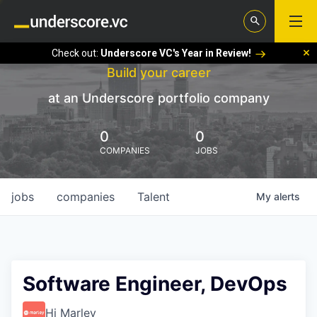
Check out:
Underscore VC's Year in Review!
Build your career
at an Underscore portfolio company
0
0
COMPANIES
JOBS
jobs
companies
Talent
My
alerts
Software Engineer, DevOps
Hi Marley