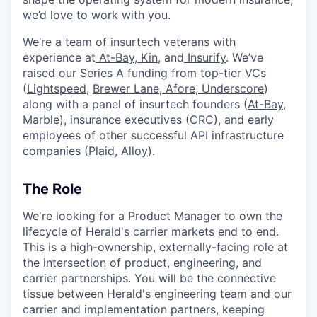
we’d love to work with you.
We’re a team of insurtech veterans with
experience at
At-Bay
,
Kin
, and
Insurify
. We’ve
raised our Series A funding from top-tier VCs
(
Lightspeed
,
Brewer Lane,
Afore
,
Underscore
)
along with a panel of insurtech founders (
At-Bay
,
Marble
), insurance executives (
CRC
), and early
employees of other successful API infrastructure
companies (
Plaid
,
Alloy
).
The Role
We're looking for a Product Manager to own the
lifecycle of Herald's carrier markets end to end.
This is a high-ownership, externally-facing role at
the intersection of product, engineering, and
carrier partnerships. You will be the connective
tissue between Herald's engineering team and our
carrier and implementation partners, keeping