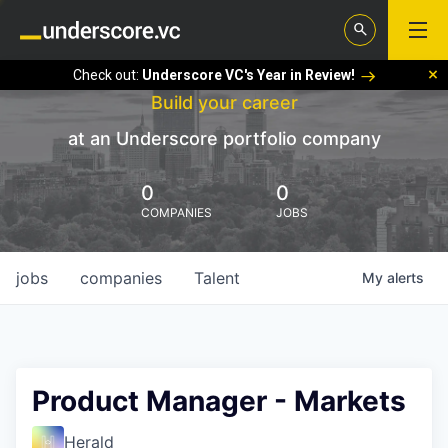
Check out:
Underscore VC's Year in Review!
Build your career
at an Underscore portfolio company
0
0
COMPANIES
JOBS
jobs
companies
Talent
My
alerts
Product Manager - Markets
Herald