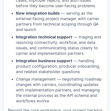
cases, improper rejects, and auth issues
before they become user-facing problems
New integration builds
— serving as the
external-facing project manager with carrier
partners from technical scoping through QA
and launch
Integration technical support
— triaging and
resolving connectivity, workflow, and data
issues, and communicating status clearly to
carrier and implementation partners
Integration business support
— handling
product configuration, producer onboarding,
and related stakeholder questions
Change management — negotiating roadmap
changes with carriers, coordinating updates
with implementation partners, and managing
the internal process as the API schema and
workflows evolve
Beyond the core workspace, your project backlog