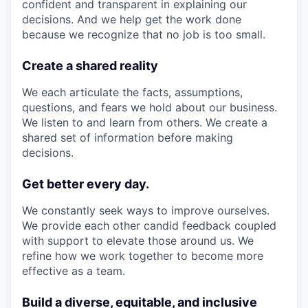
confident and transparent in explaining our
decisions. And we help get the work done
because we recognize that no job is too small.
Create a shared reality
We each articulate the facts, assumptions,
questions, and fears we hold about our business.
We listen to and learn from others. We create a
shared set of information before making
decisions.
Get better every day.
We constantly seek ways to improve ourselves.
We provide each other candid feedback coupled
with support to elevate those around us. We
refine how we work together to become more
effective as a team.
Build a diverse, equitable, and inclusive