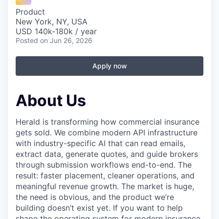
Product
New York, NY, USA
USD 140k-180k / year
Posted
on Jun 26, 2026
Apply now
About Us
Herald is transforming how commercial insurance
gets sold. We combine modern API infrastructure
with industry-specific AI that can read emails,
extract data, generate quotes, and guide brokers
through submission workflows end-to-end. The
result: faster placement, cleaner operations, and
meaningful revenue growth. The market is huge,
the need is obvious, and the product we’re
building doesn’t exist yet. If you want to help
shape the operating system for modern insurance,