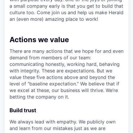
a small company early is that you get to build that
culture too. Come join us and help us make Herald
an (even more) amazing place to work!
Actions we value
There are many actions that we hope for and even
demand from members of our team:
communicating honestly, working hard, behaving
with integrity. These are expectations. But we
value these five actions above and beyond the
level of "baseline expectation." We believe that if
we excel at these, our business will thrive. We’re
betting the company on it.
Build trust
We always lead with empathy. We publicly own
and learn from our mistakes just as we are