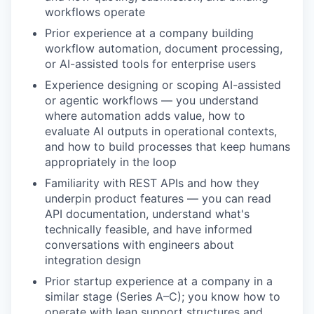
workflows operate
Prior experience at a company building
workflow automation, document processing,
or AI-assisted tools for enterprise users
Experience designing or scoping AI-assisted
or agentic workflows — you understand
where automation adds value, how to
evaluate AI outputs in operational contexts,
and how to build processes that keep humans
appropriately in the loop
Familiarity with REST APIs and how they
underpin product features — you can read
API documentation, understand what's
technically feasible, and have informed
conversations with engineers about
integration design
Prior startup experience at a company in a
similar stage (Series A–C); you know how to
operate with lean support structures and