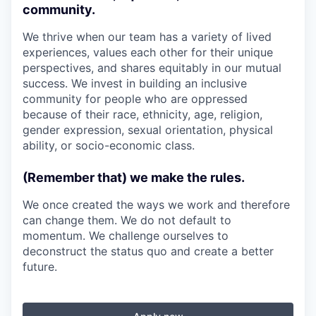
community.
We thrive when our team has a variety of lived
experiences, values each other for their unique
perspectives, and shares equitably in our mutual
success. We invest in building an inclusive
community for people who are oppressed
because of their race, ethnicity, age, religion,
gender expression, sexual orientation, physical
ability, or socio-economic class.
(Remember that) we make the rules.
We once created the ways we work and therefore
can change them. We do not default to
momentum. We challenge ourselves to
deconstruct the status quo and create a better
future.