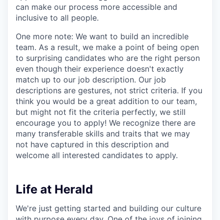
can make our process more accessible and
inclusive to all people.
One more note: We want to build an incredible
team. As a result, we make a point of being open
to surprising candidates who are the right person
even though their experience doesn't exactly
match up to our job description. Our job
descriptions are gestures, not strict criteria. If you
think you would be a great addition to our team,
but might not fit the criteria perfectly, we still
encourage you to apply! We recognize there are
many transferable skills and traits that we may
not have captured in this description and
welcome all interested candidates to apply.
Life at Herald
We're just getting started and building our culture
with purpose every day. One of the joys of joining