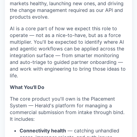
markets healthy, launching new ones, and driving
the change management required as our API and
products evolve.
AI is a core part of how we expect this role to
operate — not as a nice-to-have, but as a force
multiplier. You'll be expected to identify where AI
and agentic workflows can be applied across the
integration surface — from smarter monitoring
and auto-triage to guided partner onboarding —
and work with engineering to bring those ideas to
life.
What You'll Do
The core product you'll own is the Placement
System — Herald's platform for managing a
commercial submission from intake through bind.
It includes:
Connectivity health
— catching unhandled