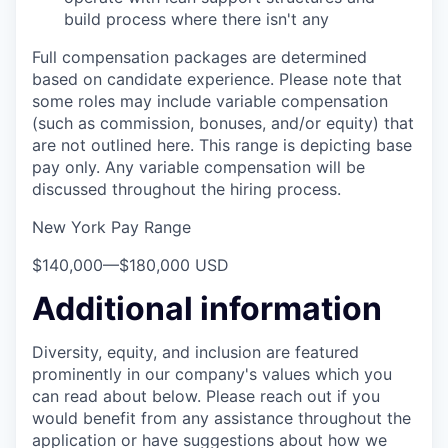
build process where there isn't any
Full compensation packages are determined
based on candidate experience. Please note that
some roles may include variable compensation
(such as commission, bonuses, and/or equity) that
are not outlined here. This range is depicting base
pay only. Any variable compensation will be
discussed throughout the hiring process.
New York Pay Range
$140,000
—
$180,000 USD
Additional information
Diversity, equity, and inclusion are featured
prominently in our company's values which you
can read about below. Please reach out if you
would benefit from any assistance throughout the
application or have suggestions about how we