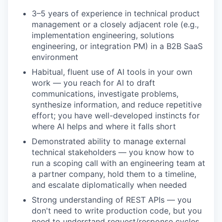
3–5 years of experience in technical product
management or a closely adjacent role (e.g.,
implementation engineering, solutions
engineering, or integration PM) in a B2B SaaS
environment
Habitual, fluent use of AI tools in your own
work — you reach for AI to draft
communications, investigate problems,
synthesize information, and reduce repetitive
effort; you have well-developed instincts for
where AI helps and where it falls short
Demonstrated ability to manage external
technical stakeholders — you know how to
run a scoping call with an engineering team at
a partner company, hold them to a timeline,
and escalate diplomatically when needed
Strong understanding of REST APIs — you
don't need to write production code, but you
need to understand request/response cycles,