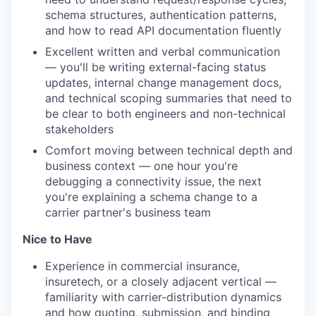
schema structures, authentication patterns,
and how to read API documentation fluently
Excellent written and verbal communication
— you'll be writing external-facing status
updates, internal change management docs,
and technical scoping summaries that need to
be clear to both engineers and non-technical
stakeholders
Comfort moving between technical depth and
business context — one hour you're
debugging a connectivity issue, the next
you're explaining a schema change to a
carrier partner's business team
Nice to Have
Experience in commercial insurance,
insuretech, or a closely adjacent vertical —
familiarity with carrier-distribution dynamics
and how quoting, submission, and binding