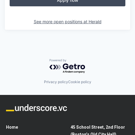
Apply now
See more open positions at
Herald
Powered by Getro.com
Privacy policy
Cookie policy
Home
45 School Street, 2nd Floor
(Boston’s Old City Hall)