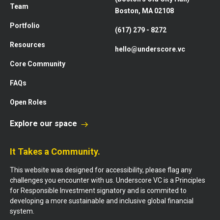
Team
Boston, MA 02108
Portfolio
(617) 279 - 8272
Resources
hello@underscore.vc
Core Community
FAQs
Open Roles
Explore our space
It Takes a Community.
This website was designed for accessibility, please flag any
challenges you encounter with us. Underscore VC is a Principles
for Responsible Investment signatory and is commited to
developing a more sustainable and inclusive global financial
system.