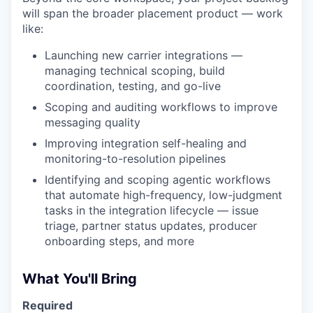
will span the broader placement product — work
like:
Launching new carrier integrations —
managing technical scoping, build
coordination, testing, and go-live
Scoping and auditing workflows to improve
messaging quality
Improving integration self-healing and
monitoring-to-resolution pipelines
Identifying and scoping agentic workflows
that automate high-frequency, low-judgment
tasks in the integration lifecycle — issue
triage, partner status updates, producer
onboarding steps, and more
What You'll Bring
Required