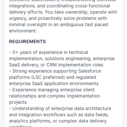
integrations, and coordinating cross-functional
delivery efforts. You take ownership, operate with
urgency, and proactively solve problems with
minimal oversight in an ambiguous fast paced
environment.
REQUIREMENTS
- 5+ years of experience in technical
implementation, solutions engineering, enterprise
SaaS delivery, or CRM implementation roles
- Strong experience supporting Salesforce
platforms (LSC preferred) and regulated
enterprise SaaS application environments
- Experience managing enterprise client
relationships and complex implementation
projects
- Understanding of enterprise data architecture
and integration workflows such as data feeds,
analytics platforms, or complex data delivery