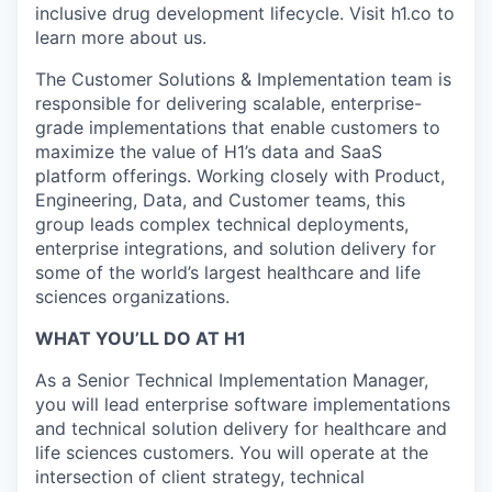
inclusive drug development lifecycle. Visit h1.co to
learn more about us.
The Customer Solutions & Implementation team is
responsible for delivering scalable, enterprise-
grade implementations that enable customers to
maximize the value of H1’s data and SaaS
platform offerings. Working closely with Product,
Engineering, Data, and Customer teams, this
group leads complex technical deployments,
enterprise integrations, and solution delivery for
some of the world’s largest healthcare and life
sciences organizations.
WHAT YOU’LL DO AT H1
As a Senior Technical Implementation Manager,
you will lead enterprise software implementations
and technical solution delivery for healthcare and
life sciences customers. You will operate at the
intersection of client strategy, technical