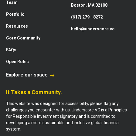
Team
Boston, MA 02108
Portfolio
(617) 279 - 8272
Resources
hello@underscore.vc
Core Community
FAQs
Open Roles
Explore our space
It Takes a Community.
This website was designed for accessibility, please flag any
challenges you encounter with us. Underscore VC is a Principles
for Responsible Investment signatory and is commited to
developing a more sustainable and inclusive global financial
system.