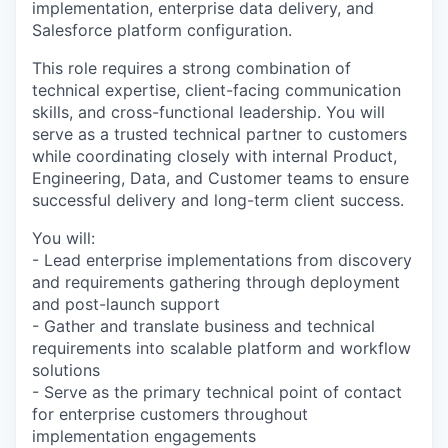
implementation, enterprise data delivery, and
Salesforce platform configuration.
This role requires a strong combination of
technical expertise, client-facing communication
skills, and cross-functional leadership. You will
serve as a trusted technical partner to customers
while coordinating closely with internal Product,
Engineering, Data, and Customer teams to ensure
successful delivery and long-term client success.
You will:
- Lead enterprise implementations from discovery
and requirements gathering through deployment
and post-launch support
- Gather and translate business and technical
requirements into scalable platform and workflow
solutions
- Serve as the primary technical point of contact
for enterprise customers throughout
implementation engagements