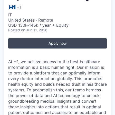
H1
IT
United States · Remote
USD 130k-145k / year + Equity
Posted
on Jun 11, 2026
Apply now
At H1, we believe access to the best healthcare
information is a basic human right. Our mission is
to provide a platform that can optimally inform
every doctor interaction globally. This promotes
health equity and builds needed trust in healthcare
systems. To accomplish this, our teams harness
the power of data and AI technology to unlock
groundbreaking medical insights and convert
those insights into actions that result in optimal
patient outcomes and accelerate an equitable and