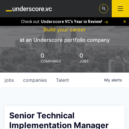
Check out:
Underscore VC's Year in Review!
Build your career
at an Underscore portfolio company
0
0
COMPANIES
JOBS
jobs
companies
Talent
My
alerts
Senior Technical
Implementation Manager