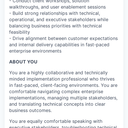
- Conduct client workshops, solution
walkthroughs, and user enablement sessions
- Build strong relationships with technical,
operational, and executive stakeholders while
balancing business priorities with technical
feasibility
- Drive alignment between customer expectations
and internal delivery capabilities in fast-paced
enterprise environments
ABOUT YOU
You are a highly collaborative and technically
minded implementation professional who thrives
in fast-paced, client-facing environments. You are
comfortable navigating complex enterprise
implementations, managing multiple stakeholders,
and translating technical concepts into clear
business outcomes.
You are equally comfortable speaking with
executive stakeholders, troubleshooting technical