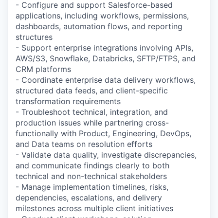
- Configure and support Salesforce-based
applications, including workflows, permissions,
dashboards, automation flows, and reporting
structures
- Support enterprise integrations involving APIs,
AWS/S3, Snowflake, Databricks, SFTP/FTPS, and
CRM platforms
- Coordinate enterprise data delivery workflows,
structured data feeds, and client-specific
transformation requirements
- Troubleshoot technical, integration, and
production issues while partnering cross-
functionally with Product, Engineering, DevOps,
and Data teams on resolution efforts
- Validate data quality, investigate discrepancies,
and communicate findings clearly to both
technical and non-technical stakeholders
- Manage implementation timelines, risks,
dependencies, escalations, and delivery
milestones across multiple client initiatives