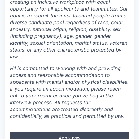
creating an inclusive workplace with equal
opportunity for all applicants and teammates. Our
goal is to recruit the most talented people from a
diverse candidate pool regardless of race, color,
ancestry, national origin, religion, disability, sex
(including pregnancy), age, gender, gender
identity, sexual orientation, marital status, veteran
status, or any other characteristic protected by
law.
H1 is committed to working with and providing
access and reasonable accommodation to
applicants with mental and/or physical disabilities.
If you require an accommodation, please reach
out to your recruiter once you've begun the
interview process. All requests for
accommodations are treated discreetly and
confidentially, as practical and permitted by law.
Apply now