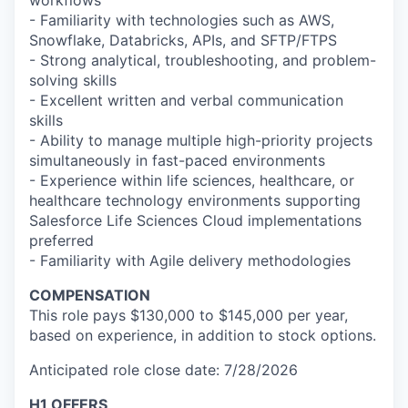
workflows
- Familiarity with technologies such as AWS,
Snowflake, Databricks, APIs, and SFTP/FTPS
- Strong analytical, troubleshooting, and problem-
solving skills
- Excellent written and verbal communication
skills
- Ability to manage multiple high-priority projects
simultaneously in fast-paced environments
- Experience within life sciences, healthcare, or
healthcare technology environments supporting
Salesforce Life Sciences Cloud implementations
preferred
- Familiarity with Agile delivery methodologies
COMPENSATION
This role pays $130,000 to $145,000 per year,
based on experience, in addition to stock options.
Anticipated role close date: 7/28/2026
H1 OFFERS