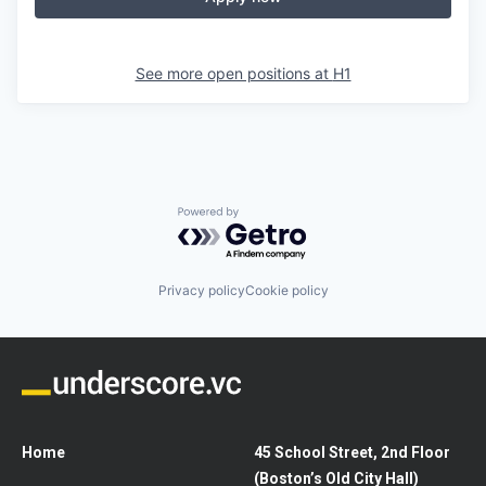
See more open positions at
H1
Powered by Getro.com
Privacy policy
Cookie policy
Home
45 School Street, 2nd Floor
(Boston’s Old City Hall)