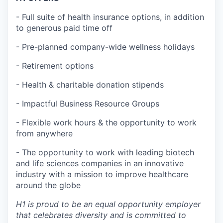
- Full suite of health insurance options, in addition
to generous paid time off
- Pre-planned company-wide wellness holidays
- Retirement options
- Health & charitable donation stipends
- Impactful Business Resource Groups
- Flexible work hours & the opportunity to work
from anywhere
- The opportunity to work with leading biotech
and life sciences companies in an innovative
industry with a mission to improve healthcare
around the globe
H1 is proud to be an equal opportunity employer
that celebrates diversity and is committed to