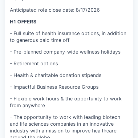
Anticipated role close date: 8/17/2026
H1 OFFERS
- Full suite of health insurance options, in addition
to generous paid time off
- Pre-planned company-wide wellness holidays
- Retirement options
- Health & charitable donation stipends
- Impactful Business Resource Groups
- Flexible work hours & the opportunity to work
from anywhere
- The opportunity to work with leading biotech
and life sciences companies in an innovative
industry with a mission to improve healthcare
around the globe