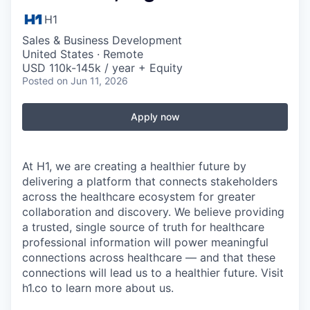
H1
Sales & Business Development
United States · Remote
USD 110k-145k / year + Equity
Posted
on Jun 11, 2026
Apply now
At H1, we are creating a healthier future by
delivering a platform that connects stakeholders
across the healthcare ecosystem for greater
collaboration and discovery. We believe providing
a trusted, single source of truth for healthcare
professional information will power meaningful
connections across healthcare — and that these
connections will lead us to a healthier future. Visit
h1.co to learn more about us.