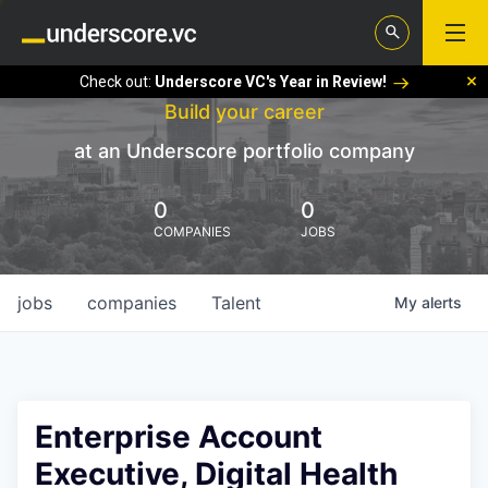
Check out:
Underscore VC's Year in Review!
Build your career
at an Underscore portfolio company
0
0
COMPANIES
JOBS
jobs
companies
Talent
My
alerts
Enterprise Account
Executive, Digital Health