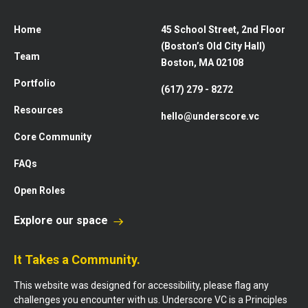
Home
45 School Street, 2nd Floor
(Boston’s Old City Hall)
Team
Boston, MA 02108
Portfolio
(617) 279 - 8272
Resources
hello@underscore.vc
Core Community
FAQs
Open Roles
Explore our space
It Takes a Community.
This website was designed for accessibility, please flag any
challenges you encounter with us. Underscore VC is a Principles