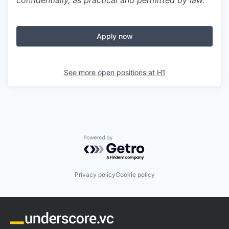
confidentially, as practical and permitted by law.
Apply now
See more open positions at
H1
Powered by Getro.com
Privacy policy
Cookie policy