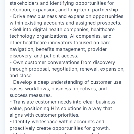
stakeholders and identifying opportunities for
retention, expansion, and long-term partnership.
- Drive new business and expansion opportunities
within existing accounts and assigned prospects.
- Sell into digital health companies, healthcare
technology organizations, AI companies, and
other healthcare innovators focused on care
navigation, benefits management, provider
discovery, and patient access.
- Own customer conversations from discovery
through proposal, negotiation, renewal, expansion,
and close.
- Develop a deep understanding of customer use
cases, workflows, business objectives, and
success measures.
- Translate customer needs into clear business
value, positioning H1’s solutions in a way that
aligns with customer priorities.
- Identify whitespace within accounts and
proactively create opportunities for growth.