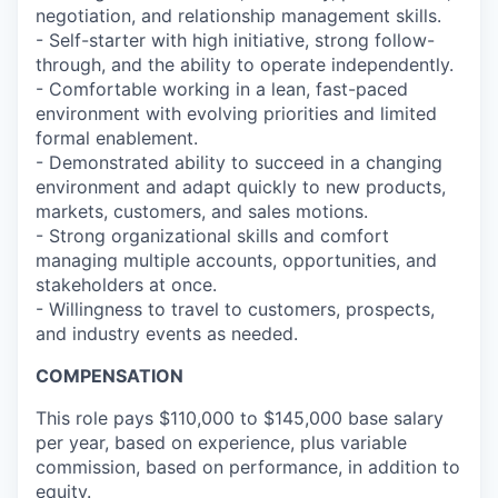
negotiation, and relationship management skills.
- Self-starter with high initiative, strong follow-
through, and the ability to operate independently.
- Comfortable working in a lean, fast-paced
environment with evolving priorities and limited
formal enablement.
- Demonstrated ability to succeed in a changing
environment and adapt quickly to new products,
markets, customers, and sales motions.
- Strong organizational skills and comfort
managing multiple accounts, opportunities, and
stakeholders at once.
- Willingness to travel to customers, prospects,
and industry events as needed.
COMPENSATION
This role pays $110,000 to $145,000 base salary
per year, based on experience, plus variable
commission, based on performance, in addition to
equity.