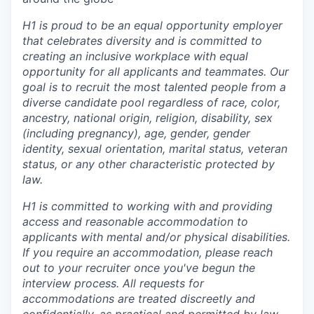
H1 is proud to be an equal opportunity employer
that celebrates diversity and is committed to
creating an inclusive workplace with equal
opportunity for all applicants and teammates. Our
goal is to recruit the most talented people from a
diverse candidate pool regardless of race, color,
ancestry, national origin, religion, disability, sex
(including pregnancy), age, gender, gender
identity, sexual orientation, marital status, veteran
status, or any other characteristic protected by
law.
H1 is committed to working with and providing
access and reasonable accommodation to
applicants with mental and/or physical disabilities.
If you require an accommodation, please reach
out to your recruiter once you've begun the
interview process. All requests for
accommodations are treated discreetly and