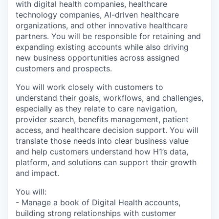
with digital health companies, healthcare
technology companies, AI-driven healthcare
organizations, and other innovative healthcare
partners. You will be responsible for retaining and
expanding existing accounts while also driving
new business opportunities across assigned
customers and prospects.
You will work closely with customers to
understand their goals, workflows, and challenges,
especially as they relate to care navigation,
provider search, benefits management, patient
access, and healthcare decision support. You will
translate those needs into clear business value
and help customers understand how H1’s data,
platform, and solutions can support their growth
and impact.
You will:
- Manage a book of Digital Health accounts,
building strong relationships with customer