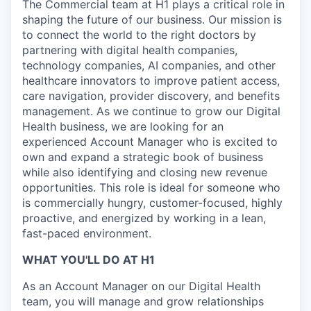
The Commercial team at H1 plays a critical role in
shaping the future of our business. Our mission is
to connect the world to the right doctors by
partnering with digital health companies,
technology companies, AI companies, and other
healthcare innovators to improve patient access,
care navigation, provider discovery, and benefits
management. As we continue to grow our Digital
Health business, we are looking for an
experienced Account Manager who is excited to
own and expand a strategic book of business
while also identifying and closing new revenue
opportunities. This role is ideal for someone who
is commercially hungry, customer-focused, highly
proactive, and energized by working in a lean,
fast-paced environment.
WHAT YOU'LL DO AT H1
As an Account Manager on our Digital Health
team, you will manage and grow relationships