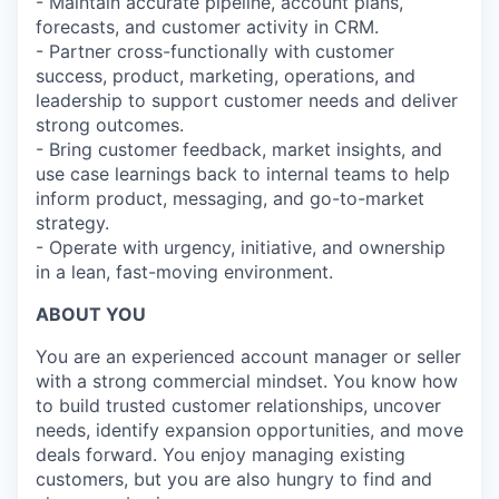
- Maintain accurate pipeline, account plans,
forecasts, and customer activity in CRM.
- Partner cross-functionally with customer
success, product, marketing, operations, and
leadership to support customer needs and deliver
strong outcomes.
- Bring customer feedback, market insights, and
use case learnings back to internal teams to help
inform product, messaging, and go-to-market
strategy.
- Operate with urgency, initiative, and ownership
in a lean, fast-moving environment.
ABOUT YOU
You are an experienced account manager or seller
with a strong commercial mindset. You know how
to build trusted customer relationships, uncover
needs, identify expansion opportunities, and move
deals forward. You enjoy managing existing
customers, but you are also hungry to find and