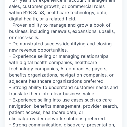
- 5+ years of experience in account management,
sales, customer growth, or commercial roles
within B2B SaaS, healthcare technology, data,
digital health, or a related field.
- Proven ability to manage and grow a book of
business, including renewals, expansions, upsells,
or cross-sells.
- Demonstrated success identifying and closing
new revenue opportunities.
- Experience selling or managing relationships
with digital health companies, healthcare
technology companies, AI companies, payers,
benefits organizations, navigation companies, or
adjacent healthcare organizations preferred.
- Strong ability to understand customer needs and
translate them into clear business value.
- Experience selling into use cases such as care
navigation, benefits management, provider search,
patient access, healthcare data, or
clinical/provider network solutions preferred.
- Strong communication, discovery, presentation,