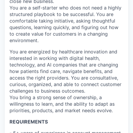
close new business.
You are a self-starter who does not need a highly
structured playbook to be successful. You are
comfortable taking initiative, asking thoughtful
questions, learning quickly, and figuring out how
to create value for customers in a changing
environment.
You are energized by healthcare innovation and
interested in working with digital health,
technology, and AI companies that are changing
how patients find care, navigate benefits, and
access the right providers. You are consultative,
curious, organized, and able to connect customer
challenges to business outcomes.
You bring a strong sense of ownership, a
willingness to learn, and the ability to adapt as
priorities, products, and market needs evolve.
REQUIREMENTS