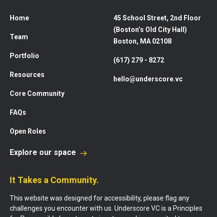
Home
45 School Street, 2nd Floor
(Boston’s Old City Hall)
Team
Boston, MA 02108
Portfolio
(617) 279 - 8272
Resources
hello@underscore.vc
Core Community
FAQs
Open Roles
Explore our space
It Takes a Community.
This website was designed for accessibility, please flag any
challenges you encounter with us. Underscore VC is a Principles