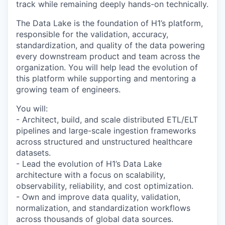
track while remaining deeply hands-on technically.
The Data Lake is the foundation of H1’s platform,
responsible for the validation, accuracy,
standardization, and quality of the data powering
every downstream product and team across the
organization. You will help lead the evolution of
this platform while supporting and mentoring a
growing team of engineers.
You will:
- Architect, build, and scale distributed ETL/ELT
pipelines and large-scale ingestion frameworks
across structured and unstructured healthcare
datasets.
- Lead the evolution of H1’s Data Lake
architecture with a focus on scalability,
observability, reliability, and cost optimization.
- Own and improve data quality, validation,
normalization, and standardization workflows
across thousands of global data sources.