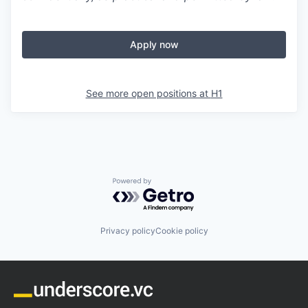
Apply now
See more open positions at
H1
Powered by Getro.com
Privacy policy
Cookie policy