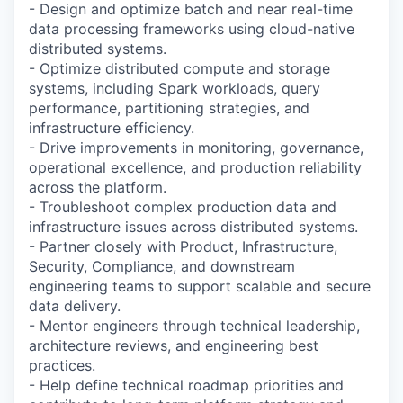
- Design and optimize batch and near real-time
data processing frameworks using cloud-native
distributed systems.
- Optimize distributed compute and storage
systems, including Spark workloads, query
performance, partitioning strategies, and
infrastructure efficiency.
- Drive improvements in monitoring, governance,
operational excellence, and production reliability
across the platform.
- Troubleshoot complex production data and
infrastructure issues across distributed systems.
- Partner closely with Product, Infrastructure,
Security, Compliance, and downstream
engineering teams to support scalable and secure
data delivery.
- Mentor engineers through technical leadership,
architecture reviews, and engineering best
practices.
- Help define technical roadmap priorities and