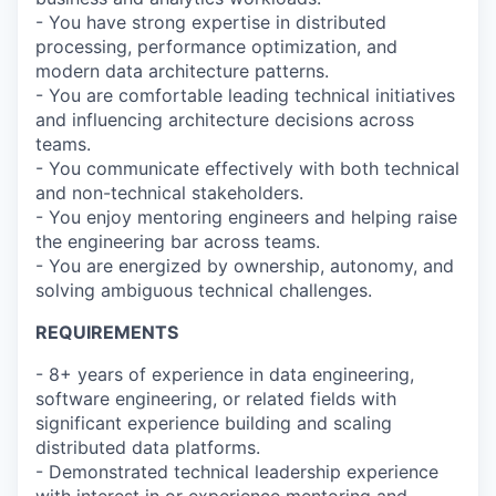
- You have strong expertise in distributed
processing, performance optimization, and
modern data architecture patterns.
- You are comfortable leading technical initiatives
and influencing architecture decisions across
teams.
- You communicate effectively with both technical
and non-technical stakeholders.
- You enjoy mentoring engineers and helping raise
the engineering bar across teams.
- You are energized by ownership, autonomy, and
solving ambiguous technical challenges.
REQUIREMENTS
- 8+ years of experience in data engineering,
software engineering, or related fields with
significant experience building and scaling
distributed data platforms.
- Demonstrated technical leadership experience