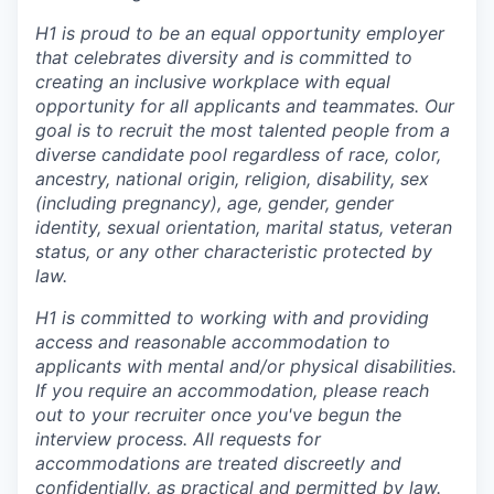
H1 is proud to be an equal opportunity employer
that celebrates diversity and is committed to
creating an inclusive workplace with equal
opportunity for all applicants and teammates. Our
goal is to recruit the most talented people from a
diverse candidate pool regardless of race, color,
ancestry, national origin, religion, disability, sex
(including pregnancy), age, gender, gender
identity, sexual orientation, marital status, veteran
status, or any other characteristic protected by
law.
H1 is committed to working with and providing
access and reasonable accommodation to
applicants with mental and/or physical disabilities.
If you require an accommodation, please reach
out to your recruiter once you've begun the
interview process. All requests for
accommodations are treated discreetly and
confidentially, as practical and permitted by law.