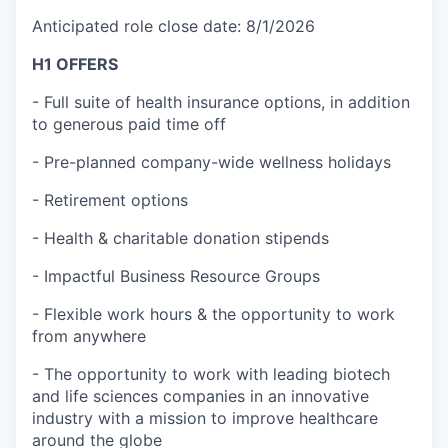
Anticipated role close date: 8/1/2026
H1 OFFERS
- Full suite of health insurance options, in addition
to generous paid time off
- Pre-planned company-wide wellness holidays
- Retirement options
- Health & charitable donation stipends
- Impactful Business Resource Groups
- Flexible work hours & the opportunity to work
from anywhere
- The opportunity to work with leading biotech
and life sciences companies in an innovative
industry with a mission to improve healthcare
around the globe