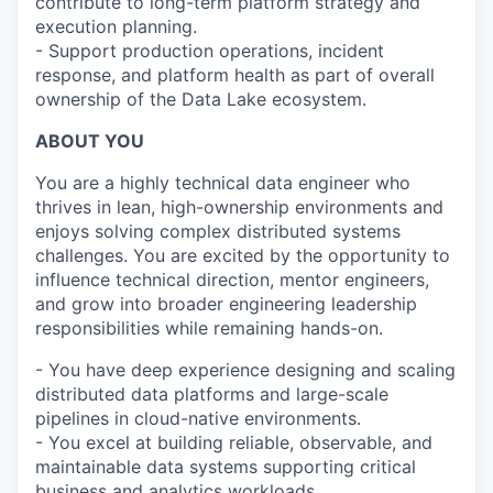
contribute to long-term platform strategy and
execution planning.
- Support production operations, incident
response, and platform health as part of overall
ownership of the Data Lake ecosystem.
ABOUT YOU
You are a highly technical data engineer who
thrives in lean, high-ownership environments and
enjoys solving complex distributed systems
challenges. You are excited by the opportunity to
influence technical direction, mentor engineers,
and grow into broader engineering leadership
responsibilities while remaining hands-on.
- You have deep experience designing and scaling
distributed data platforms and large-scale
pipelines in cloud-native environments.
- You excel at building reliable, observable, and
maintainable data systems supporting critical
business and analytics workloads.