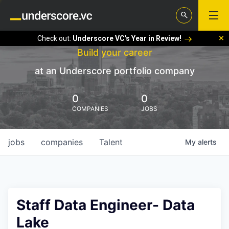
Check out:
Underscore VC's Year in Review!
Build your career
at an Underscore portfolio company
0
0
COMPANIES
JOBS
jobs
companies
Talent
My
alerts
Staff Data Engineer- Data
Lake