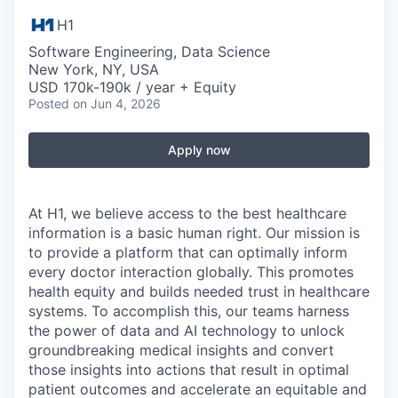
H1
Software Engineering, Data Science
New York, NY, USA
USD 170k-190k / year + Equity
Posted
on Jun 4, 2026
Apply now
At H1, we believe access to the best healthcare
information is a basic human right. Our mission is
to provide a platform that can optimally inform
every doctor interaction globally. This promotes
health equity and builds needed trust in healthcare
systems. To accomplish this, our teams harness
the power of data and AI technology to unlock
groundbreaking medical insights and convert
those insights into actions that result in optimal
patient outcomes and accelerate an equitable and