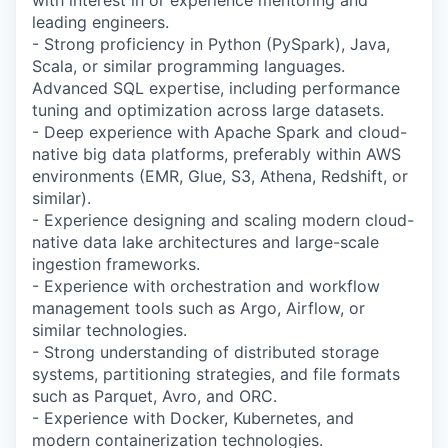
with interest in or experience mentoring and
leading engineers.
- Strong proficiency in Python (PySpark), Java,
Scala, or similar programming languages.
Advanced SQL expertise, including performance
tuning and optimization across large datasets.
- Deep experience with Apache Spark and cloud-
native big data platforms, preferably within AWS
environments (EMR, Glue, S3, Athena, Redshift, or
similar).
- Experience designing and scaling modern cloud-
native data lake architectures and large-scale
ingestion frameworks.
- Experience with orchestration and workflow
management tools such as Argo, Airflow, or
similar technologies.
- Strong understanding of distributed storage
systems, partitioning strategies, and file formats
such as Parquet, Avro, and ORC.
- Experience with Docker, Kubernetes, and
modern containerization technologies.