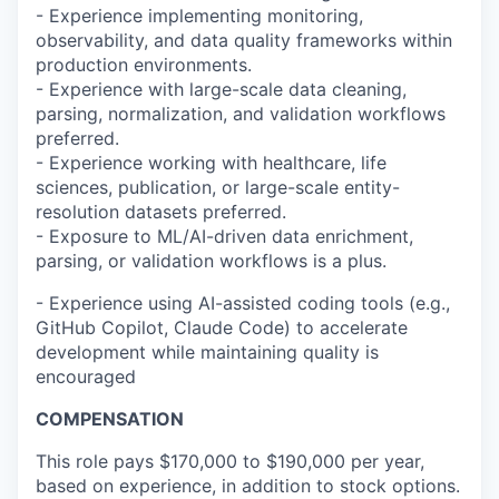
- Experience implementing monitoring,
observability, and data quality frameworks within
production environments.
- Experience with large-scale data cleaning,
parsing, normalization, and validation workflows
preferred.
- Experience working with healthcare, life
sciences, publication, or large-scale entity-
resolution datasets preferred.
- Exposure to ML/AI-driven data enrichment,
parsing, or validation workflows is a plus.
- Experience using AI-assisted coding tools (e.g.,
GitHub Copilot, Claude Code) to accelerate
development while maintaining quality is
encouraged
COMPENSATION
This role pays $170,000 to $190,000 per year,
based on experience, in addition to stock options.