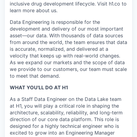
inclusive drug development lifecycle. Visit h1.co to
learn more about us.
Data Engineering is responsible for the
development and delivery of our most important
asset—our data. With thousands of data sources
from around the world, the team ensures that data
is accurate, normalized, and delivered at a
velocity that keeps up with real-world changes.
As we expand our markets and the scope of data
we provide to our customers, our team must scale
to meet that demand.
WHAT YOU'LL DO AT H1
As a Staff Data Engineer on the Data Lake team
at H1, you will play a critical role in shaping the
architecture, scalability, reliability, and long-term
direction of our core data platform. This role is
designed for a highly technical engineer who is
excited to grow into an Engineering Manager