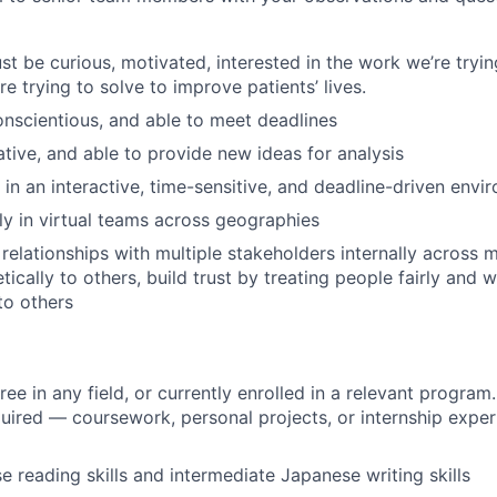
t be curious, motivated, interested in the work we’re tryin
e trying to solve to improve patients’ lives.
conscientious, and able to meet deadlines
ative, and able to provide new ideas for analysis
 in an interactive, time-sensitive, and deadline-driven envi
ly in virtual teams across geographies
 relationships with multiple stakeholders internally across 
ically to others, build trust by treating people fairly and w
to others
ee in any field, or currently enrolled in a relevant program
uired — coursework, personal projects, or internship experi
e reading skills and intermediate Japanese writing skills