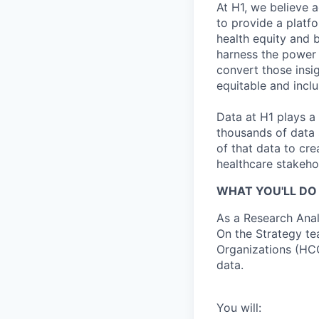
At H1, we believe a
to provide a platf
health equity and 
harness the power 
convert those insig
equitable and inclu
Data at H1 plays a 
thousands of data 
of that data to cr
healthcare stakeho
WHAT YOU'LL DO 
As a Research Anal
On the Strategy te
Organizations (HCO
data.
You will: