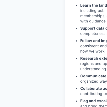
Learn the lan
including public
memberships, 
with guidance
Support data q
completeness 
Follow and im
consistent and
how we work
Research exte
regions and app
understanding 
Communicate f
organized way
Collaborate a
contributing t
Flag and escal
and bring the