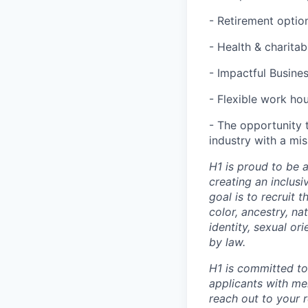
- Retirement optio
- Health & charita
- Impactful Busine
- Flexible work ho
- The opportunity 
industry with a mi
H1 is proud to be 
creating an inclus
goal is to recruit 
color, ancestry, nat
identity, sexual or
by law.
H1 is committed t
applicants with men
reach out to your r