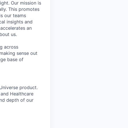
ight. Our mission is
ally. This promotes
is our teams
al insights and
 accelerates an
bout us.
ng across
 making sense out
dge base of
 Universe product.
) and Healthcare
nd depth of our