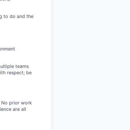
g to do and the
ronment
multiple teams
ith respect; be
. No prior work
ence are all