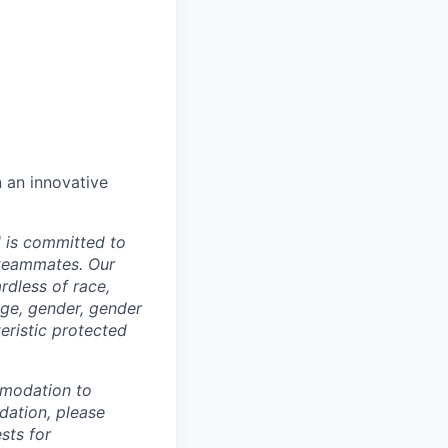
n an innovative
d is committed to
 teammates. Our
rdless of race,
 age, gender, gender
teristic protected
mmodation to
dation, please
sts for