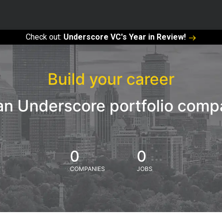
Check out:
Underscore VC's Year in Review!
Build your career
an Underscore portfolio com
0
0
COMPANIES
JOBS