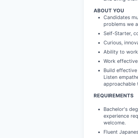
ABOUT YOU
Candidates mus
problems we ar
Self-Starter, 
Curious, innov
Ability to work
Work effective
Build effective
Listen empathet
approachable 
REQUIREMENTS
Bachelor's degr
experience req
welcome.
Fluent Japanes