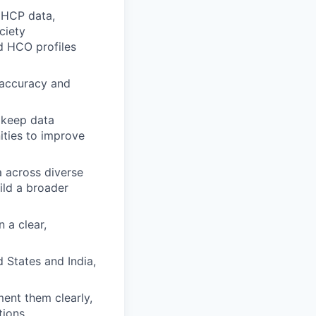
 HCP data,
ociety
d HCO profiles
 accuracy and
 keep data
ities to improve
a across diverse
ild a broader
 a clear,
 States and India,
ent them clearly,
tions