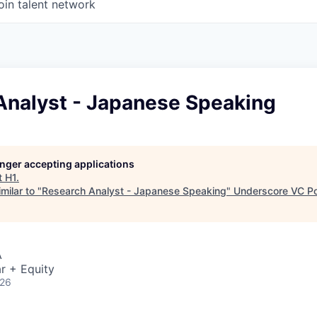
oin talent network
Analyst - Japanese Speaking
longer accepting applications
t
H1
.
milar to "
Research Analyst - Japanese Speaking
"
Underscore VC Por
A
r + Equity
026