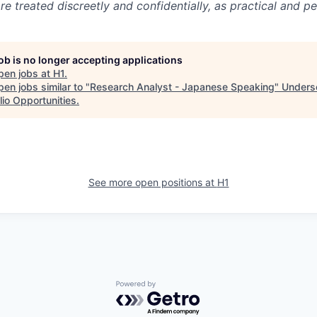
 treated discreetly and confidentially, as practical and pe
job is no longer accepting applications
pen jobs at
H1
.
en jobs similar to "
Research Analyst - Japanese Speaking
"
Unders
lio Opportunities
.
See more open positions at
H1
Powered by Getro.com