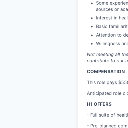
Some experienc
sources or acad
Interest in hea
Basic familiari
Attention to d
Willingness an
Not meeting all the
contribute to our t
COMPENSATION
This role
pays $550
Anticipated role c
H1 OFFERS
- Full suite of hea
- Pre-planned com