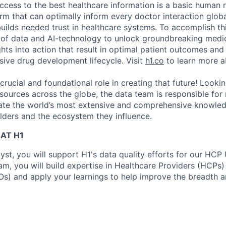
ccess to the best healthcare information is a basic human r
orm that can optimally inform every doctor interaction glob
builds needed trust in healthcare systems. To accomplish th
of data and AI-technology to unlock groundbreaking medic
hts into action that result in optimal patient outcomes and
sive drug development lifecycle. Visit
h1.co
to learn more a
crucial and foundational role in creating that future! Looki
sources across the globe, the data team is responsible for
eate the world’s most extensive and comprehensive knowle
lders and the ecosystem they influence.
AT H1
yst, you will support H1's data quality efforts for our HCP
am, you will build expertise in Healthcare Providers (HCPs
s) and apply your learnings to help improve the breadth a