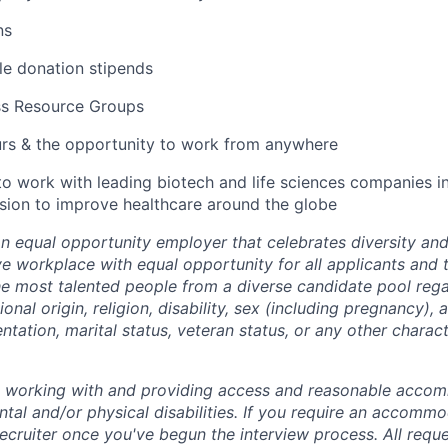
ns
ble donation stipends
ss Resource Groups
urs & the opportunity to work from anywhere
to work with leading biotech and life sciences companies i
ssion to improve healthcare around the globe
an equal opportunity employer that celebrates diversity an
ive workplace with equal opportunity for all applicants and
the most talented people from a diverse candidate pool rega
ional origin, religion, disability, sex (including pregnancy),
ientation, marital status, veteran status, or any other charac
o working with and providing access and reasonable acco
tal and/or physical disabilities. If you require an accommo
ecruiter once you've begun the interview process. All reque