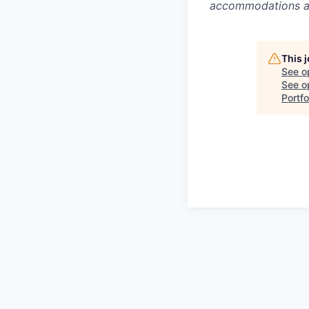
accommodations are
This 
See o
See op
Portfo