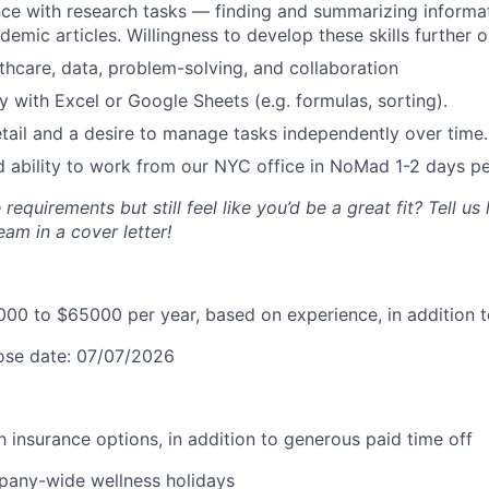
e with research tasks — finding and summarizing informat
emic articles. Willingness to develop these skills further o
lthcare, data, problem-solving, and collaboration
ty with Excel or Google Sheets (e.g. formulas, sorting).
etail and a desire to manage tasks independently over time.
d ability to work from our NYC office in NoMad 1-2 days p
 requirements but still feel like you’d be a great fit? Tell u
eam in a cover letter!
00 to $65000 per year, based on experience, in addition t
lose date: 07/07/2026
lth insurance options, in addition to generous paid time off
pany-wide wellness holidays