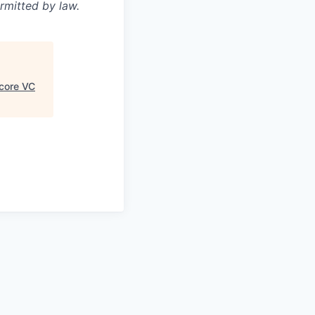
rmitted by law.
core VC