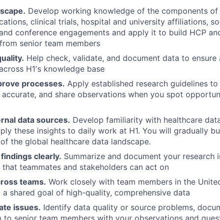
dscape.
Develop working knowledge of the components of
ations, clinical trials, hospital and university affiliations, s
and conference engagements and apply it to build HCP an
 from senior team members
uality.
Help check, validate, and document data to ensure
across H1's knowledge base
prove processes.
Apply established research guidelines to
 accurate, and share observations when you spot opportun
rnal data sources.
Develop familiarity with healthcare dat
ly these insights to daily work at H1. You will gradually bu
of the global healthcare data landscape.
indings clearly.
Summarize and document your research in
 that teammates and stakeholders can act on
cross teams.
Work closely with team members in the United
o a shared goal of high-quality, comprehensive data
ate issues.
Identify data quality or source problems, docum
m to senior team members with your observations and ques