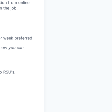
ion from online
n the job.
er week preferred
s how you can
o RSU's.