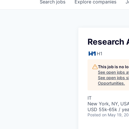
Search
jobs
Explore
companies
J
Research 
H1
This job is no 
See open jobs a
See open jobs si
Opportunities
.
IT
New York, NY, US
USD 55k-65k / yea
Posted
on May 19, 2