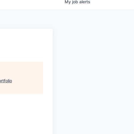
My
job
alerts
tfolio