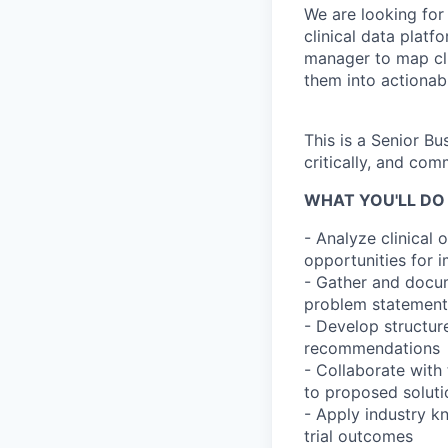
We are looking for
clinical data platfo
manager to map clin
them into actionab
This is a Senior B
critically, and com
WHAT YOU'LL DO 
- Analyze clinical 
opportunities for
- Gather and docum
problem statement
- Develop structur
recommendations
- Collaborate with
to proposed soluti
- Apply industry k
trial outcomes