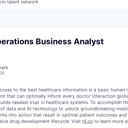
oin talent network
perations Business Analyst
mark
026
ccess to the best healthcare information is a basic human r
orm that can optimally inform every doctor interaction glob
builds needed trust in healthcare systems. To accomplish th
of data and AI-technology to unlock groundbreaking medic
hts into action that result in optimal patient outcomes and
sive drug development lifecycle. Visit
h1.co
to learn more a