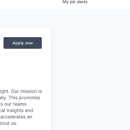
My
job
alerts
Apply now
ight. Our mission is
ally. This promotes
is our teams
al insights and
 accelerates an
bout us.