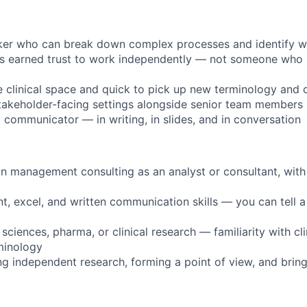
nker who can break down complex processes and identify wh
 earned trust to work independently — not someone who 
e clinical space and quick to pick up new terminology and 
takeholder-facing settings alongside senior team members
t communicator — in writing, in slides, and in conversation
in management consulting as an analyst or consultant, with 
t, excel, and written communication skills — you can tell a
 sciences, pharma, or clinical research — familiarity with clin
minology
g independent research, forming a point of view, and brin