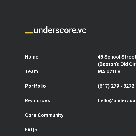
Home
45 School Street
(Boston’s Old Cit
Team
MA 02108
Portfolio
(617) 279 - 8272
Resources
hello@undersco
Core Community
FAQs