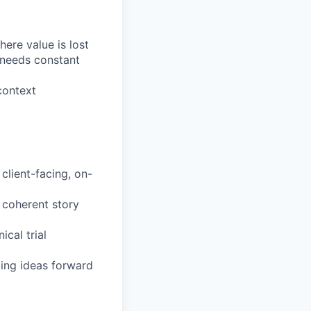
ere value is lost
needs constant
context
client-facing, on-
 coherent story
ical trial
ging ideas forward