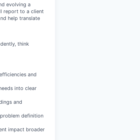
nd evolving a
l report to a client
nd help translate
dently, think
nefficiencies and
needs into clear
ndings and
 problem definition
ment impact broader