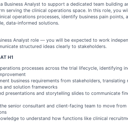
 a Business Analyst to support a dedicated team building a
rm serving the clinical operations space. In this role, you wil
ical operations processes, identify business pain points, a
le, data-informed solutions.
usiness Analyst role — you will be expected to work indepen
municate structured ideas clearly to stakeholders.
AT H1
operations processes across the trial lifecycle, identifying i
 improvement
ent business requirements from stakeholders, translating 
s and solution frameworks
ed presentations and storytelling slides to communicate fi
 the senior consultant and client-facing team to move from
ons
nowledge to understand how functions like clinical recruit