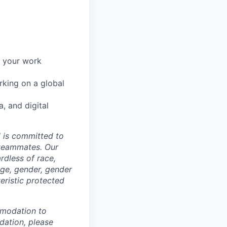
r your work
rking on a global
, and digital
d is committed to
 teammates. Our
rdless of race,
 age, gender, gender
teristic protected
mmodation to
dation, please