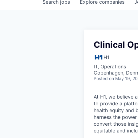
Search
jobs
Explore
companies
J
Clinical O
H1
IT, Operations
Copenhagen, Den
Posted
on May 19, 2
At H1, we believe a
to provide a platf
health equity and 
harness the power 
convert those insig
equitable and inclu