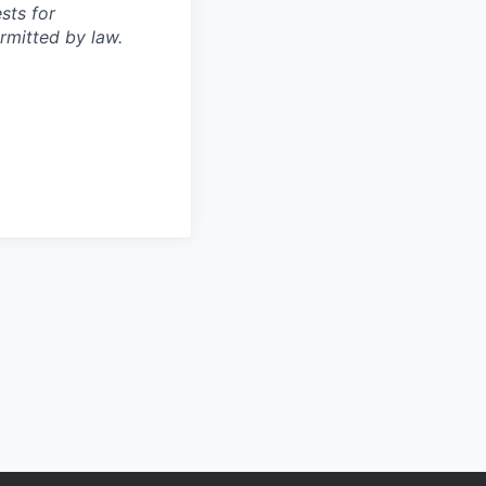
sts for
rmitted by law.