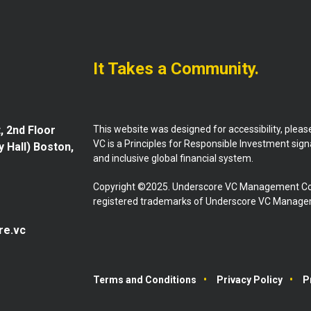
It Takes a Community.
This website was designed for accessibility, plea
, 2nd Floor
VC is a Principles for Responsible Investment sig
y Hall) Boston,
and inclusive global financial system.
Copyright ©2025. Underscore VC Management Co
registered trademarks of Underscore VC Manageme
re.vc
Terms and Conditions
Privacy Policy
P