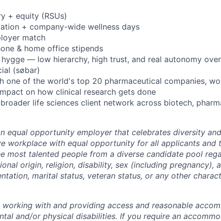
ry + equity (RSUs)
cation + company-wide wellness days
ployer match
hone & home office stipends
on hygge — low hierarchy, high trust, and real autonomy ove
ial (søbar)
h one of the world's top 20 pharmaceutical companies, wo
l impact on how clinical research gets done
broader life sciences client network across biotech, pharma
an equal opportunity employer that celebrates diversity an
ive workplace with equal opportunity for all applicants and
the most talented people from a diverse candidate pool rega
ional origin, religion, disability, sex (including pregnancy),
ientation, marital status, veteran status, or any other charac
o working with and providing access and reasonable acco
tal and/or physical disabilities. If you require an accommo