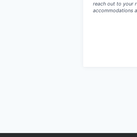
reach out to your r
accommodations are