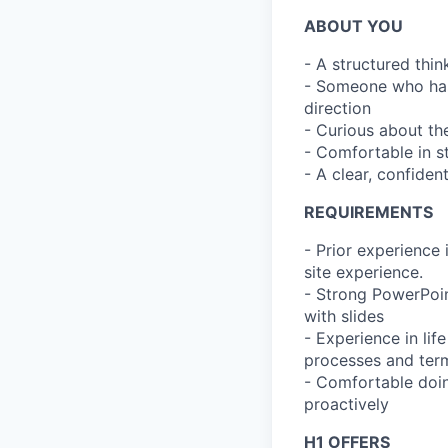
ABOUT YOU
- A structured thi
- Someone who has
direction
- Curious about th
- Comfortable in s
- A clear, confiden
REQUIREMENTS
- Prior experience 
site experience.
- Strong PowerPoin
with slides
- Experience in life
processes and ter
- Comfortable doin
proactively
H1 OFFERS