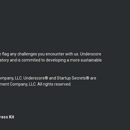
se flag any challenges you encounter with us. Underscore
natory and is commited to developing a more sustainable
mpany, LLC. Underscore® and Startup Secrets® are
nt Company, LLC. All rights reserved.
ress Kit