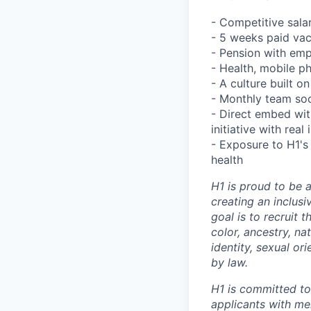
- Competitive sala
- 5 weeks paid va
- Pension with em
- Health, mobile p
- A culture built 
- Monthly team soc
- Direct embed wit
initiative with rea
- Exposure to H1's 
health
H1 is proud to be 
creating an inclus
goal is to recruit 
color, ancestry, nat
identity, sexual or
by law.
H1 is committed t
applicants with men