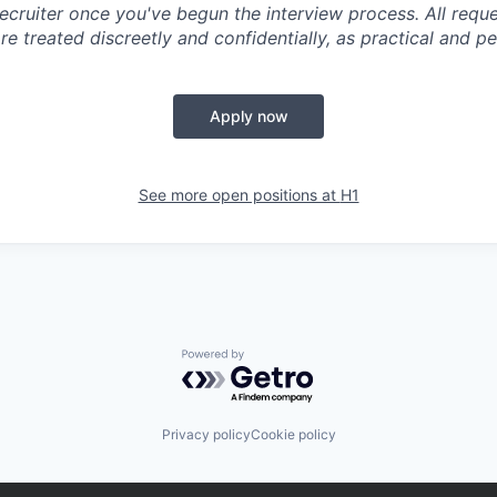
ecruiter once you've begun the interview process. All reque
 treated discreetly and confidentially, as practical and pe
Apply now
See more open positions at
H1
Powered by Getro.com
Privacy policy
Cookie policy