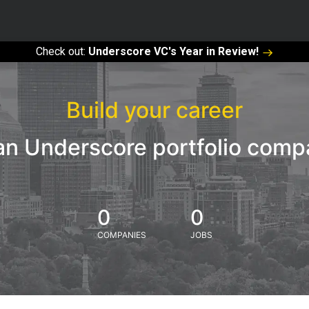
Check out:
Underscore VC's Year in Review!
Build your career
an Underscore portfolio com
0
0
COMPANIES
JOBS