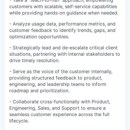
- Take a “teach-to-fish” approach, empowering
customers with scalable, self-service capabilities
while providing hands-on guidance when needed.
- Analyze usage data, performance metrics, and
customer feedback to identify trends, gaps, and
optimization opportunities.
- Strategically lead and de-escalate critical client
situations, partnering with internal stakeholders to
drive timely resolution.
- Serve as the voice of the customer internally,
providing structured feedback to product,
engineering, and leadership teams to inform
roadmap and prioritization.
- Collaborate cross-functionally with Product,
Engineering, Sales, and Support to ensure a
seamless customer experience across the full
lifecycle.