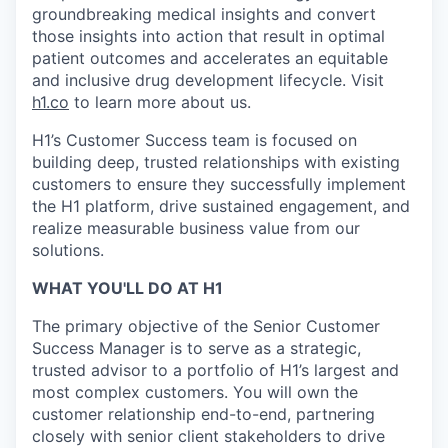
groundbreaking medical insights and convert
those insights into action that result in optimal
patient outcomes and accelerates an equitable
and inclusive drug development lifecycle. Visit
h1.co
to learn more about us.
H1’s Customer Success team is focused on
building deep, trusted relationships with existing
customers to ensure they successfully implement
the H1 platform, drive sustained engagement, and
realize measurable business value from our
solutions.
WHAT YOU'LL DO AT H1
The primary objective of the Senior Customer
Success Manager is to serve as a strategic,
trusted advisor to a portfolio of H1’s largest and
most complex customers. You will own the
customer relationship end-to-end, partnering
closely with senior client stakeholders to drive