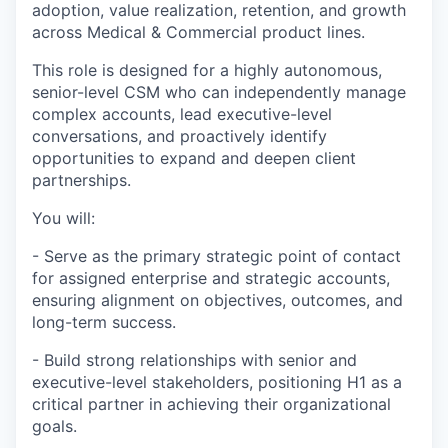
adoption, value realization, retention, and growth
across Medical & Commercial product lines.
This role is designed for a highly autonomous,
senior-level CSM who can independently manage
complex accounts, lead executive-level
conversations, and proactively identify
opportunities to expand and deepen client
partnerships.
You will:
- Serve as the primary strategic point of contact
for assigned enterprise and strategic accounts,
ensuring alignment on objectives, outcomes, and
long-term success.
- Build strong relationships with senior and
executive-level stakeholders, positioning H1 as a
critical partner in achieving their organizational
goals.