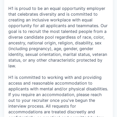
H1 is proud to be an equal opportunity employer
that celebrates diversity and is committed to
creating an inclusive workplace with equal
opportunity for all applicants and teammates. Our
goal is to recruit the most talented people from a
diverse candidate pool regardless of race, color,
ancestry, national origin, religion, disability, sex
(including pregnancy), age, gender, gender
identity, sexual orientation, marital status, veteran
status, or any other characteristic protected by
law.
H1 is committed to working with and providing
access and reasonable accommodation to
applicants with mental and/or physical disabilities.
If you require an accommodation, please reach
out to your recruiter once you've begun the
interview process. All requests for
accommodations are treated discreetly and