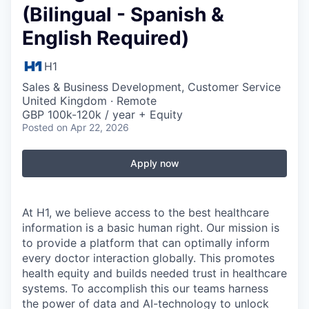
(Bilingual - Spanish &
English Required)
H1
Sales & Business Development, Customer Service
United Kingdom · Remote
GBP 100k-120k / year + Equity
Posted
on Apr 22, 2026
Apply now
At H1, we believe access to the best healthcare
information is a basic human right. Our mission is
to provide a platform that can optimally inform
every doctor interaction globally. This promotes
health equity and builds needed trust in healthcare
systems. To accomplish this our teams harness
the power of data and AI-technology to unlock