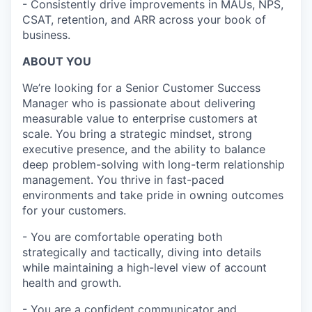
- Consistently drive improvements in MAUs, NPS,
CSAT, retention, and ARR across your book of
business.
ABOUT YOU
We’re looking for a Senior Customer Success
Manager who is passionate about delivering
measurable value to enterprise customers at
scale. You bring a strategic mindset, strong
executive presence, and the ability to balance
deep problem-solving with long-term relationship
management. You thrive in fast-paced
environments and take pride in owning outcomes
for your customers.
- You are comfortable operating both
strategically and tactically, diving into details
while maintaining a high-level view of account
health and growth.
- You are a confident communicator and