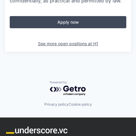
confidentially, as practical and permitted by law.
Apply now
See more open positions at
H1
Powered by Getro.com
Privacy policy
Cookie policy