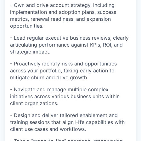
- Own and drive account strategy, including
implementation and adoption plans, success
metrics, renewal readiness, and expansion
opportunities.
- Lead regular executive business reviews, clearly
articulating performance against KPIs, ROI, and
strategic impact.
- Proactively identify risks and opportunities
across your portfolio, taking early action to
mitigate churn and drive growth.
- Navigate and manage multiple complex
initiatives across various business units within
client organizations.
- Design and deliver tailored enablement and
training sessions that align H1’s capabilities with
client use cases and workflows.