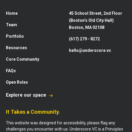
Home
45 School Street, 2nd Floor
(Boston’s Old City Hall)
Team
Boston, MA 02108
Portfolio
(617) 279 - 8272
Resources
hello@underscore.vc
Core Community
FAQs
Open Roles
Explore our space
It Takes a Community.
This website was designed for accessibility, please flag any
challenges you encounter with us. Underscore VC is a Principles