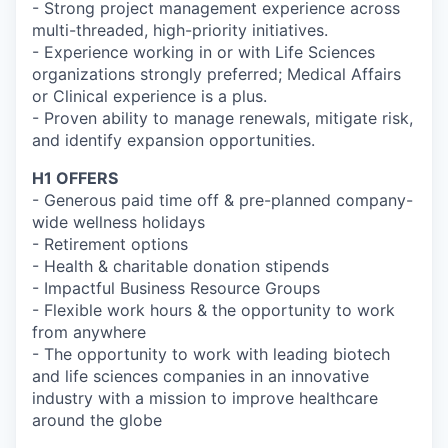
- Strong project management experience across
multi-threaded, high-priority initiatives.
- Experience working in or with Life Sciences
organizations strongly preferred; Medical Affairs
or Clinical experience is a plus.
- Proven ability to manage renewals, mitigate risk,
and identify expansion opportunities.
H1 OFFERS
- Generous paid time off & pre-planned company-
wide wellness holidays
- Retirement options
- Health & charitable donation stipends
- Impactful Business Resource Groups
- Flexible work hours & the opportunity to work
from anywhere
- The opportunity to work with leading biotech
and life sciences companies in an innovative
industry with a mission to improve healthcare
around the globe