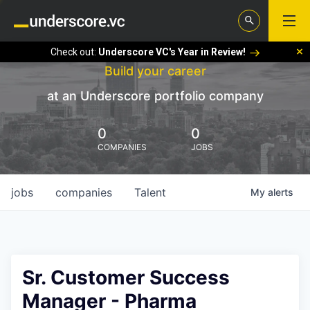
Check out:
Underscore VC's Year in Review!
Build your career
at an Underscore portfolio company
0
0
COMPANIES
JOBS
jobs
companies
Talent
My
alerts
Sr. Customer Success
Manager - Pharma