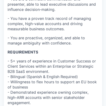
presenter, able to lead executive discussions and
influence decision-making.
- You have a proven track record of managing
complex, high-value accounts and driving
measurable business outcomes.
- You are proactive, organized, and able to
manage ambiguity with confidence.
REQUIREMENTS
- 5+ years of experience in Customer Success or
Client Services within an Enterprise or Strategic
B2B SaaS environment.
- Bilingual (Spanish & English Required)
- Willingness to flex hours to support an EU book
of business
- Demonstrated experience owning complex,
high-ARR accounts with senior stakeholder
engagement.