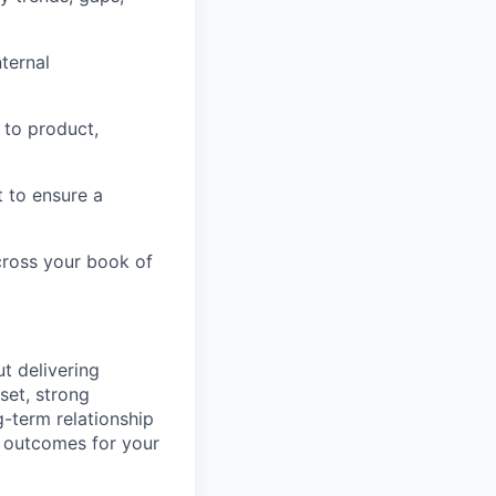
nternal
 to product,
t to ensure a
cross your book of
t delivering
set, strong
g-term relationship
 outcomes for your