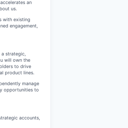
 accelerates an
bout us.
 with existing
ained engagement,
a strategic,
u will own the
olders to drive
l product lines.
dependently manage
y opportunities to
strategic accounts,