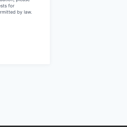
sts for
rmitted by law.