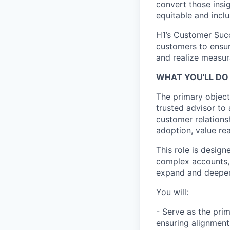
convert those insig
equitable and inclu
H1’s Customer Succ
customers to ensur
and realize measur
WHAT YOU'LL DO 
The primary object
trusted advisor to
customer relationsh
adoption, value re
This role is desig
complex accounts, 
expand and deepen 
You will:
- Serve as the prim
ensuring alignment