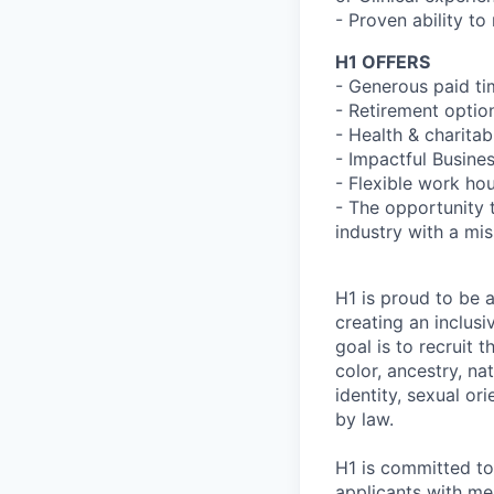
- Proven ability to
H1 OFFERS
- Generous paid t
- Retirement optio
- Health & charita
- Impactful Busine
- Flexible work ho
- The opportunity 
industry with a mi
H1 is proud to be 
creating an inclus
goal is to recruit 
color, ancestry, nat
identity, sexual or
by law.
H1 is committed t
applicants with men