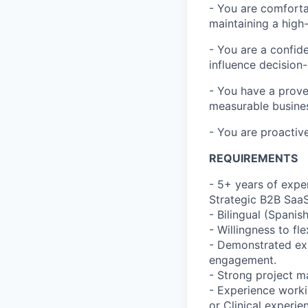
- You are comfortab
maintaining a high
- You are a confid
influence decision
- You have a prove
measurable busine
- You are proactiv
REQUIREMENTS
- 5+ years of expe
Strategic B2B Saa
- Bilingual (Spanis
- Willingness to f
- Demonstrated ex
engagement.
- Strong project m
- Experience workin
or Clinical experien