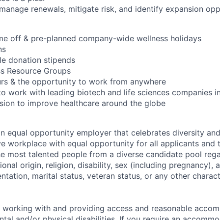
 manage renewals, mitigate risk, and identify expansion opp
ime off & pre-planned company-wide wellness holidays
ns
ble donation stipends
ss Resource Groups
urs & the opportunity to work from anywhere
to work with leading biotech and life sciences companies i
ssion to improve healthcare around the globe
an equal opportunity employer that celebrates diversity an
ive workplace with equal opportunity for all applicants and
the most talented people from a diverse candidate pool rega
ional origin, religion, disability, sex (including pregnancy),
ientation, marital status, veteran status, or any other charac
o working with and providing access and reasonable acco
tal and/or physical disabilities. If you require an accommo