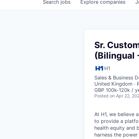
Search
jobs
Explore
companies
J
Sr. Custo
(Bilingual
H1
Sales & Business 
United Kingdom ·
GBP 100k-120k / y
Posted
on Apr 22, 20
At H1, we believe a
to provide a platf
health equity and 
harness the power 