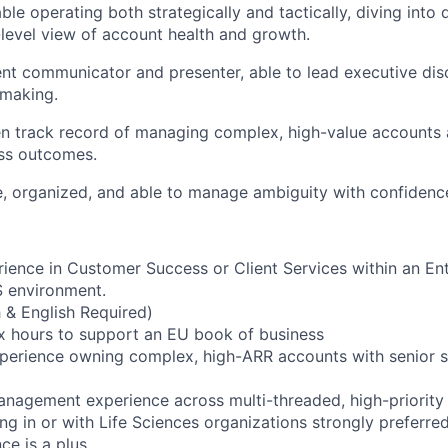
le operating both strategically and tactically, diving into d
-level view of account health and growth.
ent communicator and presenter, able to lead executive di
-making.
n track record of managing complex, high-value accounts 
ss outcomes.
e, organized, and able to manage ambiguity with confidenc
rience in Customer Success or Client Services within an Ent
S environment.
h & English Required)
lex hours to support an EU book of business
perience owning complex, high-ARR accounts with senior s
anagement experience across multi-threaded, high-priority i
g in or with Life Sciences organizations strongly preferred
ce is a plus.