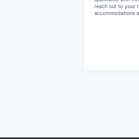
reach out to your r
accommodations are