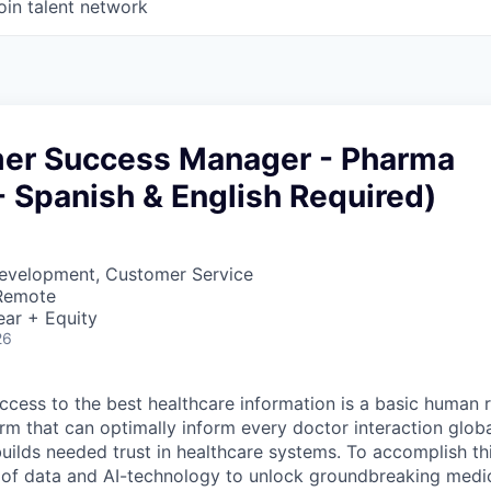
oin talent network
mer Success Manager - Pharma
 - Spanish & English Required)
Development, Customer Service
 Remote
ear + Equity
26
ccess to the best healthcare information is a basic human r
orm that can optimally inform every doctor interaction glob
builds needed trust in healthcare systems. To accomplish th
of data and AI-technology to unlock groundbreaking medic