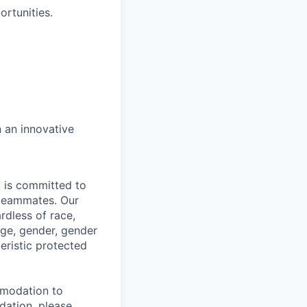
ortunities.
n an innovative
d is committed to
 teammates. Our
rdless of race,
 age, gender, gender
teristic protected
mmodation to
dation, please