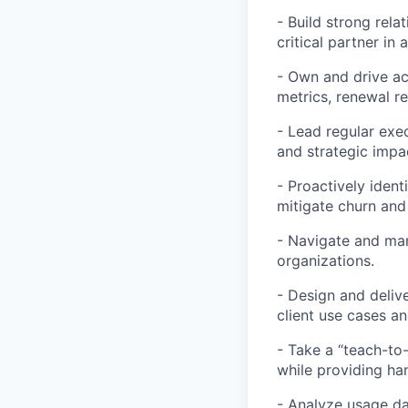
- Build strong rela
critical partner in 
- Own and drive ac
metrics, renewal r
- Lead regular exec
and strategic impa
- Proactively ident
mitigate churn and
- Navigate and mana
organizations.
- Design and delive
client use cases a
- Take a “teach-to
while providing h
- Analyze usage da