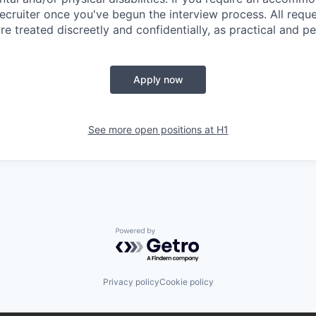
ecruiter once you've begun the interview process. All reque
 treated discreetly and confidentially, as practical and pe
Apply now
See more open positions at
H1
Powered by Getro.com
Privacy policy
Cookie policy