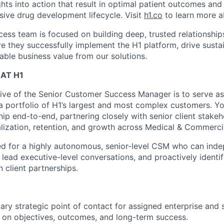
hts into action that result in optimal patient outcomes and
sive drug development lifecycle. Visit
h1.co
to learn more a
ess team is focused on building deep, trusted relationships
e they successfully implement the H1 platform, drive sust
able business value from our solutions.
AT H1
ive of the Senior Customer Success Manager is to serve as 
 a portfolio of H1’s largest and most complex customers. Yo
ip end-to-end, partnering closely with senior client stakeh
alization, retention, and growth across Medical & Commercia
ned for a highly autonomous, senior-level CSM who can in
lead executive-level conversations, and proactively identif
client partnerships.
ary strategic point of contact for assigned enterprise and 
 on objectives, outcomes, and long-term success.