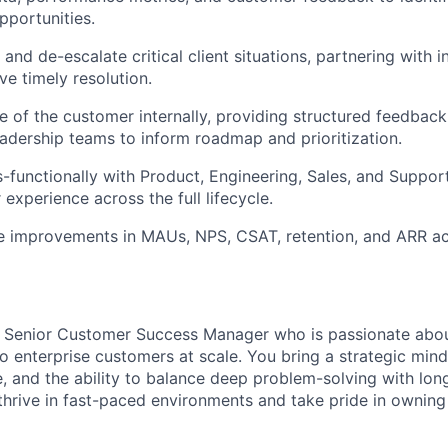
pportunities.
 and de-escalate critical client situations, partnering with i
ve timely resolution.
e of the customer internally, providing structured feedback
eadership teams to inform roadmap and prioritization.
s-functionally with Product, Engineering, Sales, and Suppor
experience across the full lifecycle.
ve improvements in MAUs, NPS, CSAT, retention, and ARR a
a Senior Customer Success Manager who is passionate abou
o enterprise customers at scale. You bring a strategic mind
, and the ability to balance deep problem-solving with lon
rive in fast-paced environments and take pride in owning