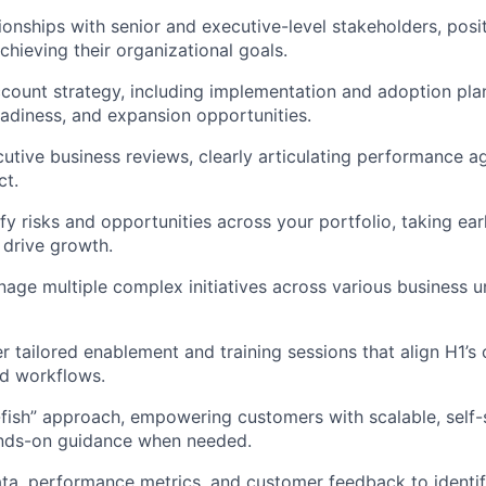
tionships with senior and executive-level stakeholders, posi
achieving their organizational goals.
count strategy, including implementation and adoption pla
eadiness, and expansion opportunities.
utive business reviews, clearly articulating performance ag
ct.
ify risks and opportunities across your portfolio, taking ear
 drive growth.
ge multiple complex initiatives across various business uni
r tailored enablement and training sessions that align H1’s 
nd workflows.
-fish” approach, empowering customers with scalable, self-s
ands-on guidance when needed.
ta, performance metrics, and customer feedback to identif