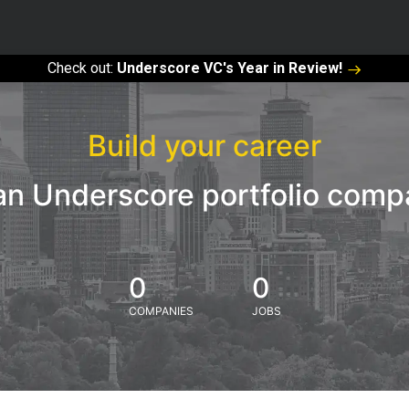
Check out:
Underscore VC's Year in Review!
Build your career
an Underscore portfolio com
0
0
COMPANIES
JOBS