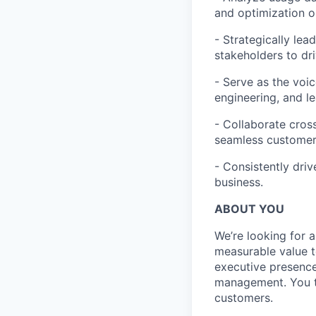
and optimization o
- Strategically lead
stakeholders to dri
- Serve as the voic
engineering, and l
- Collaborate cros
seamless customer 
- Consistently dri
business.
ABOUT YOU
We’re looking for 
measurable value t
executive presence
management. You th
customers.