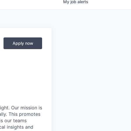
My
job
alerts
Apply now
ight. Our mission is
ally. This promotes
is our teams
al insights and