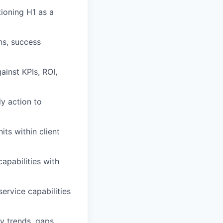
tioning H1 as a
ns, success
ainst KPIs, ROI,
ly action to
ts within client
capabilities with
ervice capabilities
y trends, gaps,