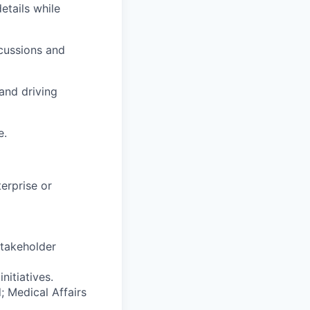
etails while
scussions and
and driving
e.
erprise or
takeholder
nitiatives.
; Medical Affairs