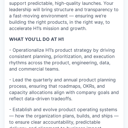
support predictable, high-quality launches. Your
leadership will bring structure and transparency to
a fast-moving environment — ensuring we’re
building the right products, in the right way, to
accelerate H1’s mission and growth.
WHAT YOU’LL DO AT H1
- Operationalize H1’s product strategy by driving
consistent planning, prioritization, and execution
rhythms across the product, engineering, data,
and commercial teams.
-
Lead the quarterly and annual product planning
process, ensuring that roadmaps, OKRs, and
capacity allocations align with company goals and
reflect data-driven tradeoffs.
-
Establish and evolve product operating systems
— how the organization plans, builds, and ships —
to ensure clear accountability, predictable