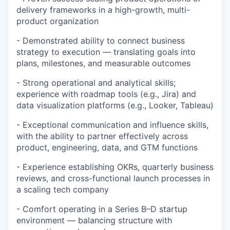
delivery frameworks in a high-growth, multi-
product organization
-
Demonstrated ability to connect business
strategy to execution — translating goals into
plans, milestones, and measurable outcomes
-
Strong operational and analytical skills;
experience with roadmap tools (e.g., Jira) and
data visualization platforms (e.g., Looker, Tableau)
-
Exceptional communication and influence skills,
with the ability to partner effectively across
product, engineering, data, and GTM functions
-
Experience establishing OKRs, quarterly business
reviews, and cross-functional launch processes in
a scaling tech company
-
Comfort operating in a Series B–D startup
environment — balancing structure with