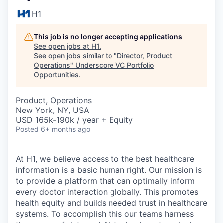
H1
This job is no longer accepting applications
See open jobs at
H1
.
See open jobs similar to "
Director, Product
Operations
"
Underscore VC Portfolio
Opportunities
.
Product, Operations
New York, NY, USA
USD 165k-190k / year + Equity
Posted
6+ months ago
At H1, we believe access to the best healthcare
information is a basic human right. Our mission is
to provide a platform that can optimally inform
every doctor interaction globally. This promotes
health equity and builds needed trust in healthcare
systems. To accomplish this our teams harness