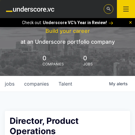
Check out:
Underscore VC's Year in Review!
Build your career
at an Underscore portfolio company
0
0
COMPANIES
JOBS
jobs
companies
Talent
My
alerts
Director, Product
Operations