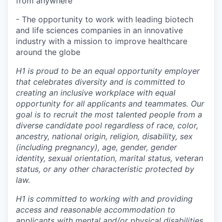
from anywhere
- The opportunity to work with leading biotech
and life sciences companies in an innovative
industry with a mission to improve healthcare
around the globe
H1 is proud to be an equal opportunity employer
that celebrates diversity and is committed to
creating an inclusive workplace with equal
opportunity for all applicants and teammates. Our
goal is to recruit the most talented people from a
diverse candidate pool regardless of race, color,
ancestry, national origin, religion, disability, sex
(including pregnancy), age, gender, gender
identity, sexual orientation, marital status, veteran
status, or any other characteristic protected by
law.
H1 is committed to working with and providing
access and reasonable accommodation to
applicants with mental and/or physical disabilities.