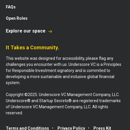
FAQs
Open Roles
Explore our space
It Takes a Community.
This website was designed for accessibility, please flag any
challenges you encounter with us. Underscore VC is a Principles
for Responsible Investment signatory and is commited to
developing a more sustainable and inclusive global financial
system.
Copyright ©2025. Underscore VC Management Company, LLC.
Underscore® and Startup Secrets® are registered trademarks
of Underscore VC Management Company, LLC. All rights
reserved.
Terms and Conditions
Privacy Policy
Press Kit