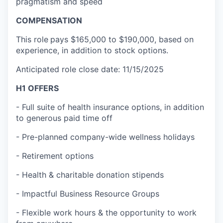
pragmatism and speed
COMPENSATION
This role
pays $165,000 to $190,000, based on
experience, in addition to stock options.
Anticipated role close date: 11/15/2025
H1 OFFERS
- Full suite of health insurance options, in addition
to generous paid time off
- Pre-planned company-wide wellness holidays
- Retirement options
- Health & charitable donation stipends
- Impactful Business Resource Groups
- Flexible work hours & the opportunity to work