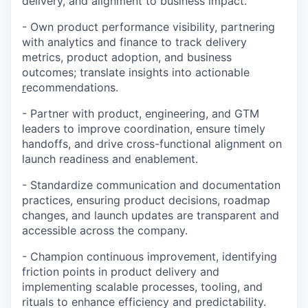
delivery, and alignment to business impact.
-
Own product performance visibility, partnering
with analytics and finance to track delivery
metrics, product adoption, and business
outcomes; translate insights into actionable
r
ecommendations.
-
Partner with product, engineering, and GTM
leaders to improve coordination, ensure timely
handoffs, and drive cross-functional alignment on
launch readiness and enablement.
-
Standardize communication and documentation
practices, ensuring product decisions, roadmap
changes, and launch updates are transparent and
accessible across the company.
-
Champion continuous improvement, identifying
friction points in product delivery and
implementing scalable processes, tooling, and
rituals to enhance efficiency and predictability.