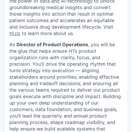
the power of data and AI-technology to unlock
groundbreaking medical insights and convert
those insights into action that result in optimal
patient outcomes and accelerates an equitable
and inclusive drug development lifecycle. Visit
h1.co
to learn more about us.
As
Director of Product Operations
, you will be
the glue that helps ensure H1’s product
organization runs with clarity, focus, and
precision. You’ll drive the operating rhythm that
turns strategy into execution — aligning
stakeholders around priorities, enabling effective
planning and tradeoff decisions, and ensuring
all
the various teams required to deliver our product
goals execute with discipline and impact
. Building
up your own deep understanding of our
customers, data foundation, and business goals,
you’ll lead the quarterly and annual product
planning process, shape roadmap visibility, and
help ensure we build scalable systems that