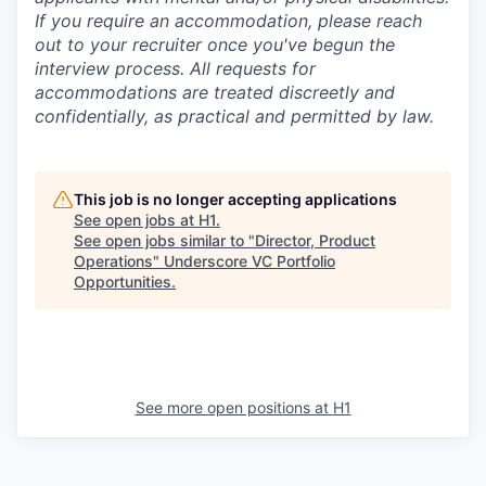
If you require an accommodation, please reach
out to your recruiter once you've begun the
interview process. All requests for
accommodations are treated discreetly and
confidentially, as practical and permitted by law.
This job is no longer accepting applications
See open jobs at
H1
.
See open jobs similar to "
Director, Product
Operations
"
Underscore VC Portfolio
Opportunities
.
See more open positions at
H1