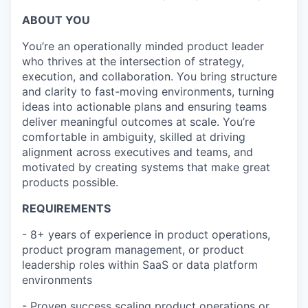
ABOUT YOU
You’re an operationally minded product leader
who thrives at the intersection of strategy,
execution, and collaboration. You bring structure
and clarity to fast-moving environments, turning
ideas into actionable plans and ensuring teams
deliver meaningful outcomes at scale. You’re
comfortable in ambiguity, skilled at driving
alignment across executives and teams, and
motivated by creating systems that make great
products possible.
REQUIREMENTS
- 8+ years of experience in product operations,
product program management, or product
leadership roles within SaaS or data platform
environments
-
Proven success scaling product operations or