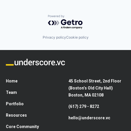
Powered by Getro.com
Privacy policy
Cookie policy
Home
45 School Street, 2nd Floor
(Boston’s Old City Hall)
Team
Boston, MA 02108
Portfolio
(617) 279 - 8272
Resources
hello@underscore.vc
Core Community