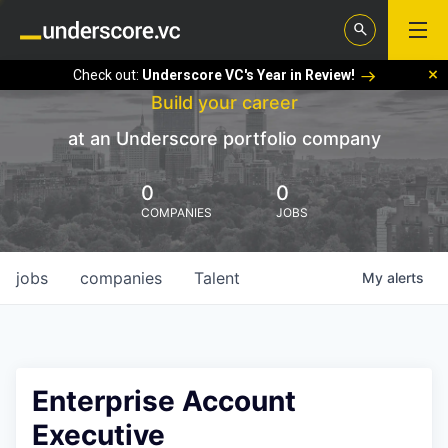
Check out:
Underscore VC's Year in Review!
Build your career
at an Underscore portfolio company
0
0
COMPANIES
JOBS
jobs
companies
Talent
My
alerts
Enterprise Account
Executive