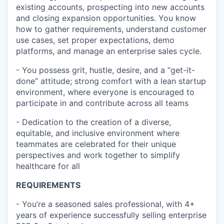
existing accounts, prospecting into new accounts
and closing expansion opportunities. You know
how to gather requirements, understand customer
use cases, set proper expectations, demo
platforms, and manage an enterprise sales cycle.
- You possess grit, hustle, desire, and a “get-it-
done” attitude; strong comfort with a lean startup
environment, where everyone is encouraged to
participate in and contribute across all teams
- Dedication to the creation of a diverse,
equitable, and inclusive environment where
teammates are celebrated for their unique
perspectives and work together to simplify
healthcare for all
REQUIREMENTS
- You’re a seasoned sales professional, with 4+
years of experience successfully selling enterprise