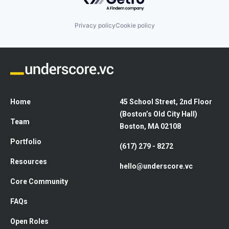
Privacy policy
Cookie policy
Home
45 School Street, 2nd Floor
(Boston’s Old City Hall)
Team
Boston, MA 02108
Portfolio
(617) 279 - 8272
Resources
hello@underscore.vc
Core Community
FAQs
Open Roles