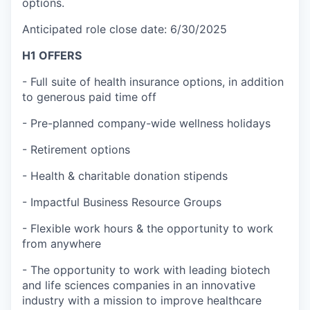
options.
Anticipated role close date: 6/30/2025
H1 OFFERS
- Full suite of health insurance options, in addition
to generous paid time off
- Pre-planned company-wide wellness holidays
- Retirement options
- Health & charitable donation stipends
- Impactful Business Resource Groups
- Flexible work hours & the opportunity to work
from anywhere
- The opportunity to work with leading biotech
and life sciences companies in an innovative
industry with a mission to improve healthcare