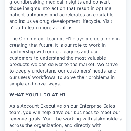
groundbreaking medical insights and convert
those insights into action that result in optimal
patient outcomes and accelerates an equitable
and inclusive drug development lifecycle. Visit
h1.co
to learn more about us.
The Commercial team at H1 plays a crucial role in
creating that future. It is our role to work in
partnership with our colleagues and our
customers to understand the most valuable
products we can deliver to the market. We strive
to deeply understand our customers’ needs, and
our users’ workflows, to solve their problems in
simple and novel ways.
WHAT YOU'LL DO AT H1
As a Account Executive on our Enterprise Sales
team, you will help drive our business to meet our
revenue goals. You’ll be working with stakeholders
across the organization, and directly with