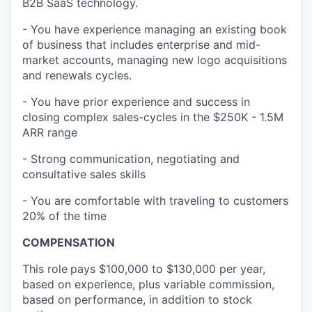
B2B SaaS technology.
- You have experience managing an existing book
of business that includes enterprise and mid-
market accounts, managing new logo acquisitions
and renewals cycles.
- You have prior experience and success in
closing complex sales-cycles in the $250K - 1.5M
ARR range
- Strong communication, negotiating and
consultative sales skills
- You are comfortable with traveling to customers
20% of the time
COMPENSATION
This role
pays $100,000 to $130,000 per year,
based on experience, plus variable commission,
based on performance, in addition to stock