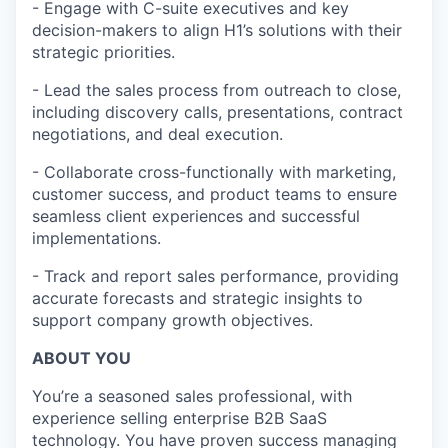
- Engage with C-suite executives and key
decision-makers to align H1’s solutions with their
strategic priorities.
- Lead the sales process from outreach to close,
including discovery calls, presentations, contract
negotiations, and deal execution.
- Collaborate cross-functionally with marketing,
customer success, and product teams to ensure
seamless client experiences and successful
implementations.
- Track and report sales performance, providing
accurate forecasts and strategic insights to
support company growth objectives.
ABOUT YOU
You’re a seasoned sales professional, with
experience selling enterprise B2B SaaS
technology. You have proven success managing