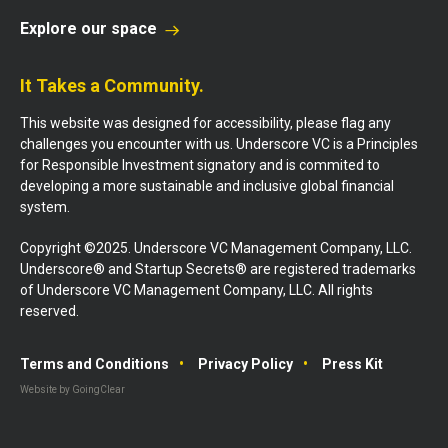
Explore our space
It Takes a Community.
This website was designed for accessibility, please flag any
challenges you encounter with us. Underscore VC is a Principles
for Responsible Investment signatory and is commited to
developing a more sustainable and inclusive global financial
system.
Copyright ©2025. Underscore VC Management Company, LLC.
Underscore® and Startup Secrets® are registered trademarks
of Underscore VC Management Company, LLC. All rights
reserved.
Terms and Conditions
Privacy Policy
Press Kit
Website by GoingClear