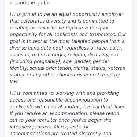
around the globe
H1 is proud to be an equal opportunity employer
that celebrates diversity and is committed to
creating an inclusive workplace with equal
opportunity for all applicants and teammates. Our
goal is to recruit the most talented people from a
diverse candidate pool regardless of race, color,
ancestry, national origin, religion, disability, sex
(including pregnancy), age, gender, gender
identity, sexual orientation, marital status, veteran
status, or any other characteristic protected by
law.
H1 is committed to working with and providing
access and reasonable accommodation to
applicants with mental and/or physical disabilities.
If you require an accommodation, please reach
out to your recruiter once you've begun the
interview process. All requests for
accommodations are treated discreetly and