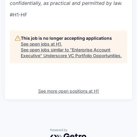
confidentially, as practical and permitted by law.
#H1-HF
This job is no longer accepting applications
See open jobs at
H1
.
See open jobs similar to "
Enterprise Account
Executive
"
Underscore VC Portfolio Opportunities
.
See more open positions at
H1
Powered by Getro.com