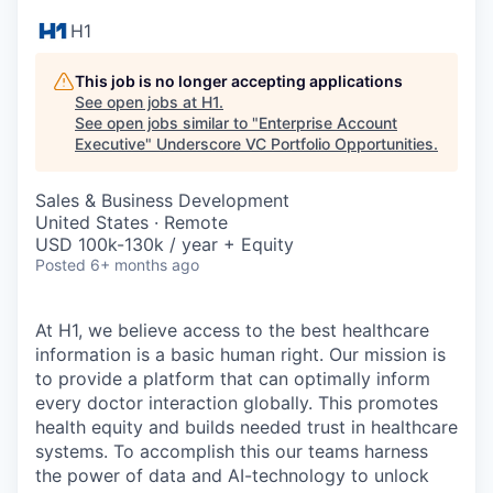
H1
This job is no longer accepting applications
See open jobs at
H1
.
See open jobs similar to "
Enterprise Account
Executive
"
Underscore VC Portfolio Opportunities
.
Sales & Business Development
United States · Remote
USD 100k-130k / year + Equity
Posted
6+ months ago
At H1, we believe access to the best healthcare
information is a basic human right. Our mission is
to provide a platform that can optimally inform
every doctor interaction globally. This promotes
health equity and builds needed trust in healthcare
systems. To accomplish this our teams harness
the power of data and AI-technology to unlock