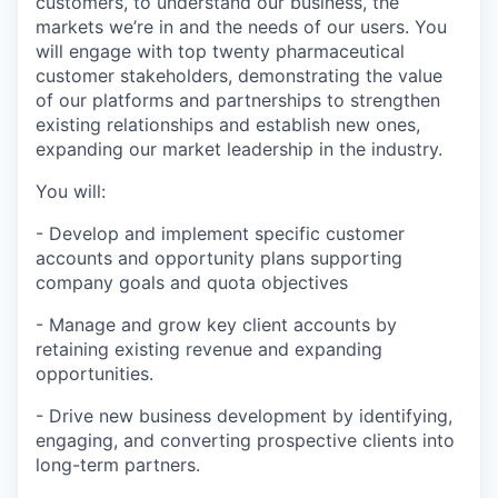
customers, to understand our business, the
markets we’re in and the needs of our users. You
will engage with top twenty pharmaceutical
customer stakeholders, demonstrating the value
of our platforms and partnerships to strengthen
existing relationships and establish new ones,
expanding our market leadership in the industry.
You will:
- Develop and implement specific customer
accounts and opportunity plans supporting
company goals and quota objectives
- Manage and grow key client accounts by
retaining existing revenue and expanding
opportunities.
- Drive new business development by identifying,
engaging, and converting prospective clients into
long-term partners.