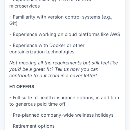
microservices
- Familiarity with version control systems (e.g.,
Git)
- Experience working on cloud platforms like AWS
- Experience with Docker or other
containerization technologies.
Not meeting all the requirements but still feel like
you’d be a great fit? Tell us how you can
contribute to our team in a cover letter!
H1 OFFERS
- Full suite of health insurance options, in addition
to generous paid time off
- Pre-planned company-wide wellness holidays
- Retirement options