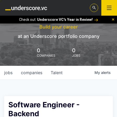
Check out:
Underscore VC's Year in Review!
Build your career
at an Underscore portfolio company
0
0
COMPANIES
JOBS
jobs
companies
Talent
My
alerts
Software Engineer -
Backend