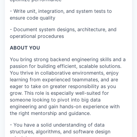
- Write unit, integration, and system tests to
ensure code quality
- Document system designs, architecture, and
operational procedures
ABOUT YOU
You bring strong backend engineering skills and a
passion for building efficient, scalable solutions.
You thrive in collaborative environments, enjoy
learning from experienced teammates, and are
eager to take on greater responsibility as you
grow. This role is especially well-suited for
someone looking to pivot into big data
engineering and gain hands-on experience with
the right mentorship and guidance.
- You have a solid understanding of data
structures, algorithms, and software design