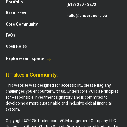
Portfolio
(617) 279 - 8272
Resources
hello@underscore.vc
Core Community
FAQs
Open Roles
Explore our space
It Takes a Community.
This website was designed for accessibility, please flag any
challenges you encounter with us. Underscore VC is a Principles
for Responsible Investment signatory and is commited to
developing a more sustainable and inclusive global financial
system.
Copyright ©2025. Underscore VC Management Company, LLC.
Underscore® and Startup Secrets® are registered trademarks