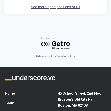
See more open positions at
H1
Powered by Getro.com
Privacy policy
Cookie policy
Home
45 School Street, 2nd Floor
(Boston’s Old City Hall)
Team
Boston, MA 02108