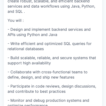
create robust, scalable, and efficient backend
services and data workflows using Java, Python,
and SQL .
You will :
- Design and implement backend services and
APIs using Python and Java
- Write efficient and optimized SQL queries for
relational databases
- Build scalable, reliable, and secure systems that
support high availability
- Collaborate with cross-functional teams to
define, design, and ship new features
- Participate in code reviews, design discussions,
and contribute to best practices
- Monitor and debug production systems and
optimize performance