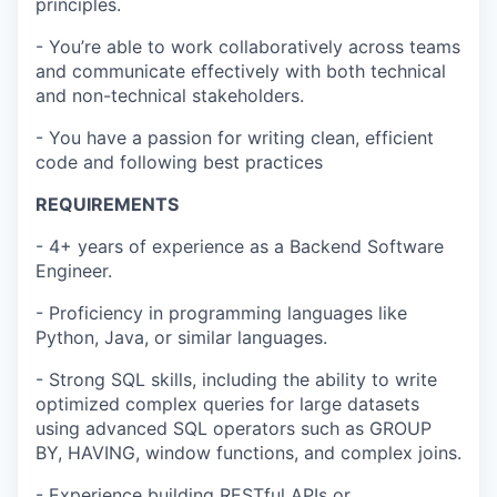
principles.
- You’re able to work collaboratively across teams
and communicate effectively with both technical
and non-technical stakeholders.
- You have a passion for writing clean, efficient
code and following best practices
REQUIREMENTS
- 4+ years of experience as a Backend Software
Engineer.
- Proficiency in programming languages like
Python, Java, or similar languages.
- Strong SQL skills, including the ability to write
optimized complex queries for large datasets
using advanced SQL operators such as GROUP
BY, HAVING, window functions, and complex joins.
- Experience building RESTful APIs or