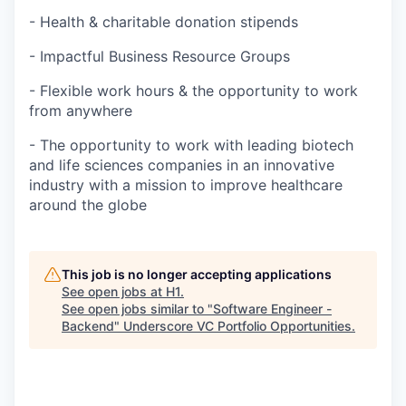
- Health & charitable donation stipends
- Impactful Business Resource Groups
- Flexible work hours & the opportunity to work
from anywhere
- The opportunity to work with leading biotech
and life sciences companies in an innovative
industry with a mission to improve healthcare
around the globe
This job is no longer accepting applications
See open jobs at
H1
.
See open jobs similar to "
Software Engineer -
Backend
"
Underscore VC Portfolio Opportunities
.