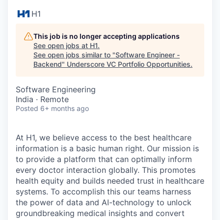
H1
This job is no longer accepting applications
See open jobs at
H1
.
See open jobs similar to "
Software Engineer -
Backend
"
Underscore VC Portfolio Opportunities
.
Software Engineering
India · Remote
Posted
6+ months ago
At H1, we believe access to the best healthcare
information is a basic human right. Our mission is
to provide a platform that can optimally inform
every doctor interaction globally. This promotes
health equity and builds needed trust in healthcare
systems. To accomplish this our teams harness
the power of data and AI-technology to unlock
groundbreaking medical insights and convert