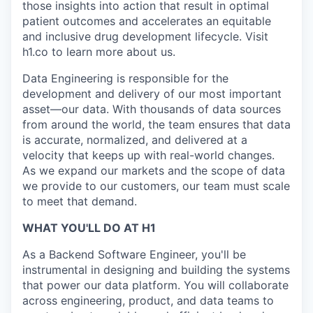
those insights into action that result in optimal
patient outcomes and accelerates an equitable
and inclusive drug development lifecycle. Visit
h1.co to learn more about us.
Data Engineering is responsible for the
development and delivery of our most important
asset—our data. With thousands of data sources
from around the world, the team ensures that data
is accurate, normalized, and delivered at a
velocity that keeps up with real-world changes.
As we expand our markets and the scope of data
we provide to our customers, our team must scale
to meet that demand.
WHAT YOU'LL DO AT H1
As a Backend Software Engineer, you'll be
instrumental in designing and building the systems
that power our data platform. You will collaborate
across engineering, product, and data teams to