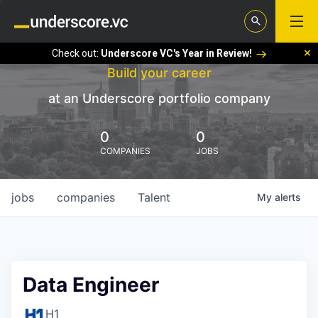
Check out:
Underscore VC's Year in Review!
Build your career
at an Underscore portfolio company
0
0
COMPANIES
JOBS
jobs
companies
Talent
My
alerts
Data Engineer
H1