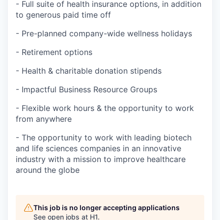
- Full suite of health insurance options, in addition
to generous paid time off
- Pre-planned company-wide wellness holidays
- Retirement options
- Health & charitable donation stipends
- Impactful Business Resource Groups
- Flexible work hours & the opportunity to work
from anywhere
- The opportunity to work with leading biotech
and life sciences companies in an innovative
industry with a mission to improve healthcare
around the globe
This job is no longer accepting applications
See open jobs at
H1
.