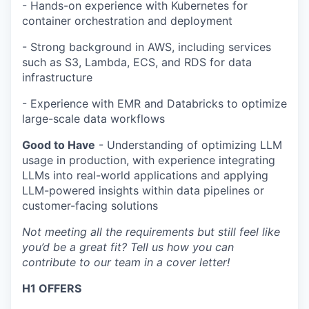
- Hands-on experience with Kubernetes for
container orchestration and deployment
- Strong background in AWS, including services
such as S3, Lambda, ECS, and RDS for data
infrastructure
- Experience with EMR and Databricks to optimize
large-scale data workflows
Good to Have
- Understanding of optimizing LLM
usage in production, with experience integrating
LLMs into real-world applications and applying
LLM-powered insights within data pipelines or
customer-facing solutions
Not meeting all the requirements but still feel like
you’d be a great fit? Tell us how you can
contribute to our team in a cover letter!
H1 OFFERS