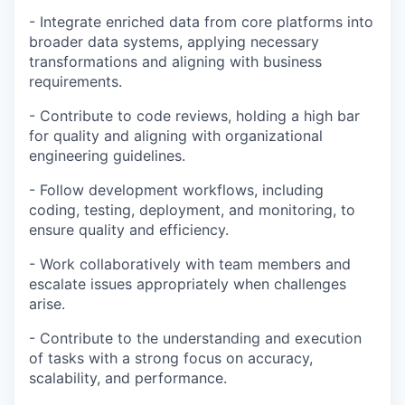
- Integrate enriched data from core platforms into
broader data systems, applying necessary
transformations and aligning with business
requirements.
- Contribute to code reviews, holding a high bar
for quality and aligning with organizational
engineering guidelines.
- Follow development workflows, including
coding, testing, deployment, and monitoring, to
ensure quality and efficiency.
- Work collaboratively with team members and
escalate issues appropriately when challenges
arise.
- Contribute to the understanding and execution
of tasks with a strong focus on accuracy,
scalability, and performance.