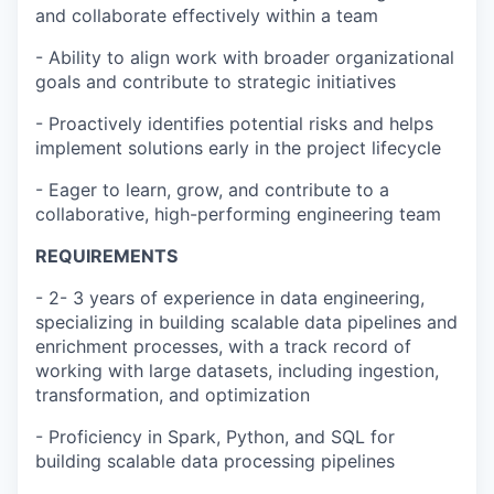
and collaborate effectively within a team
- Ability to align work with broader organizational
goals and contribute to strategic initiatives
- Proactively identifies potential risks and helps
implement solutions early in the project lifecycle
- Eager to learn, grow, and contribute to a
collaborative, high-performing engineering team
REQUIREMENTS
- 2- 3 years of experience in data engineering,
specializing in building scalable data pipelines and
enrichment processes, with a track record of
working with large datasets, including ingestion,
transformation, and optimization
- Proficiency in Spark, Python, and SQL for
building scalable data processing pipelines