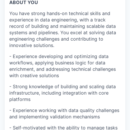
ABOUT YOU
You have strong hands-on technical skills and
experience in data engineering, with a track
record of building and maintaining scalable data
systems and pipelines. You excel at solving data
engineering challenges and contributing to
innovative solutions.
- Experience developing and optimizing data
workflows, applying business logic for data
enrichment, and addressing technical challenges
with creative solutions
- Strong knowledge of building and scaling data
infrastructure, including integration with core
platforms
- Experience working with data quality challenges
and implementing validation mechanisms
- Self-motivated with the ability to manage tasks