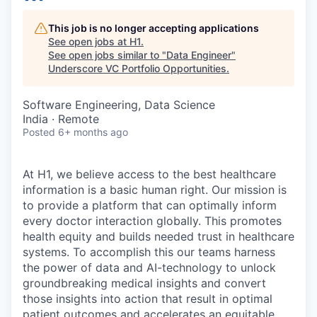
This job is no longer accepting applications
See open jobs at
H1
.
See open jobs similar to "
Data Engineer
"
Underscore VC Portfolio Opportunities
.
Software Engineering, Data Science
India · Remote
Posted
6+ months ago
At H1, we believe access to the best healthcare
information is a basic human right. Our mission is
to provide a platform that can optimally inform
every doctor interaction globally. This promotes
health equity and builds needed trust in healthcare
systems. To accomplish this our teams harness
the power of data and AI-technology to unlock
groundbreaking medical insights and convert
those insights into action that result in optimal
patient outcomes and accelerates an equitable