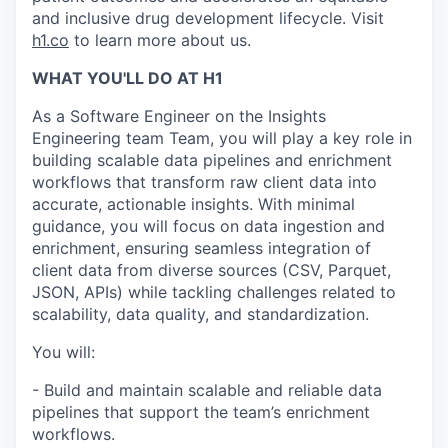
and inclusive drug development lifecycle. Visit
h1.co
to learn more about us.
WHAT YOU'LL DO AT H1
As a Software Engineer on the Insights
Engineering team Team, you will play a key role in
building scalable data pipelines and enrichment
workflows that transform raw client data into
accurate, actionable insights. With minimal
guidance, you will focus on data ingestion and
enrichment, ensuring seamless integration of
client data from diverse sources (CSV, Parquet,
JSON, APIs) while tackling challenges related to
scalability, data quality, and standardization.
You will:
- Build and maintain scalable and reliable data
pipelines that support the team’s enrichment
workflows.