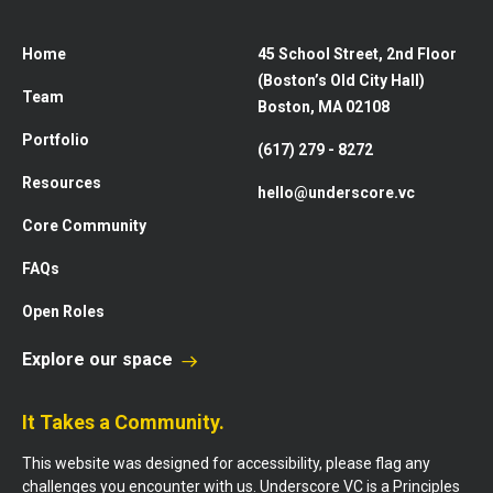
Home
45 School Street, 2nd Floor
(Boston’s Old City Hall)
Team
Boston, MA 02108
Portfolio
(617) 279 - 8272
Resources
hello@underscore.vc
Core Community
FAQs
Open Roles
Explore our space
It Takes a Community.
This website was designed for accessibility, please flag any
challenges you encounter with us. Underscore VC is a Principles