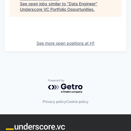
See open jobs similar to "
Data Engineer
"
Underscore VC Portfolio Opportunities
.
See more open positions at
H1
Powered by Getro.com
Privacy policy
Cookie policy