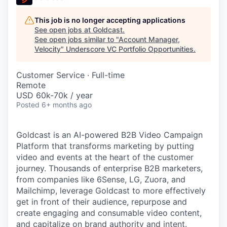
This job is no longer accepting applications
See open jobs at
Goldcast
.
See open jobs similar to "
Account Manager,
Velocity
"
Underscore VC Portfolio Opportunities
.
Customer Service
·
Full-time
Remote
USD 60k-70k / year
Posted
6+ months ago
Goldcast is an AI-powered B2B Video Campaign
Platform that transforms marketing by putting
video and events at the heart of the customer
journey. Thousands of enterprise B2B marketers,
from companies like 6Sense, LG, Zuora, and
Mailchimp, leverage Goldcast to more effectively
get in front of their audience, repurpose and
create engaging and consumable video content,
and capitalize on brand authority and intent.