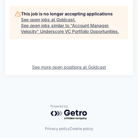
This job is no longer accepting applications
See open jobs at
Goldcast
.
See open jobs similar to "
Account Manager,
Velocity
"
Underscore VC Portfolio Opportunities
.
See more open positions at
Goldcast
Powered by Getro.com
Privacy policy
Cookie policy