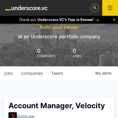
Check out:
Underscore VC's Year in Review!
Build your career
at an Underscore portfolio company
0
0
COMPANIES
JOBS
jobs
companies
Talent
My
alerts
Account Manager, Velocity
Goldcast