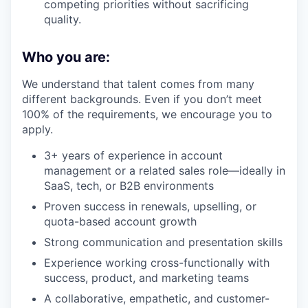
competing priorities without sacrificing
quality.
Who you are:
We understand that talent comes from many
different backgrounds. Even if you don’t meet
100% of the requirements, we encourage you to
apply.
3+ years of experience in account
management or a related sales role—ideally in
SaaS, tech, or B2B environments
Proven success in renewals, upselling, or
quota-based account growth
Strong communication and presentation skills
Experience working cross-functionally with
success, product, and marketing teams
A collaborative, empathetic, and customer-