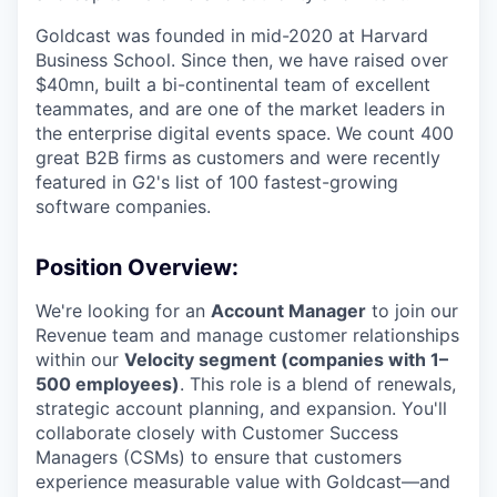
Goldcast was founded in mid-2020 at Harvard
Business School. Since then, we have raised over
$40mn, built a bi-continental team of excellent
teammates, and are one of the market leaders in
the enterprise digital events space. We count 400
great B2B firms as customers and were recently
featured in G2's list of 100 fastest-growing
software companies.
Position Overview:
We're looking for an
Account Manager
to join our
Revenue team and manage customer relationships
within our
Velocity segment (companies with 1–
500 employees)
. This role is a blend of renewals,
strategic account planning, and expansion. You'll
collaborate closely with Customer Success
Managers (CSMs) to ensure that customers
experience measurable value with Goldcast—and