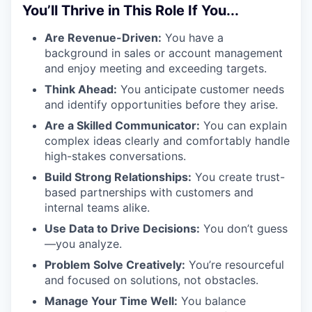
You’ll Thrive in This Role If You...
Are Revenue-Driven:
You have a
background in sales or account management
and enjoy meeting and exceeding targets.
Think Ahead:
You anticipate customer needs
and identify opportunities before they arise.
Are a Skilled Communicator:
You can explain
complex ideas clearly and comfortably handle
high-stakes conversations.
Build Strong Relationships:
You create trust-
based partnerships with customers and
internal teams alike.
Use Data to Drive Decisions:
You don’t guess
—you analyze.
Problem Solve Creatively:
You’re resourceful
and focused on solutions, not obstacles.
Manage Your Time Well:
You balance