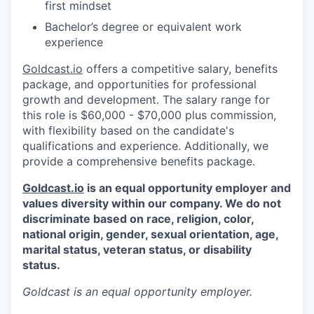
first mindset
Bachelor’s degree or equivalent work
experience
Goldcast.io
offers a competitive salary, benefits
package, and opportunities for professional
growth and development. The salary range for
this role is $60,000 - $70,000 plus commission,
with flexibility based on the candidate's
qualifications and experience. Additionally, we
provide a comprehensive benefits package.
Goldcast.io
is an equal opportunity employer and
values diversity within our company. We do not
discriminate based on race, religion, color,
national origin, gender, sexual orientation, age,
marital status, veteran status, or disability
status.
Goldcast
is an equal opportunity employer.