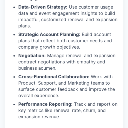
Data-Driven Strategy:
Use customer usage
data and event engagement insights to build
impactful, customized renewal and expansion
plans.
Strategic Account Planning:
Build account
plans that reflect both customer needs and
company growth objectives.
Negotiation:
Manage renewal and expansion
contract negotiations with empathy and
business acumen.
Cross-Functional Collaboration:
Work with
Product, Support, and Marketing teams to
surface customer feedback and improve the
overall experience.
Performance Reporting:
Track and report on
key metrics like renewal rate, churn, and
expansion revenue.