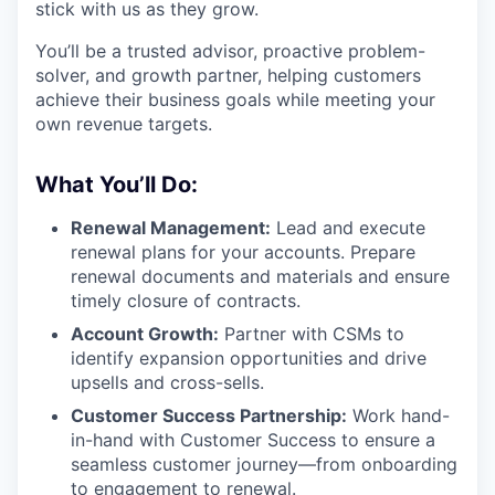
stick with us as they grow.
You’ll be a trusted advisor, proactive problem-
solver, and growth partner, helping customers
achieve their business goals while meeting your
own revenue targets.
What You’ll Do:
Renewal Management:
Lead and execute
renewal plans for your accounts. Prepare
renewal documents and materials and ensure
timely closure of contracts.
Account Growth:
Partner with CSMs to
identify expansion opportunities and drive
upsells and cross-sells.
Customer Success Partnership:
Work hand-
in-hand with Customer Success to ensure a
seamless customer journey—from onboarding
to engagement to renewal.