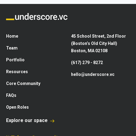
Home
45 School Street, 2nd Floor
(Boston’s Old City Hall)
Team
Boston, MA 02108
Portfolio
(617) 279 - 8272
Resources
hello@underscore.vc
Core Community
FAQs
Open Roles
Explore our space