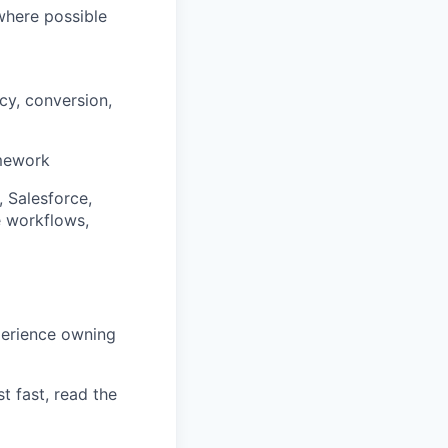
where possible
cy, conversion,
amework
 Salesforce,
e workflows,
perience owning
t fast, read the