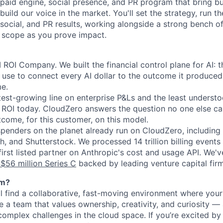
 paid engine, social presence, and PR program that bring bu
uild our voice in the market. You'll set the strategy, run t
ocial, and PR results, working alongside a strong bench o
 scope as you prove impact.
 ROI Company. We built the financial control plane for AI: 
g use to connect every AI dollar to the outcome it produced
me.
stest-growing line on enterprise P&Ls and the least underst
ROI today. CloudZero answers the question no one else can
tcome, for this customer, on this model.
spenders on the planet already run on CloudZero, including
 and Shutterstock. We processed 14 trillion billing events 
irst listed partner on Anthropic's cost and usage API. We'v
$56 million Series C
backed by leading venture capital firm
am?
ll find a collaborative, fast-moving environment where yo
e a team that values ownership, creativity, and curiosity —
omplex challenges in the cloud space. If you’re excited by