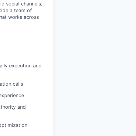
id social channels,
side a team of
hat works across
aily execution and
tion calls
experience
uthority and
optimization