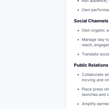
Run audience, 
Own performanc
Social Channel
Own organic s
Manage day-to-
reach, engage
Translate soci
Public Relations
Collaborate wi
moving and o
Place press re
launches and 
Amplify earned