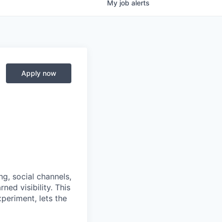
My
job
alerts
Apply now
, social channels,
ned visibility. This
periment, lets the