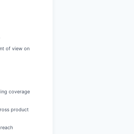
n
nt of view on
ping coverage
cross product
 reach