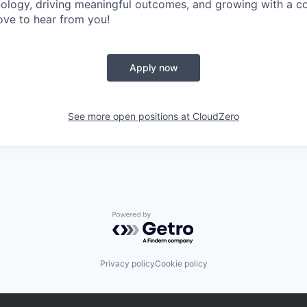
ology, driving meaningful outcomes, and growing with a c
love to hear from you!
Apply now
See more open positions at
CloudZero
Powered by Getro.com
Privacy policy
Cookie policy