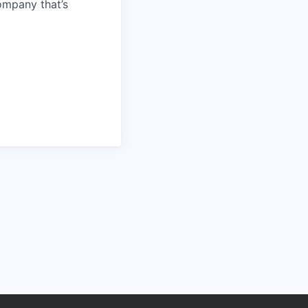
ompany that’s