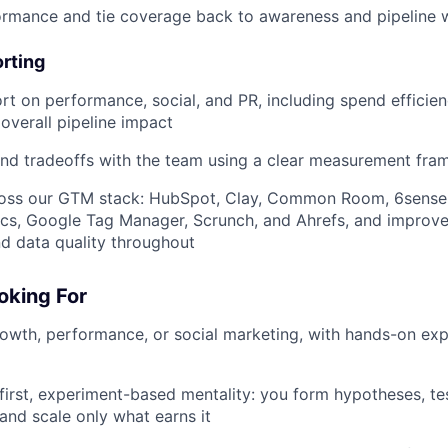
ormance and tie coverage back to awareness and pipeline 
rting
rt on performance, social, and PR, including spend efficien
overall pipeline impact
and tradeoffs with the team using a clear measurement fr
ross our GTM stack: HubSpot, Clay, Common Room, 6sense,
ics, Google Tag Manager, Scrunch, and Ahrefs, and improv
d data quality throughout
oking For
rowth, performance, or social marketing, with hands-on ex
first, experiment-based mentality: you form hypotheses, tes
 and scale only what earns it