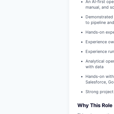
An AI-first op
manual, and s
Demonstrated 
to pipeline and
Hands-on exper
Experience own
Experience run
Analytical ope
with data
Hands-on with
Salesforce, Go
Strong projec
Why This Role