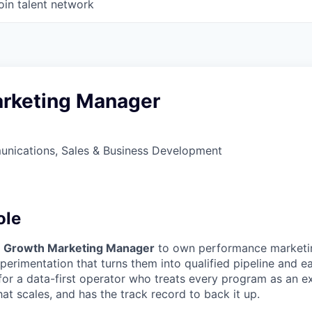
oin talent network
rketing Manager
nications, Sales & Business Development
ole
a
Growth Marketing Manager
to own performance marketing
perimentation that turns them into qualified pipeline and ear
for a data-first operator who treats every program as an ex
t scales, and has the track record to back it up.