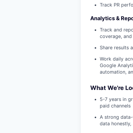
Track PR perf
Analytics & Repo
Track and repo
coverage, and 
Share results 
Work daily ac
Google Analyt
automation, an
What We're Lo
5-7 years in g
paid channels
A strong data-
data honestly,