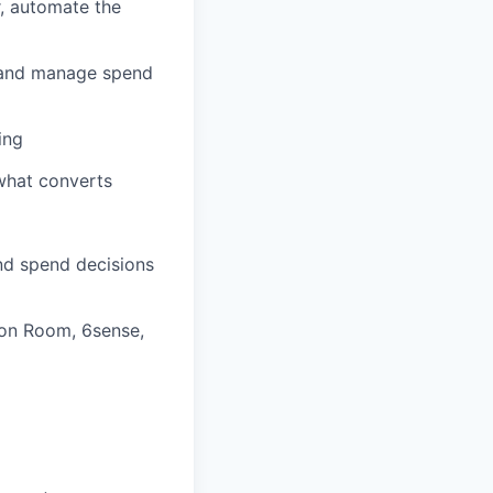
r, automate the
l and manage spend
ing
 what converts
nd spend decisions
on Room, 6sense,