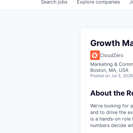
Search
jobs
Explore
companies
J
Growth Ma
CloudZero
Marketing & Commu
Boston, MA, USA
Posted
on Jul 3, 2026
About the R
We're looking for 
and to drive the ex
is a hands-on role 
numbers decide wha