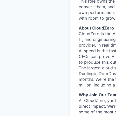
This role owns the
convert them, and b
own performance, s
with room to grow
About CloudZero
CloudZero is the AI
IT, and engineerin
provider. In real ti
AI spend is the fa
CFOs can prove AI 
to produce this ou
The largest cloud 
Duolingo, DoorDash,
months. We're the f
million, including a
Why Join Our Te
At CloudZero, you’
direct impact. We’r
some of the most c