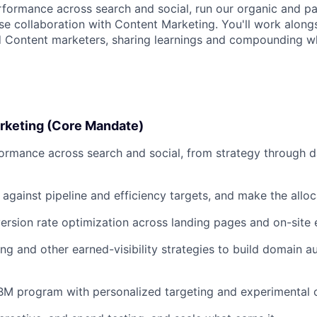
rformance across search and social, run our organic and pa
ose collaboration with Content Marketing. You'll work along
d Content marketers, sharing learnings and compounding w
rketing (Core Mandate)
rmance across search and social, from strategy through d
gainst pipeline and efficiency targets, and make the alloca
sion rate optimization across landing pages and on-site 
ing and other earned-visibility strategies to build domain a
BM program with personalized targeting and experimental 