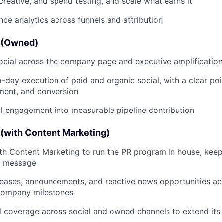
creative, and spend testing, and scale what earns it
e analytics across funnels and attribution
s (Owned)
ocial across the company page and executive amplificatio
day execution of paid and organic social, with a clear poi
ment, and conversion
al engagement into measurable pipeline contribution
 (with Content Marketing)
th Content Marketing to run the PR program in house, kee
n message
leases, announcements, and reactive news opportunities a
company milestones
 coverage across social and owned channels to extend its