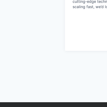
cutting-edge techn
scaling fast, we’d 