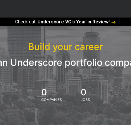
Check out:
Underscore VC's Year in Review!
Build your career
an Underscore portfolio com
0
0
COMPANIES
JOBS