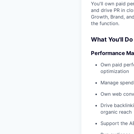
You'll own paid pe
and drive PR in cl
Growth, Brand, an
the function.
What You'll Do
Performance Ma
Own paid perfo
optimization
Manage spend a
Own web conver
Drive backlink
organic reach
Support the A