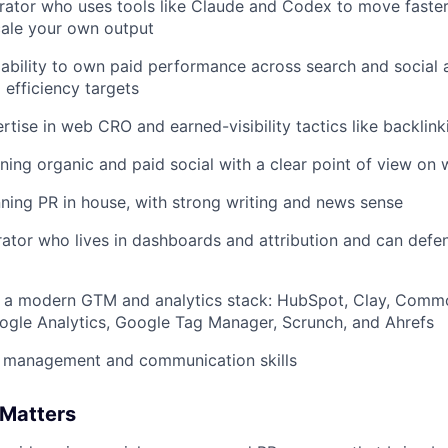
erator who uses tools like Claude and Codex to move faste
cale your own output
ability to own paid performance across search and socia
 efficiency targets
tise in web CRO and earned-visibility tactics like backlink
ing organic and paid social with a clear point of view on
ning PR in house, with strong writing and news sense
rator who lives in dashboards and attribution and can defe
 a modern GTM and analytics stack: HubSpot, Clay, Comm
ogle Analytics, Google Tag Manager, Scrunch, and Ahrefs
t management and communication skills
 Matters