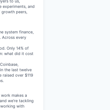
yers to us,
he experiments, and
f growth peers,
the system finance,
. Across every
ood. Only 14% of
: what did it cost
 Coinbase,
in the last twelve
e raised over $119
s.
ur work makes a
 and we’re tackling
 working with