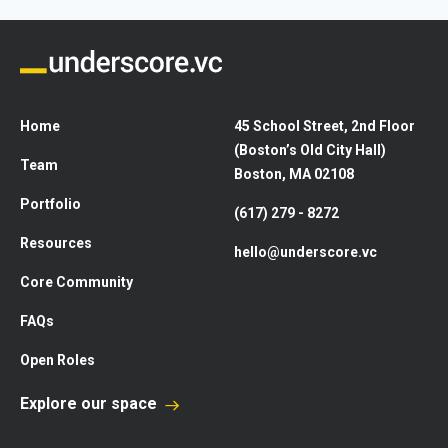
Home
45 School Street, 2nd Floor
(Boston’s Old City Hall)
Team
Boston, MA 02108
Portfolio
(617) 279 - 8272
Resources
hello@underscore.vc
Core Community
FAQs
Open Roles
Explore our space