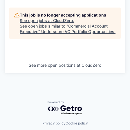
This job is no longer accepting applications
See open jobs at
CloudZero
.
See open jobs similar to "
Commercial Account
Executive
"
Underscore VC Portfolio Opportunities
.
See more open positions at
CloudZero
Powered by Getro.com
Privacy policy
Cookie policy