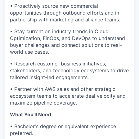
• Proactively source new commercial
opportunities through outbound efforts and in
partnership with marketing and alliance teams.
• Stay current on industry trends in Cloud
Optimization, FinOps, and DevOps to understand
buyer challenges and connect solutions to real-
world use cases.
• Research customer business initiatives,
stakeholders, and technology ecosystems to drive
tailored insight-led engagements.
• Partner with AWS sales and other strategic
ecosystem teams to accelerate deal velocity and
maximize pipeline coverage.
What You'll Need
• Bachelor's degree or equivalent experience
preferred.