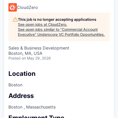
CloudZero
This job is no longer accepting applications
See open jobs at
CloudZero
.
See open jobs similar to "
Commercial Account
Executive
"
Underscore VC Portfolio Opportunities
.
Sales & Business Development
Boston, MA, USA
Posted
on May 29, 2026
Location
Boston
Address
Boston , Massachusetts
Employment Type