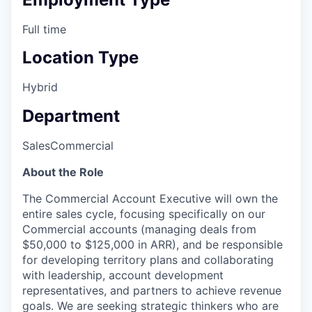
Full time
Location Type
Hybrid
Department
Sales
Commercial
About the Role
The Commercial Account Executive will own the
entire sales cycle, focusing specifically on our
Commercial accounts (managing deals from
$50,000 to $125,000 in ARR), and be responsible
for developing territory plans and collaborating
with leadership, account development
representatives, and partners to achieve revenue
goals. We are seeking strategic thinkers who are