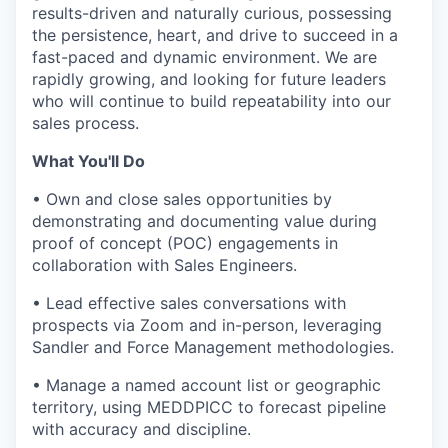
results-driven and naturally curious, possessing
the persistence, heart, and drive to succeed in a
fast-paced and dynamic environment. We are
rapidly growing, and looking for future leaders
who will continue to build repeatability into our
sales process.
What You'll Do
• Own and close sales opportunities by
demonstrating and documenting value during
proof of concept (POC) engagements in
collaboration with Sales Engineers.
• Lead effective sales conversations with
prospects via Zoom and in-person, leveraging
Sandler and Force Management methodologies.
• Manage a named account list or geographic
territory, using MEDDPICC to forecast pipeline
with accuracy and discipline.