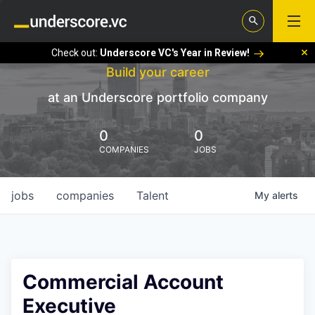
Check out:
Underscore VC's Year in Review!
Build your career
at an Underscore portfolio company
0
0
COMPANIES
JOBS
jobs
companies
Talent
My
alerts
Commercial Account
Executive