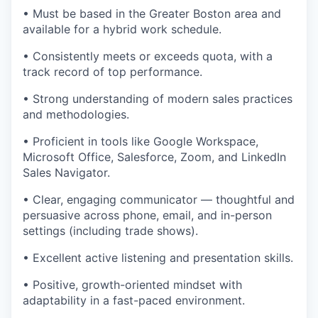
• Must be based in the Greater Boston area and
available for a hybrid work schedule.
• Consistently meets or exceeds quota, with a
track record of top performance.
• Strong understanding of modern sales practices
and methodologies.
• Proficient in tools like Google Workspace,
Microsoft Office, Salesforce, Zoom, and LinkedIn
Sales Navigator.
• Clear, engaging communicator — thoughtful and
persuasive across phone, email, and in-person
settings (including trade shows).
• Excellent active listening and presentation skills.
• Positive, growth-oriented mindset with
adaptability in a fast-paced environment.