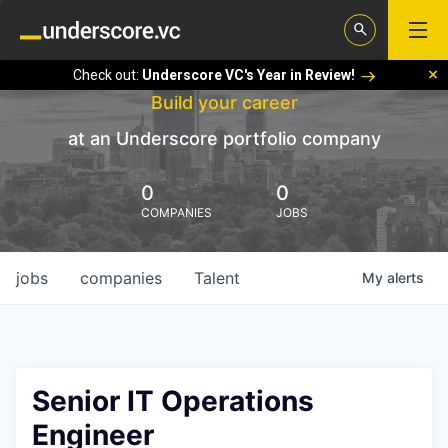
Check out:
Underscore VC's Year in Review!
Build your career
at an Underscore portfolio company
0
0
COMPANIES
JOBS
jobs
companies
Talent
My
alerts
Senior IT Operations
Engineer