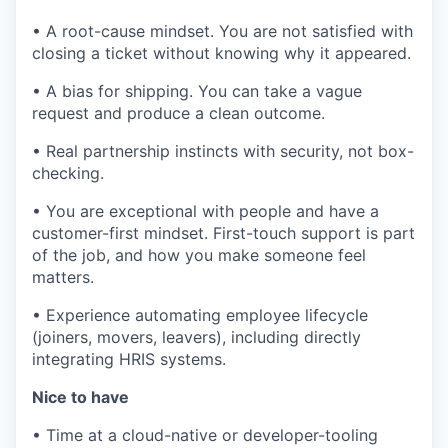
• A root-cause mindset. You are not satisfied with
closing a ticket without knowing why it appeared.
• A bias for shipping. You can take a vague
request and produce a clean outcome.
• Real partnership instincts with security, not box-
checking.
• You are exceptional with people and have a
customer-first mindset. First-touch support is part
of the job, and how you make someone feel
matters.
• Experience automating employee lifecycle
(joiners, movers, leavers), including directly
integrating HRIS systems.
Nice to have
• Time at a cloud-native or developer-tooling