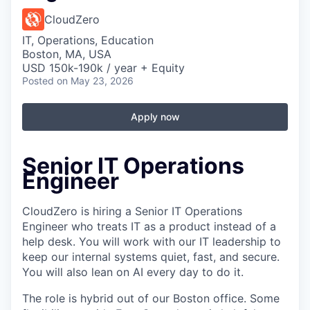
CloudZero
IT, Operations, Education
Boston, MA, USA
USD 150k-190k / year + Equity
Posted
on May 23, 2026
Apply now
Senior IT Operations
Engineer
CloudZero is hiring a Senior IT Operations
Engineer who treats IT as a product instead of a
help desk. You will work with our IT leadership to
keep our internal systems quiet, fast, and secure.
You will also lean on AI every day to do it.
The role is hybrid out of our Boston office. Some