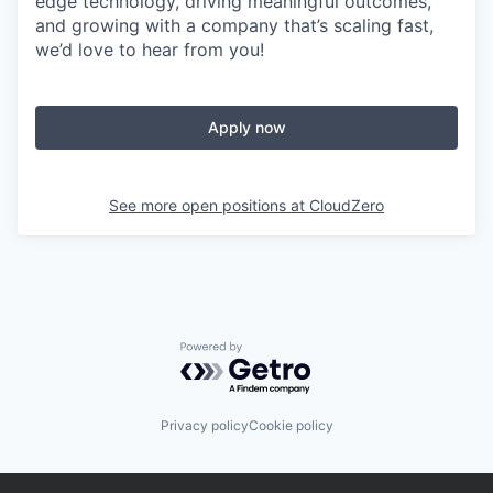
edge technology, driving meaningful outcomes,
and growing with a company that’s scaling fast,
we’d love to hear from you!
Apply now
See more open positions at
CloudZero
Powered by Getro.com
Privacy policy
Cookie policy