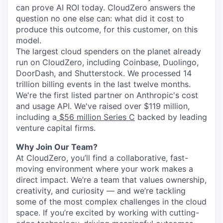
can prove AI ROI today. CloudZero answers the
question no one else can: what did it cost to
produce this outcome, for this customer, on this
model.
The largest cloud spenders on the planet already
run on CloudZero, including Coinbase, Duolingo,
DoorDash, and Shutterstock. We processed 14
trillion billing events in the last twelve months.
We're the first listed partner on Anthropic's cost
and usage API. We've raised over $119 million,
including a
$56 million Series C
backed by leading
venture capital firms.
Why Join Our Team?
At CloudZero, you’ll find a collaborative, fast-
moving environment where your work makes a
direct impact. We’re a team that values ownership,
creativity, and curiosity — and we’re tackling
some of the most complex challenges in the cloud
space. If you’re excited by working with cutting-