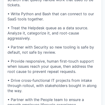
tickets.
• Write Python and Bash that can connect to our
SaaS tools together.
• Treat the Helpdesk queue as a data source.
Analyze it, categorize it, and root-cause
aggressively.
• Partner with Security so new tooling is safe by
default, not safe by review.
• Provide responsive, human first-touch support
when issues reach your queue, then address the
root cause to prevent repeat requests.
• Drive cross-functional IT projects from intake
through rollout, with stakeholders bought in along
the way.
• Partner with the People team to ensure a
smooth employee lifecycle experience