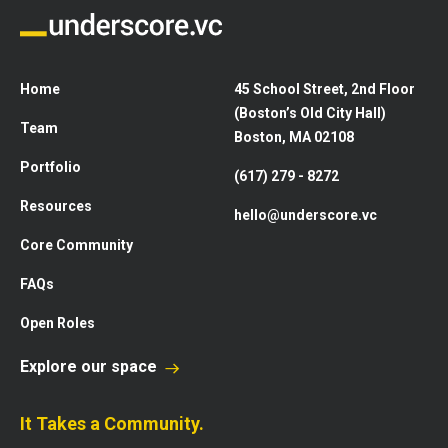
Home
45 School Street, 2nd Floor
(Boston’s Old City Hall)
Team
Boston, MA 02108
Portfolio
(617) 279 - 8272
Resources
hello@underscore.vc
Core Community
FAQs
Open Roles
Explore our space
It Takes a Community.