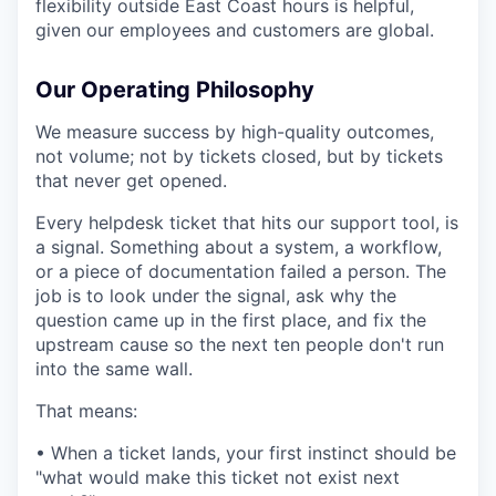
flexibility outside East Coast hours is helpful,
given our employees and customers are global.
Our Operating Philosophy
We measure success by high-quality outcomes,
not volume; not by tickets closed, but by tickets
that never get opened.
Every helpdesk ticket that hits our support tool, is
a signal. Something about a system, a workflow,
or a piece of documentation failed a person. The
job is to look under the signal, ask why the
question came up in the first place, and fix the
upstream cause so the next ten people don't run
into the same wall.
That means:
• When a ticket lands, your first instinct should be
"what would make this ticket not exist next