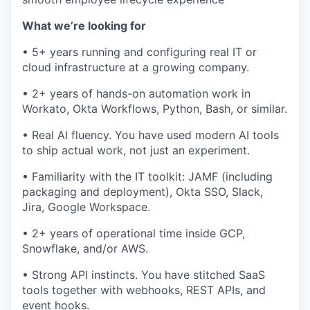
What we’re looking for
• 5+ years running and configuring real IT or
cloud infrastructure at a growing company.
• 2+ years of hands-on automation work in
Workato, Okta Workflows, Python, Bash, or similar.
• Real AI fluency. You have used modern AI tools
to ship actual work, not just an experiment.
• Familiarity with the IT toolkit: JAMF (including
packaging and deployment), Okta SSO, Slack,
Jira, Google Workspace.
• 2+ years of operational time inside GCP,
Snowflake, and/or AWS.
• Strong API instincts. You have stitched SaaS
tools together with webhooks, REST APIs, and
event hooks.