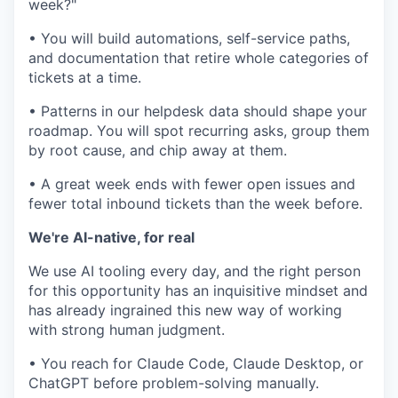
week?"
• You will build automations, self-service paths,
and documentation that retire whole categories of
tickets at a time.
• Patterns in our helpdesk data should shape your
roadmap. You will spot recurring asks, group them
by root cause, and chip away at them.
• A great week ends with fewer open issues and
fewer total inbound tickets than the week before.
We're AI-native, for real
We use AI tooling every day, and the right person
for this opportunity has an inquisitive mindset and
has already ingrained this new way of working
with strong human judgment.
• You reach for Claude Code, Claude Desktop, or
ChatGPT before problem-solving manually.