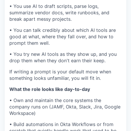
• You use AI to draft scripts, parse logs,
summarize vendor docs, write runbooks, and
break apart messy projects.
• You can talk credibly about which AI tools are
good at what, where they fall over, and how to
prompt them well.
• You try new AI tools as they show up, and you
drop them when they don't earn their keep.
If writing a prompt is your default move when
something looks unfamiliar, you will fit in.
What the role looks like day-to-day
• Own and maintain the core systems the
company runs on (JAMF, Okta, Slack, Jira, Google
Workspace)
• Build automations in Okta Workflows or from
scratch that quietly handle work that used to be