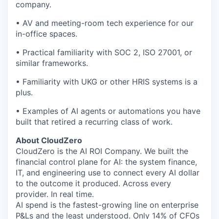
company.
• AV and meeting-room tech experience for our
in-office spaces.
• Practical familiarity with SOC 2, ISO 27001, or
similar frameworks.
• Familiarity with UKG or other HRIS systems is a
plus.
• Examples of AI agents or automations you have
built that retired a recurring class of work.
About CloudZero
CloudZero is the AI ROI Company. We built the
financial control plane for AI: the system finance,
IT, and engineering use to connect every AI dollar
to the outcome it produced. Across every
provider. In real time.
AI spend is the fastest-growing line on enterprise
P&Ls and the least understood. Only 14% of CFOs