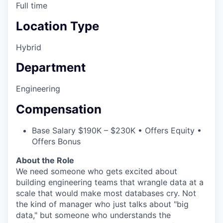
Full time
Location Type
Hybrid
Department
Engineering
Compensation
Base Salary $190K – $230K • Offers Equity •
Offers Bonus
About the Role
We need someone who gets excited about
building engineering teams that wrangle data at a
scale that would make most databases cry. Not
the kind of manager who just talks about "big
data," but someone who understands the