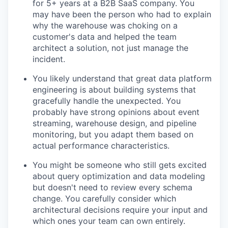
for 5+ years at a B2B SaaS company. You
may have been the person who had to explain
why the warehouse was choking on a
customer's data and helped the team
architect a solution, not just manage the
incident.
You likely understand that great data platform
engineering is about building systems that
gracefully handle the unexpected. You
probably have strong opinions about event
streaming, warehouse design, and pipeline
monitoring, but you adapt them based on
actual performance characteristics.
You might be someone who still gets excited
about query optimization and data modeling
but doesn't need to review every schema
change. You carefully consider which
architectural decisions require your input and
which ones your team can own entirely.