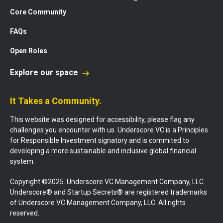
Core Community
FAQs
Open Roles
Explore our space
It Takes a Community.
This website was designed for accessibility, please flag any
challenges you encounter with us. Underscore VC is a Principles
for Responsible Investment signatory and is commited to
developing a more sustainable and inclusive global financial
system.
Copyright ©2025. Underscore VC Management Company, LLC.
Underscore® and Startup Secrets® are registered trademarks
of Underscore VC Management Company, LLC. All rights
reserved.