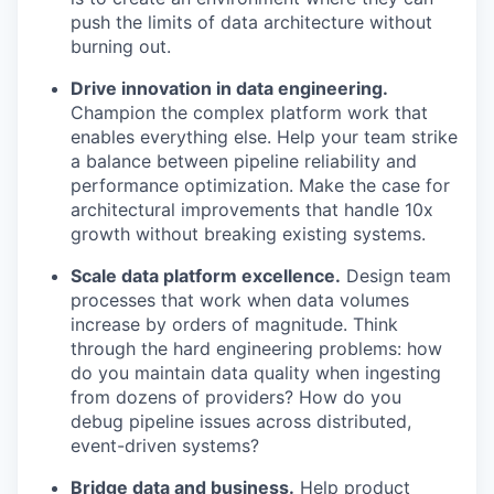
push the limits of data architecture without
burning out.
Drive innovation in data engineering.
Champion the complex platform work that
enables everything else. Help your team strike
a balance between pipeline reliability and
performance optimization. Make the case for
architectural improvements that handle 10x
growth without breaking existing systems.
Scale data platform excellence.
Design team
processes that work when data volumes
increase by orders of magnitude. Think
through the hard engineering problems: how
do you maintain data quality when ingesting
from dozens of providers? How do you
debug pipeline issues across distributed,
event-driven systems?
Bridge data and business.
Help product