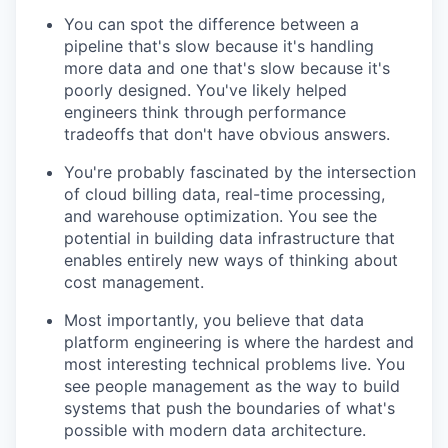
You can spot the difference between a
pipeline that's slow because it's handling
more data and one that's slow because it's
poorly designed. You've likely helped
engineers think through performance
tradeoffs that don't have obvious answers.
You're probably fascinated by the intersection
of cloud billing data, real-time processing,
and warehouse optimization. You see the
potential in building data infrastructure that
enables entirely new ways of thinking about
cost management.
Most importantly, you believe that data
platform engineering is where the hardest and
most interesting technical problems live. You
see people management as the way to build
systems that push the boundaries of what's
possible with modern data architecture.