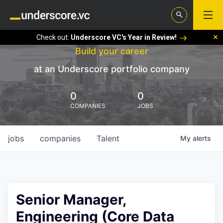
Check out:
Underscore VC's Year in Review!
Build your career
at an Underscore portfolio company
0
0
COMPANIES
JOBS
jobs
companies
Talent
My
alerts
Senior Manager,
Engineering (Core Data