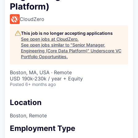
Platform)
CloudZero
This job is no longer accepting applications
See open jobs at
CloudZero
.
See open jobs similar to "
Senior Manager,
Engineering (Core Data Platform)
"
Underscore VC
Portfolio Opportunities
.
Boston, MA, USA · Remote
USD 190k-230k / year + Equity
Posted
6+ months ago
Location
Boston, Remote
Employment Type