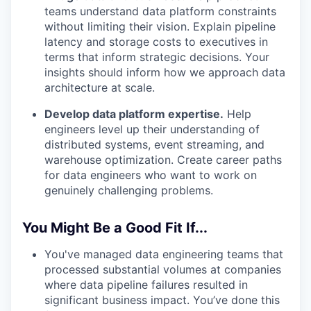
teams understand data platform constraints
without limiting their vision. Explain pipeline
latency and storage costs to executives in
terms that inform strategic decisions. Your
insights should inform how we approach data
architecture at scale.
Develop data platform expertise.
Help
engineers level up their understanding of
distributed systems, event streaming, and
warehouse optimization. Create career paths
for data engineers who want to work on
genuinely challenging problems.
You Might Be a Good Fit If...
You've managed data engineering teams that
processed substantial volumes at companies
where data pipeline failures resulted in
significant business impact. You’ve done this