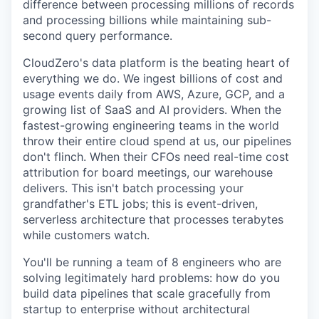
difference between processing millions of records
and processing billions while maintaining sub-
second query performance.
CloudZero's data platform is the beating heart of
everything we do. We ingest billions of cost and
usage events daily from AWS, Azure, GCP, and a
growing list of SaaS and AI providers. When the
fastest-growing engineering teams in the world
throw their entire cloud spend at us, our pipelines
don't flinch. When their CFOs need real-time cost
attribution for board meetings, our warehouse
delivers. This isn't batch processing your
grandfather's ETL jobs; this is event-driven,
serverless architecture that processes terabytes
while customers watch.
You'll be running a team of 8 engineers who are
solving legitimately hard problems: how do you
build data pipelines that scale gracefully from
startup to enterprise without architectural