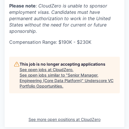
Please note
:
CloudZero is unable to sponsor
employment visas. Candidates must have
permanent authorization to work in the United
States without the need for current or future
sponsorship.
Compensation Range: $190K - $230K
This job is no longer accepting applications
See open jobs at
CloudZero
.
See open jobs similar to "
Senior Manager,
Engineering (Core Data Platform)
"
Underscore VC
Portfolio Opportunities
.
See more open positions at
CloudZero