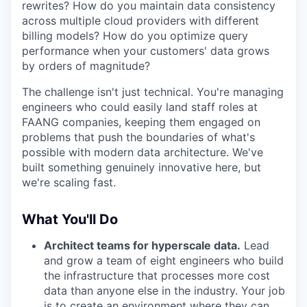
rewrites? How do you maintain data consistency
across multiple cloud providers with different
billing models? How do you optimize query
performance when your customers' data grows
by orders of magnitude?
The challenge isn't just technical. You're managing
engineers who could easily land staff roles at
FAANG companies, keeping them engaged on
problems that push the boundaries of what's
possible with modern data architecture. We've
built something genuinely innovative here, but
we're scaling fast.
What You'll Do
Architect teams for hyperscale data.
Lead
and grow a team of eight engineers who build
the infrastructure that processes more cost
data than anyone else in the industry. Your job
is to create an environment where they can