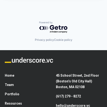
Powered by Getro.com
Privacy policy
Cookie policy
Home
45 School Street, 2nd Floor
(Boston’s Old City Hall)
Team
Boston, MA 02108
Portfolio
(617) 279 - 8272
Resources
hello@underscore.vc