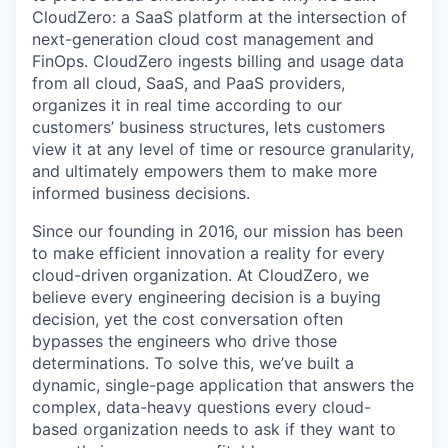
CloudZero: a SaaS platform at the intersection of
next-generation cloud cost management and
FinOps. CloudZero ingests billing and usage data
from all cloud, SaaS, and PaaS providers,
organizes it in real time according to our
customers’ business structures, lets customers
view it at any level of time or resource granularity,
and ultimately empowers them to make more
informed business decisions.
Since our founding in 2016, our mission has been
to make efficient innovation a reality for every
cloud-driven organization. At CloudZero, we
believe every engineering decision is a buying
decision, yet the cost conversation often
bypasses the engineers who drive those
determinations. To solve this, we’ve built a
dynamic, single-page application that answers the
complex, data-heavy questions every cloud-
based organization needs to ask if they want to