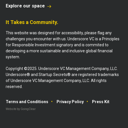
Explore our space
It Takes a Community.
This website was designed for accessibility, please flag any
challenges you encounter with us. Underscore VC is a Principles
for Responsible Investment signatory and is commited to
developing a more sustainable and inclusive global financial
system.
Copyright ©2025. Underscore VC Management Company, LLC.
Underscore® and Startup Secrets® are registered trademarks
of Underscore VC Management Company, LLC. All rights
reserved.
Terms and Conditions
Privacy Policy
Press Kit
Website by GoingClear