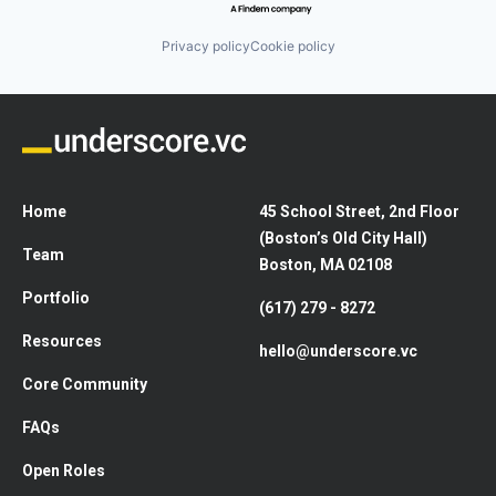
Privacy policy
Cookie policy
Home
45 School Street, 2nd Floor
(Boston’s Old City Hall)
Team
Boston, MA 02108
Portfolio
(617) 279 - 8272
Resources
hello@underscore.vc
Core Community
FAQs
Open Roles