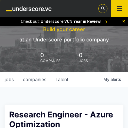
Check out:
Underscore VC's Year in Review!
Build your career
at an Underscore portfolio company
0
0
COMPANIES
JOBS
jobs
companies
Talent
My
alerts
Research Engineer - Azure
Optimization