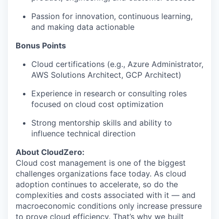
Passion for innovation, continuous learning,
and making data actionable
Bonus Points
Cloud certifications (e.g., Azure Administrator,
AWS Solutions Architect, GCP Architect)
Experience in research or consulting roles
focused on cloud cost optimization
Strong mentorship skills and ability to
influence technical direction
About CloudZero:
Cloud cost management is one of the biggest
challenges organizations face today. As cloud
adoption continues to accelerate, so do the
complexities and costs associated with it — and
macroeconomic conditions only increase pressure
to prove cloud efficiency. That’s why we built