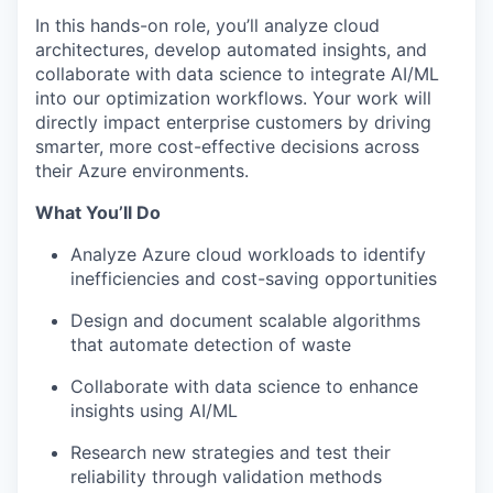
In this hands-on role, you’ll analyze cloud
architectures, develop automated insights, and
collaborate with data science to integrate AI/ML
into our optimization workflows. Your work will
directly impact enterprise customers by driving
smarter, more cost-effective decisions across
their Azure environments.
What You’ll Do
Analyze Azure cloud workloads to identify
inefficiencies and cost-saving opportunities
Design and document scalable algorithms
that automate detection of waste
Collaborate with data science to enhance
insights using AI/ML
Research new strategies and test their
reliability through validation methods