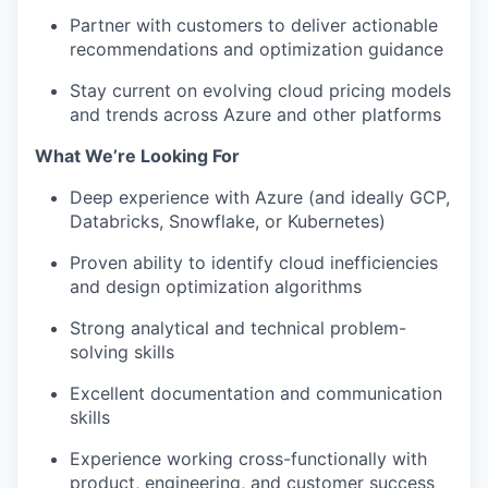
Partner with customers to deliver actionable
recommendations and optimization guidance
Stay current on evolving cloud pricing models
and trends across Azure and other platforms
What We’re Looking For
Deep experience with Azure (and ideally GCP,
Databricks, Snowflake, or Kubernetes)
Proven ability to identify cloud inefficiencies
and design optimization algorithms
Strong analytical and technical problem-
solving skills
Excellent documentation and communication
skills
Experience working cross-functionally with
product, engineering, and customer success