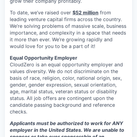
grow their company profitably.
To date, we’ve raised over
$52 million
from
leading venture capital firms across the country.
We’re solving problems of massive scale, business
importance, and complexity in a space that needs
it more than ever. We’re growing rapidly and
would love for you to be a part of it!
Equal Opportunity Employer
CloudZero is an equal opportunity employer and
values diversity. We do not discriminate on the
basis of race, religion, color, national origin, sex,
gender, gender expression, sexual orientation,
age, marital status, veteran status or disability
status. All job offers are contingent upon the
candidate passing background and reference
checks.
Applicants must be authorized to work for ANY
employer in the United States. We are unable to
sponsor or take over sponsorship of an