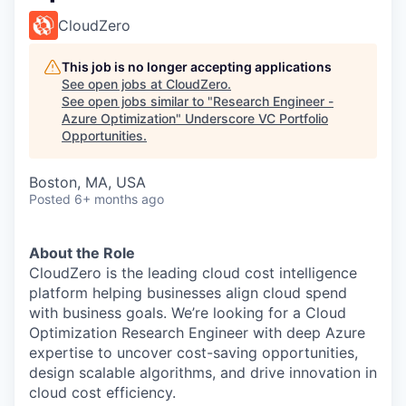
CloudZero
This job is no longer accepting applications
See open jobs at
CloudZero
.
See open jobs similar to "
Research Engineer -
Azure Optimization
"
Underscore VC Portfolio
Opportunities
.
Boston, MA, USA
Posted
6+ months ago
About the Role
CloudZero is the leading cloud cost intelligence
platform helping businesses align cloud spend
with business goals. We’re looking for a Cloud
Optimization Research Engineer with deep Azure
expertise to uncover cost-saving opportunities,
design scalable algorithms, and drive innovation in
cloud cost efficiency.