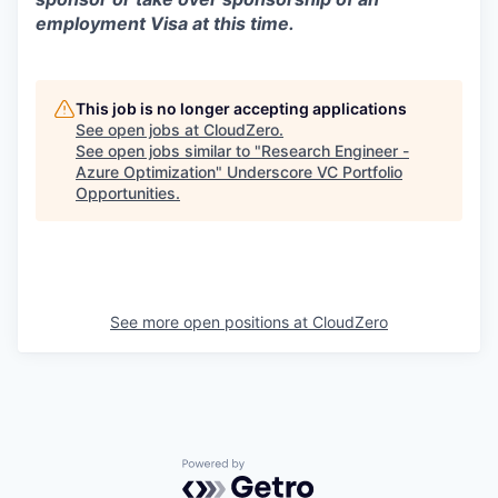
employment Visa at this time.
This job is no longer accepting applications
See open jobs at
CloudZero
.
See open jobs similar to "
Research Engineer -
Azure Optimization
"
Underscore VC Portfolio
Opportunities
.
See more open positions at
CloudZero
Powered by Getro.com