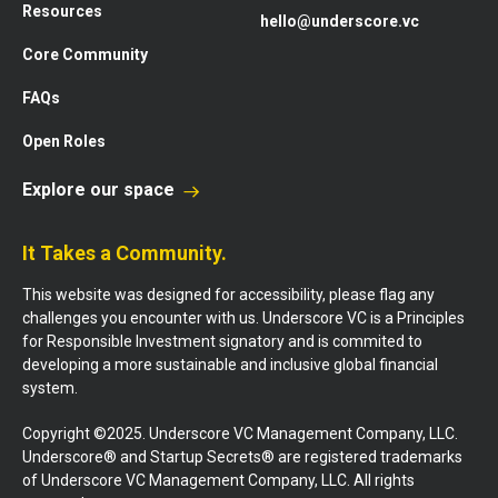
Resources
hello@underscore.vc
Core Community
FAQs
Open Roles
Explore our space
It Takes a Community.
This website was designed for accessibility, please flag any
challenges you encounter with us. Underscore VC is a Principles
for Responsible Investment signatory and is commited to
developing a more sustainable and inclusive global financial
system.
Copyright ©2025. Underscore VC Management Company, LLC.
Underscore® and Startup Secrets® are registered trademarks
of Underscore VC Management Company, LLC. All rights