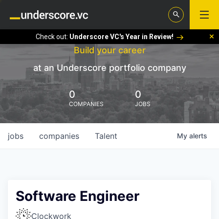
Check out:
Underscore VC's Year in Review!
Build your career
at an Underscore portfolio company
0
0
COMPANIES
JOBS
jobs
companies
Talent
My
alerts
Software Engineer
Clockwork