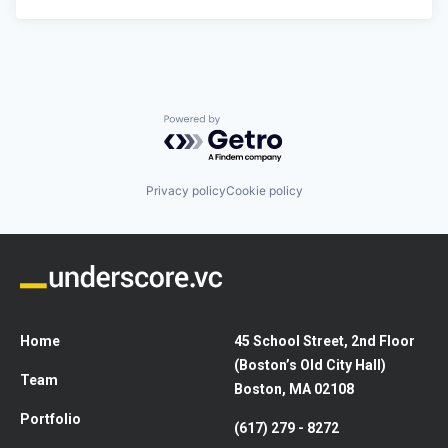
Powered by Getro.com
Privacy policy
Cookie policy
Home
45 School Street, 2nd Floor
(Boston’s Old City Hall)
Team
Boston, MA 02108
Portfolio
(617) 279 - 8272