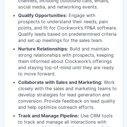
channels, including outbound calls, emails,
social media, and networking events.
Qualify Opportunities:
Engage with
prospects to understand their needs, pain
points, and fit for Clockwork’s FP&A software.
Qualify leads based on predetermined criteria
and set up meetings for the sales team.
Nurture Relationships:
Build and maintain
strong relationships with prospects, keeping
them informed about Clockwork’s offerings
and staying top-of-mind until they are ready
to move forward.
Collaborate with Sales and Marketing:
Work
closely with the sales and marketing teams to
develop strategies for lead generation and
conversion. Provide feedback on lead quality
and help optimize outreach efforts.
Track and Manage Pipeline:
Use CRM tools
to track and manage all interactions with