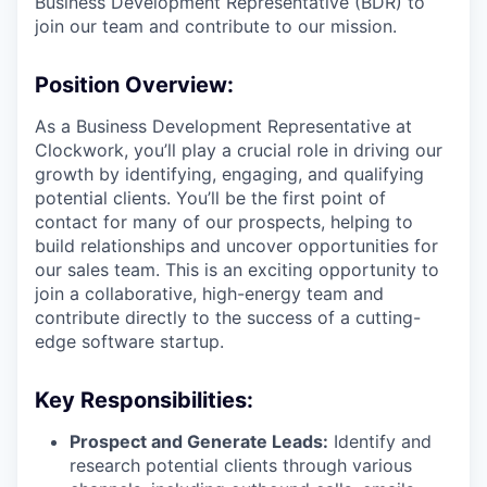
Business Development Representative (BDR) to
join our team and contribute to our mission.
Position Overview:
As a Business Development Representative at
Clockwork, you’ll play a crucial role in driving our
growth by identifying, engaging, and qualifying
potential clients. You’ll be the first point of
contact for many of our prospects, helping to
build relationships and uncover opportunities for
our sales team. This is an exciting opportunity to
join a collaborative, high-energy team and
contribute directly to the success of a cutting-
edge software startup.
Key Responsibilities:
Prospect and Generate Leads:
Identify and
research potential clients through various