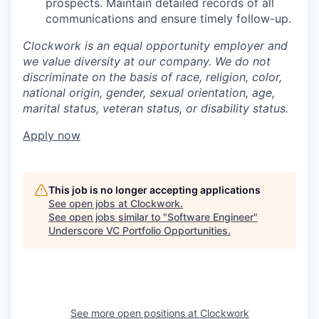
prospects. Maintain detailed records of all
communications and ensure timely follow-up.
Clockwork is an equal opportunity employer and
we value diversity at our company. We do not
discriminate on the basis of race, religion, color,
national origin, gender, sexual orientation, age,
marital status, veteran status, or disability status.
Apply now
This job is no longer accepting applications
See open jobs at
Clockwork
.
See open jobs similar to "
Software Engineer
"
Underscore VC Portfolio Opportunities
.
See more open positions at
Clockwork