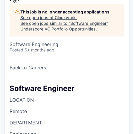
This job is no longer accepting applications
See open jobs at
Clockwork
.
See open jobs similar to "
Software Engineer
"
Underscore VC Portfolio Opportunities
.
Software Engineering
Posted
6+ months ago
Back to Careers
Software Engineer
LOCATION
Remote
DEPARTMENT