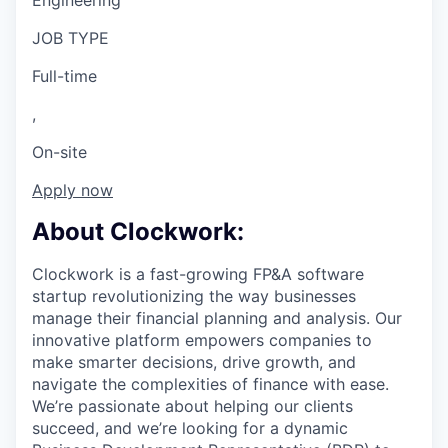
Engineering
JOB TYPE
Full-time
,
On-site
Apply now
About Clockwork:
Clockwork is a fast-growing FP&A software
startup revolutionizing the way businesses
manage their financial planning and analysis. Our
innovative platform empowers companies to
make smarter decisions, drive growth, and
navigate the complexities of finance with ease.
We’re passionate about helping our clients
succeed, and we’re looking for a dynamic