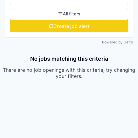
All filters
Create job alert
Powered by Getro
No jobs matching this criteria
There are no job openings with this criteria, try changing
your filters.