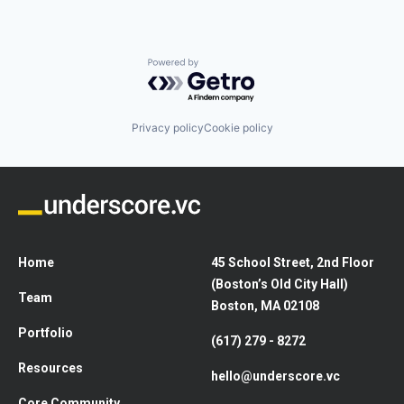
Powered by Getro.com
Privacy policy
Cookie policy
Home
45 School Street, 2nd Floor
(Boston’s Old City Hall)
Team
Boston, MA 02108
Portfolio
(617) 279 - 8272
Resources
hello@underscore.vc
Core Community