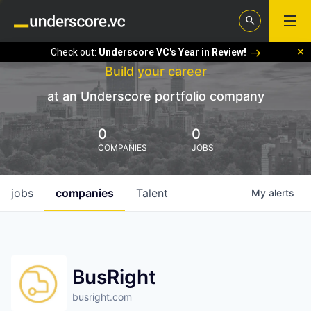
Check out:
Underscore VC's Year in Review!
Build your career
at an Underscore portfolio company
0
0
COMPANIES
JOBS
jobs
companies
Talent
My
alerts
BusRight
busright.com