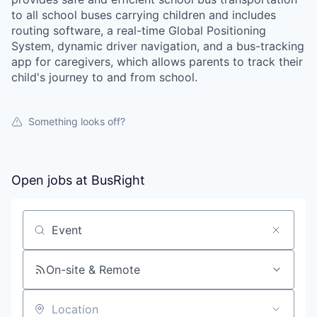
to all school buses carrying children and includes
routing software, a real-time Global Positioning
System, dynamic driver navigation, and a bus-tracking
app for caregivers, which allows parents to track their
child's journey to and from school.
Something looks off?
Open jobs at
BusRight
Search by title or keyword
On-site & Remote
Location