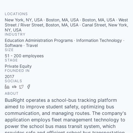
LOCATIONS
New York, NY, USA · Boston, MA, USA · Boston, MA, USA · West
Street / River Street, Boston, MA, USA · Canal Street, New York,
NY, USA
INDUSTRY
Education Administration Programs · Information Technology ·
Software · Travel
SIZE
51 - 200
employees
STAGE
Private Equity
FOUNDED IN
2017
SOCIALS
LinkedIn
Crunchbase
Twitter
Facebook
ABOUT
BusRight operates a school-bus tracking platform
aimed to improve student safety, optimizing bus
communication, and managing routes. The company's
application employs fleet management technology to
power the school bus mass transit system, which
provides safe and efficient school bus transportation