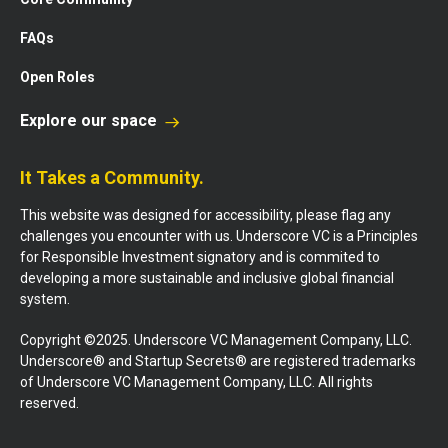
FAQs
Open Roles
Explore our space
It Takes a Community.
This website was designed for accessibility, please flag any
challenges you encounter with us. Underscore VC is a Principles
for Responsible Investment signatory and is commited to
developing a more sustainable and inclusive global financial
system.
Copyright ©2025. Underscore VC Management Company, LLC.
Underscore® and Startup Secrets® are registered trademarks
of Underscore VC Management Company, LLC. All rights
reserved.