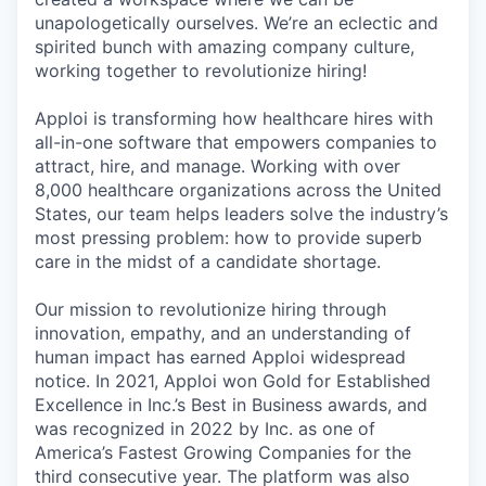
unapologetically ourselves. We’re an eclectic and
spirited bunch with amazing company culture,
working together to revolutionize hiring!
Apploi is transforming how healthcare hires with
all-in-one software that empowers companies to
attract, hire, and manage. Working with over
8,000 healthcare organizations across the United
States, our team helps leaders solve the industry’s
most pressing problem: how to provide superb
care in the midst of a candidate shortage.
Our mission to revolutionize hiring through
innovation, empathy, and an understanding of
human impact has earned Apploi widespread
notice. In 2021, Apploi won Gold for Established
Excellence in Inc.’s Best in Business awards, and
was recognized in 2022 by Inc. as one of
America’s Fastest Growing Companies for the
third consecutive year. The platform was also