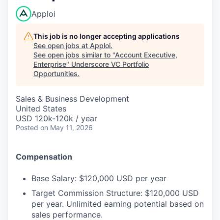
Apploi
This job is no longer accepting applications
See open jobs at
Apploi
.
See open jobs similar to "
Account Executive,
Enterprise
"
Underscore VC Portfolio
Opportunities
.
Sales & Business Development
United States
USD 120k-120k / year
Posted
on May 11, 2026
Compensation
Base Salary: $120,000 USD per year
Target Commission Structure: $120,000 USD
per year. Unlimited earning potential based on
sales performance.