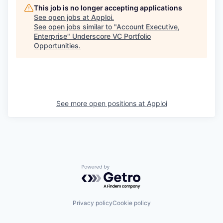
This job is no longer accepting applications
See open jobs at
Apploi
.
See open jobs similar to "
Account Executive,
Enterprise
"
Underscore VC Portfolio
Opportunities
.
See more open positions at
Apploi
Powered by Getro.com
Privacy policy
Cookie policy