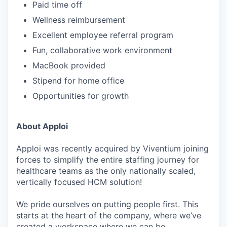
Paid time off
Wellness reimbursement
Excellent employee referral program
Fun, collaborative work environment
MacBook provided
Stipend for home office
Opportunities for growth
About Apploi
Apploi was recently acquired by Viventium joining
forces to simplify the entire staffing journey for
healthcare teams as the only nationally scaled,
vertically focused HCM solution!
We pride ourselves on putting people first. This
starts at the heart of the company, where we’ve
created a workspace where we can be