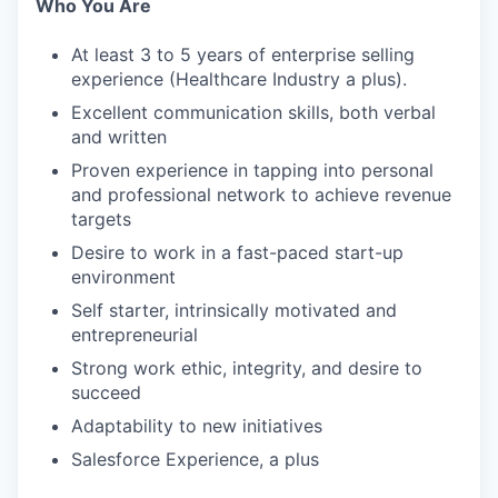
Who You Are
At least 3 to 5 years of enterprise selling
experience (Healthcare Industry a plus).
Excellent communication skills, both verbal
and written
Proven experience in tapping into personal
and professional network to achieve revenue
targets
Desire to work in a fast-paced start-up
environment
Self starter, intrinsically motivated and
entrepreneurial
Strong work ethic, integrity, and desire to
succeed
Adaptability to new initiatives
Salesforce Experience, a plus