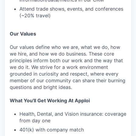
Attend trade shows, events, and conferences
(~20% travel)
Our Values
Our values define who we are, what we do, how
we hire, and how we do business. These core
principles inform both our work and the way that
we do it. We strive for a work environment
grounded in curiosity and respect, where every
member of our community can share their burning
questions and bright ideas.
What You'll Get Working At Apploi
Health, Dental, and Vision insurance: coverage
from day one
401(k) with company match