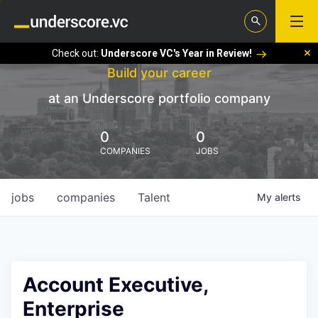
Check out:
Underscore VC's Year in Review!
Build your career
at an Underscore portfolio company
0
0
COMPANIES
JOBS
jobs
companies
Talent
My
alerts
Account Executive,
Enterprise