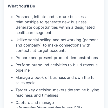
What You’ll Do
Prospect, initiate and nurture business
relationships to generate new business
Generate opportunities within a designated
healthcare segment
Utilize social selling and networking (personal
and company) to make connections with
contacts at target accounts
Prepare and present product demonstrations
Perform outbound activities to build revenue
pipeline
Manage a book of business and own the full
sales cycle
Target key decision-makers determine buying
readiness and timelines
Capture and manage
information/data/metrics in our CRM