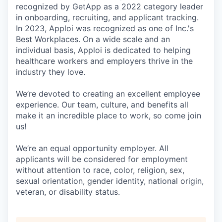
recognized by GetApp as a 2022 category leader
in onboarding, recruiting, and applicant tracking.
In 2023, Apploi was recognized as one of Inc.'s
Best Workplaces. On a wide scale and an
individual basis, Apploi is dedicated to helping
healthcare workers and employers thrive in the
industry they love.
We’re devoted to creating an excellent employee
experience. Our team, culture, and benefits all
make it an incredible place to work, so come join
us!
We’re an equal opportunity employer. All
applicants will be considered for employment
without attention to race, color, religion, sex,
sexual orientation, gender identity, national origin,
veteran, or disability status.