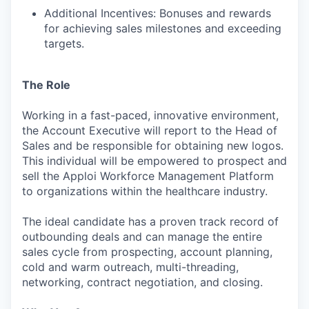
Additional Incentives: Bonuses and rewards
for achieving sales milestones and exceeding
targets.
The Role
Working in a fast-paced, innovative environment,
the Account Executive will report to the Head of
Sales and be responsible for obtaining new logos.
This individual will be empowered to prospect and
sell the Apploi Workforce Management Platform
to organizations within the healthcare industry.
The ideal candidate has a proven track record of
outbounding deals and can manage the entire
sales cycle from prospecting, account planning,
cold and warm outreach, multi-threading,
networking, contract negotiation, and closing.