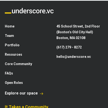
Home
45 School Street, 2nd Floor
(Boston’s Old City Hall)
Team
Boston, MA 02108
Portfolio
(617) 279 - 8272
Resources
hello@underscore.vc
Core Community
FAQs
Open Roles
Explore our space
It Takes a Community.