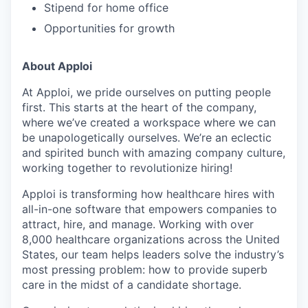
Stipend for home office
Opportunities for growth
About Apploi
At Apploi, we pride ourselves on putting people
first. This starts at the heart of the company,
where we’ve created a workspace where we can
be unapologetically ourselves. We’re an eclectic
and spirited bunch with amazing company culture,
working together to revolutionize hiring!
Apploi is transforming how healthcare hires with
all-in-one software that empowers companies to
attract, hire, and manage. Working with over
8,000 healthcare organizations across the United
States, our team helps leaders solve the industry’s
most pressing problem: how to provide superb
care in the midst of a candidate shortage.