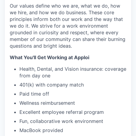
Our values define who we are, what we do, how
we hire, and how we do business. These core
principles inform both our work and the way that
we do it. We strive for a work environment
grounded in curiosity and respect, where every
member of our community can share their burning
questions and bright ideas.
What You'll Get Working at Apploi
Health, Dental, and Vision insurance: coverage
from day one
401(k) with company match
Paid time off
Wellness reimbursement
Excellent employee referral program
Fun, collaborative work environment
MacBook provided