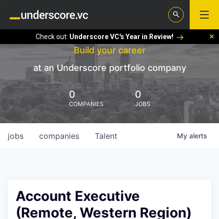
Check out:
Underscore VC's Year in Review!
Build your career
at an Underscore portfolio company
0
0
COMPANIES
JOBS
jobs
companies
Talent
My
alerts
Account Executive
(Remote, Western Region)