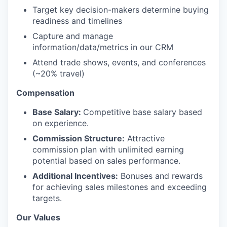
Target key decision-makers determine buying
readiness and timelines
Capture and manage
information/data/metrics in our CRM
Attend trade shows, events, and conferences
(~20% travel)
Compensation
Base Salary:
Competitive base salary based
on experience.
Commission Structure:
Attractive
commission plan with unlimited earning
potential based on sales performance.
Additional Incentives:
Bonuses and rewards
for achieving sales milestones and exceeding
targets.
Our Values