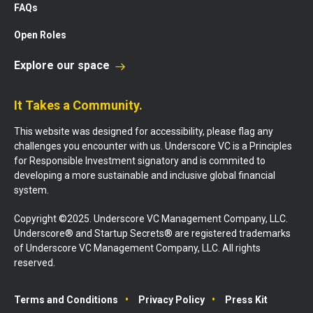
FAQs
Open Roles
Explore our space
It Takes a Community.
This website was designed for accessibility, please flag any
challenges you encounter with us. Underscore VC is a Principles
for Responsible Investment signatory and is commited to
developing a more sustainable and inclusive global financial
system.
Copyright ©2025. Underscore VC Management Company, LLC.
Underscore® and Startup Secrets® are registered trademarks
of Underscore VC Management Company, LLC. All rights
reserved.
Terms and Conditions
Privacy Policy
Press Kit