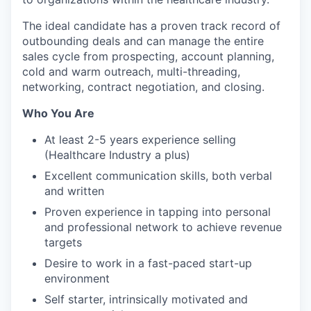
The ideal candidate has a proven track record of
outbounding deals and can manage the entire
sales cycle from prospecting, account planning,
cold and warm outreach, multi-threading,
networking, contract negotiation, and closing.
Who You Are
At least 2-5 years experience selling
(Healthcare Industry a plus)
Excellent communication skills, both verbal
and written
Proven experience in tapping into personal
and professional network to achieve revenue
targets
Desire to work in a fast-paced start-up
environment
Self starter, intrinsically motivated and