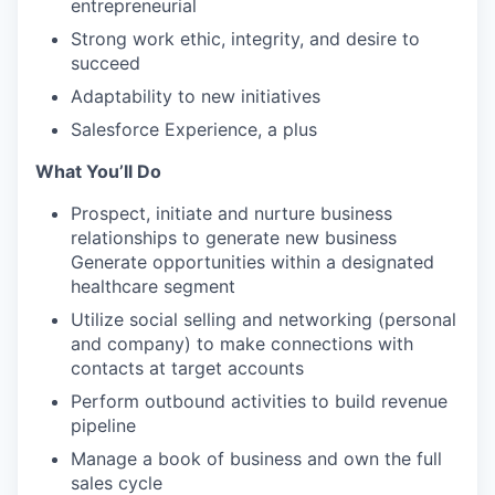
entrepreneurial
Strong work ethic, integrity, and desire to
succeed
Adaptability to new initiatives
Salesforce Experience, a plus
What You’ll Do
Prospect, initiate and nurture business
relationships to generate new business
Generate opportunities within a designated
healthcare segment
Utilize social selling and networking (personal
and company) to make connections with
contacts at target accounts
Perform outbound activities to build revenue
pipeline
Manage a book of business and own the full
sales cycle