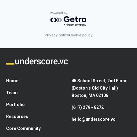
Powered by Getro.com
Privacy policy
Cookie policy
Home
45 School Street, 2nd Floor
(Boston’s Old City Hall)
Team
Boston, MA 02108
Portfolio
(617) 279 - 8272
Resources
hello@underscore.vc
Core Community