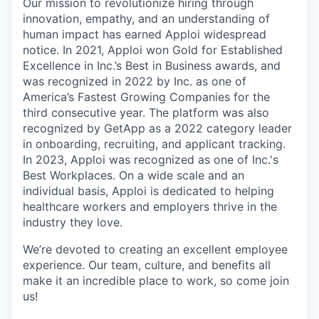
Our mission to revolutionize hiring through
innovation, empathy, and an understanding of
human impact has earned Apploi widespread
notice. In 2021, Apploi won Gold for Established
Excellence in Inc.’s Best in Business awards, and
was recognized in 2022 by Inc. as one of
America’s Fastest Growing Companies for the
third consecutive year. The platform was also
recognized by GetApp as a 2022 category leader
in onboarding, recruiting, and applicant tracking.
In 2023, Apploi was recognized as one of Inc.'s
Best Workplaces. On a wide scale and an
individual basis, Apploi is dedicated to helping
healthcare workers and employers thrive in the
industry they love.
We’re devoted to creating an excellent employee
experience. Our team, culture, and benefits all
make it an incredible place to work, so come join
us!