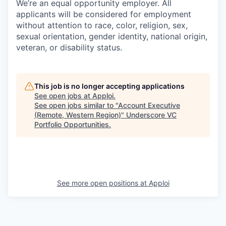
We’re an equal opportunity employer. All
applicants will be considered for employment
without attention to race, color, religion, sex,
sexual orientation, gender identity, national origin,
veteran, or disability status.
This job is no longer accepting applications
See open jobs at
Apploi
.
See open jobs similar to "
Account Executive
(Remote, Western Region)
"
Underscore VC
Portfolio Opportunities
.
See more open positions at
Apploi