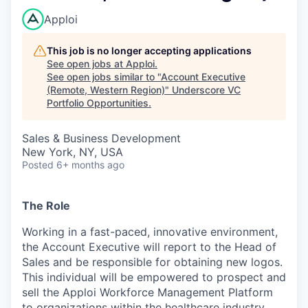
Apploi
This job is no longer accepting applications
See open jobs at
Apploi
.
See open jobs similar to "
Account Executive
(Remote, Western Region)
"
Underscore VC
Portfolio Opportunities
.
Sales & Business Development
New York, NY, USA
Posted
6+ months ago
The Role
Working in a fast-paced, innovative environment,
the Account Executive will report to the Head of
Sales and be responsible for obtaining new logos.
This individual will be empowered to prospect and
sell the Apploi Workforce Management Platform
to organizations within the healthcare industry.