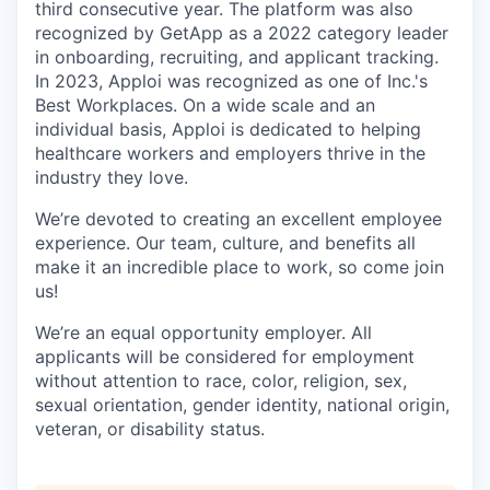
third consecutive year. The platform was also
recognized by GetApp as a 2022 category leader
in onboarding, recruiting, and applicant tracking.
In 2023, Apploi was recognized as one of Inc.'s
Best Workplaces. On a wide scale and an
individual basis, Apploi is dedicated to helping
healthcare workers and employers thrive in the
industry they love.
We’re devoted to creating an excellent employee
experience. Our team, culture, and benefits all
make it an incredible place to work, so come join
us!
We’re an equal opportunity employer. All
applicants will be considered for employment
without attention to race, color, religion, sex,
sexual orientation, gender identity, national origin,
veteran, or disability status.