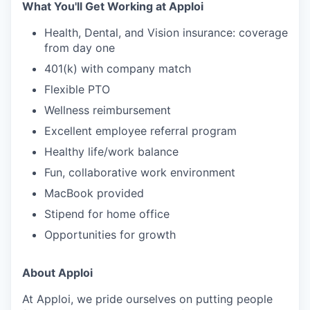
What You'll Get Working at Apploi
Health, Dental, and Vision insurance: coverage
from day one
401(k) with company match
Flexible PTO
Wellness reimbursement
Excellent employee referral program
Healthy life/work balance
Fun, collaborative work environment
MacBook provided
Stipend for home office
Opportunities for growth
About Apploi
At Apploi, we pride ourselves on putting people