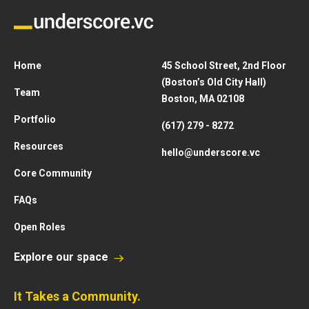
Home
45 School Street, 2nd Floor
(Boston’s Old City Hall)
Team
Boston, MA 02108
Portfolio
(617) 279 - 8272
Resources
hello@underscore.vc
Core Community
FAQs
Open Roles
Explore our space
It Takes a Community.