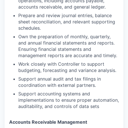
operations, including accounts payable,
accounts receivable, and general ledger.
Prepare and review journal entries, balance
sheet reconciliation, and relevant supporting
schedules.
Own the preparation of monthly, quarterly,
and annual financial statements and reports.
Ensuring financial statements and
management reports are accurate and timely.
Work closely with Controller to support
budgeting, forecasting and variance analysis.
Support annual audit and tax filings in
coordination with external partners.
Support accounting systems and
implementations to ensure proper automation,
auditability, and controls of data sets
Accounts Receivable Management