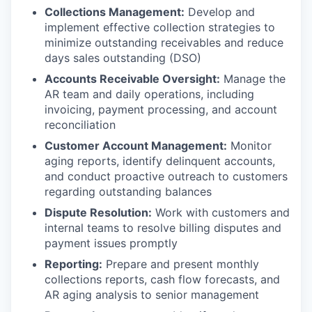
Collections Management:
Develop and
implement effective collection strategies to
minimize outstanding receivables and reduce
days sales outstanding (DSO)
Accounts Receivable Oversight:
Manage the
AR team and daily operations, including
invoicing, payment processing, and account
reconciliation
Customer Account Management:
Monitor
aging reports, identify delinquent accounts,
and conduct proactive outreach to customers
regarding outstanding balances
Dispute Resolution:
Work with customers and
internal teams to resolve billing disputes and
payment issues promptly
Reporting:
Prepare and present monthly
collections reports, cash flow forecasts, and
AR aging analysis to senior management