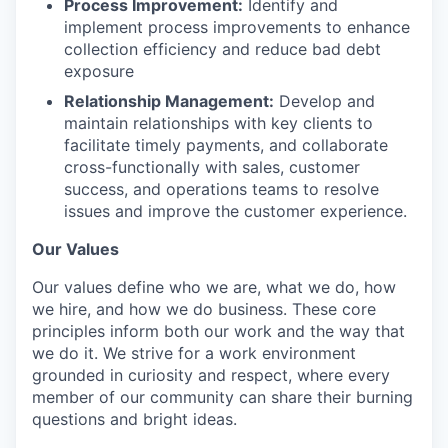
Process Improvement:
Identify and
implement process improvements to enhance
collection efficiency and reduce bad debt
exposure
Relationship Management:
Develop and
maintain relationships with key clients to
facilitate timely payments, and collaborate
cross-functionally with sales, customer
success, and operations teams to resolve
issues and improve the customer experience.
Our Values
Our values define who we are, what we do, how
we hire, and how we do business. These core
principles inform both our work and the way that
we do it. We strive for a work environment
grounded in curiosity and respect, where every
member of our community can share their burning
questions and bright ideas.