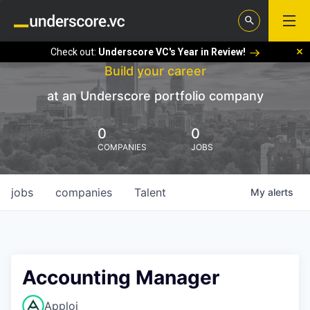
Check out:
Underscore VC's Year in Review!
Build your career
at an Underscore portfolio company
0
0
COMPANIES
JOBS
jobs
companies
Talent
My
alerts
Accounting Manager
Apploi