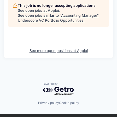
This job is no longer accepting applications
See open jobs at
Apploi
.
See open jobs similar to "
Accounting Manager
"
Underscore VC Portfolio Opportunities
.
See more open positions at
Apploi
Powered by Getro.com
Privacy policy
Cookie policy