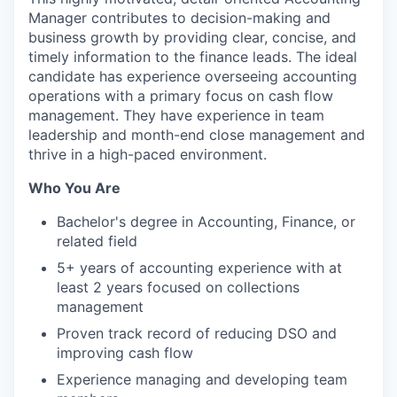
Manager contributes to decision-making and
business growth by providing clear, concise, and
timely information to the finance leads. The ideal
candidate has experience overseeing accounting
operations with a primary focus on cash flow
management. They have experience in team
leadership and month-end close management and
thrive in a high-paced environment.
Who You Are
Bachelor's degree in Accounting, Finance, or
related field
5+ years of accounting experience with at
least 2 years focused on collections
management
Proven track record of reducing DSO and
improving cash flow
Experience managing and developing team