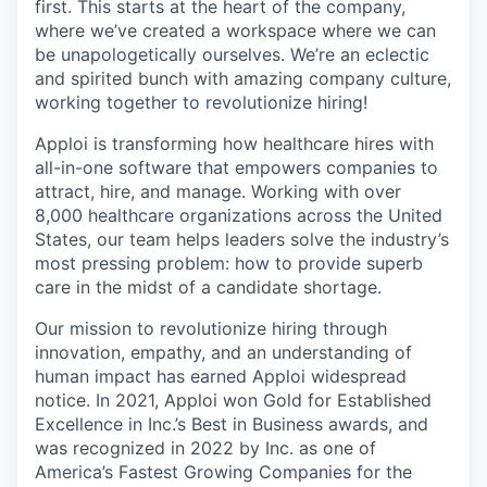
first. This starts at the heart of the company,
where we’ve created a workspace where we can
be unapologetically ourselves. We’re an eclectic
and spirited bunch with amazing company culture,
working together to revolutionize hiring!
Apploi is transforming how healthcare hires with
all-in-one software that empowers companies to
attract, hire, and manage. Working with over
8,000 healthcare organizations across the United
States, our team helps leaders solve the industry’s
most pressing problem: how to provide superb
care in the midst of a candidate shortage.
Our mission to revolutionize hiring through
innovation, empathy, and an understanding of
human impact has earned Apploi widespread
notice. In 2021, Apploi won Gold for Established
Excellence in Inc.’s Best in Business awards, and
was recognized in 2022 by Inc. as one of
America’s Fastest Growing Companies for the