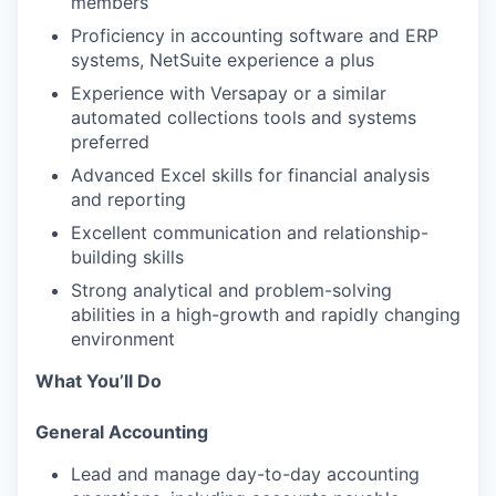
members
Proficiency in accounting software and ERP
systems, NetSuite experience a plus
Experience with Versapay or a similar
automated collections tools and systems
preferred
Advanced Excel skills for financial analysis
and reporting
Excellent communication and relationship-
building skills
Strong analytical and problem-solving
abilities in a high-growth and rapidly changing
environment
What You’ll Do
General Accounting
Lead and manage day-to-day accounting