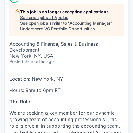
This job is no longer accepting applications
See open jobs at
Apploi
.
See open jobs similar to "
Accounting Manager
"
Underscore VC Portfolio Opportunities
.
Accounting & Finance, Sales & Business
Development
New York, NY, USA
Posted
6+ months ago
L
ocation: New York, NY
Hours: 9am to 6pm ET
The Role
We are seeking a key member for our dynamic,
growing team of accounting professionals. This
role is crucial in supporting the accounting team.
This highly motivated, detail-oriented Accounting