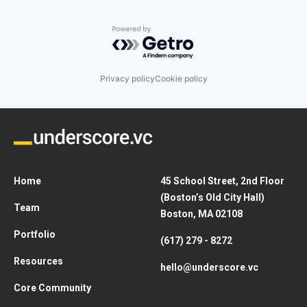
Powered by Getro.com
Privacy policy
Cookie policy
Home
45 School Street, 2nd Floor
(Boston’s Old City Hall)
Team
Boston, MA 02108
Portfolio
(617) 279 - 8272
Resources
hello@underscore.vc
Core Community