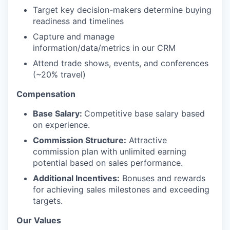
Target key decision-makers determine buying
readiness and timelines
Capture and manage
information/data/metrics in our CRM
Attend trade shows, events, and conferences
(~20% travel)
Compensation
Base Salary:
Competitive base salary based
on experience.
Commission Structure:
Attractive
commission plan with unlimited earning
potential based on sales performance.
Additional Incentives:
Bonuses and rewards
for achieving sales milestones and exceeding
targets.
Our Values