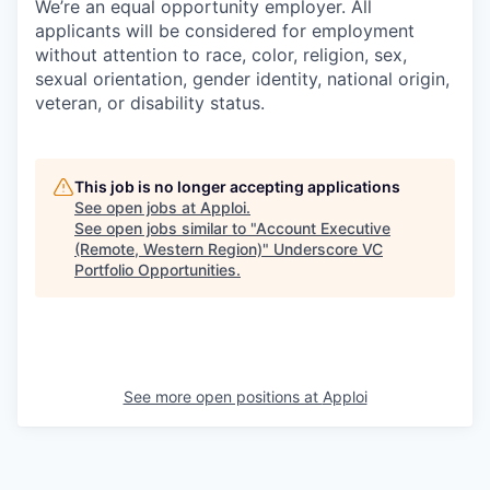
We’re an equal opportunity employer. All
applicants will be considered for employment
without attention to race, color, religion, sex,
sexual orientation, gender identity, national origin,
veteran, or disability status.
This job is no longer accepting applications
See open jobs at
Apploi
.
See open jobs similar to "
Account Executive
(Remote, Western Region)
"
Underscore VC
Portfolio Opportunities
.
See more open positions at
Apploi