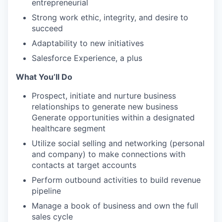
entrepreneurial
Strong work ethic, integrity, and desire to
succeed
Adaptability to new initiatives
Salesforce Experience, a plus
What You’ll Do
Prospect, initiate and nurture business
relationships to generate new business
Generate opportunities within a designated
healthcare segment
Utilize social selling and networking (personal
and company) to make connections with
contacts at target accounts
Perform outbound activities to build revenue
pipeline
Manage a book of business and own the full
sales cycle