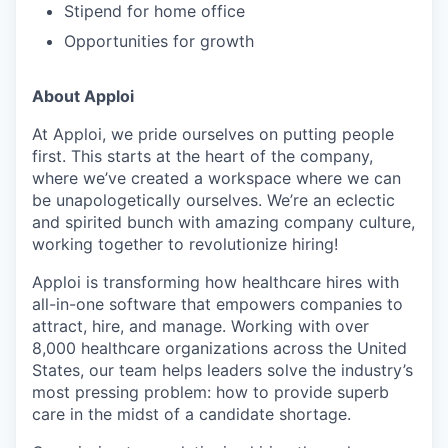
Stipend for home office
Opportunities for growth
About Apploi
At Apploi, we pride ourselves on putting people
first. This starts at the heart of the company,
where we’ve created a workspace where we can
be unapologetically ourselves. We’re an eclectic
and spirited bunch with amazing company culture,
working together to revolutionize hiring!
Apploi is transforming how healthcare hires with
all-in-one software that empowers companies to
attract, hire, and manage. Working with over
8,000 healthcare organizations across the United
States, our team helps leaders solve the industry’s
most pressing problem: how to provide superb
care in the midst of a candidate shortage.