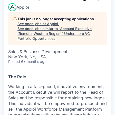
Apploi
This job is no longer accepting applications
See open jobs at
Apploi
.
See open jobs similar to "
Account Executive
(Remote, Western Region)
"
Underscore VC
Portfolio Opportunities
.
Sales & Business Development
New York, NY, USA
Posted
6+ months ago
The Role
Working in a fast-paced, innovative environment,
the Account Executive will report to the Head of
Sales and be responsible for obtaining new logos.
This individual will be empowered to prospect and
sell the Apploi Workforce Management Platform
to organizations within the healthcare industry.