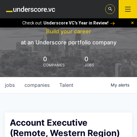
Check out:
Underscore VC's Year in Review!
Build your career
at an Underscore portfolio company
0
0
COMPANIES
JOBS
jobs
companies
Talent
My
alerts
Account Executive
(Remote, Western Region)