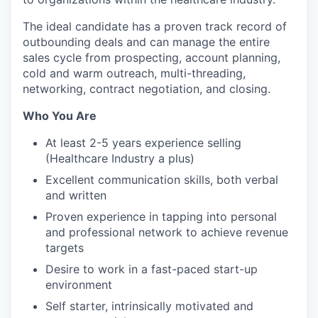
The ideal candidate has a proven track record of
outbounding deals and can manage the entire
sales cycle from prospecting, account planning,
cold and warm outreach, multi-threading,
networking, contract negotiation, and closing.
Who You Are
At least 2-5 years experience selling
(Healthcare Industry a plus)
Excellent communication skills, both verbal
and written
Proven experience in tapping into personal
and professional network to achieve revenue
targets
Desire to work in a fast-paced start-up
environment
Self starter, intrinsically motivated and