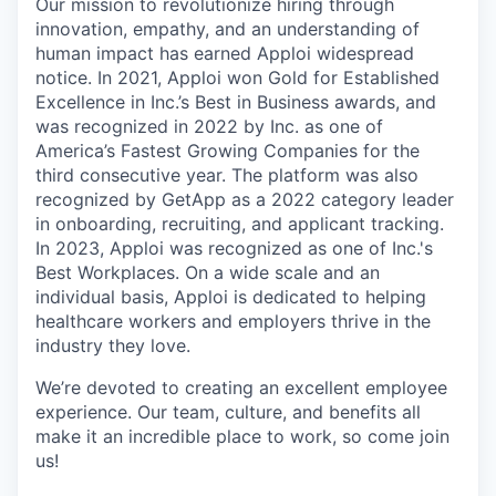
Our mission to revolutionize hiring through
innovation, empathy, and an understanding of
human impact has earned Apploi widespread
notice. In 2021, Apploi won Gold for Established
Excellence in Inc.’s Best in Business awards, and
was recognized in 2022 by Inc. as one of
America’s Fastest Growing Companies for the
third consecutive year. The platform was also
recognized by GetApp as a 2022 category leader
in onboarding, recruiting, and applicant tracking.
In 2023, Apploi was recognized as one of Inc.'s
Best Workplaces. On a wide scale and an
individual basis, Apploi is dedicated to helping
healthcare workers and employers thrive in the
industry they love.
We’re devoted to creating an excellent employee
experience. Our team, culture, and benefits all
make it an incredible place to work, so come join
us!