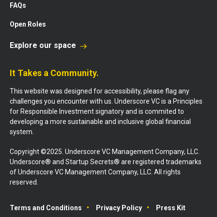
FAQs
Open Roles
Explore our space
It Takes a Community.
This website was designed for accessibility, please flag any
challenges you encounter with us. Underscore VC is a Principles
for Responsible Investment signatory and is commited to
developing a more sustainable and inclusive global financial
system.
Copyright ©2025. Underscore VC Management Company, LLC.
Underscore® and Startup Secrets® are registered trademarks
of Underscore VC Management Company, LLC. All rights
reserved.
Terms and Conditions
Privacy Policy
Press Kit