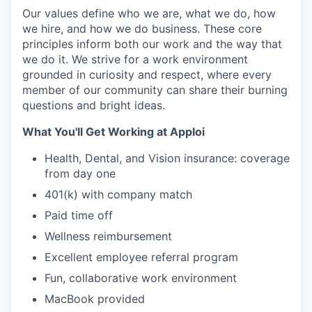
Our values define who we are, what we do, how
we hire, and how we do business. These core
principles inform both our work and the way that
we do it. We strive for a work environment
grounded in curiosity and respect, where every
member of our community can share their burning
questions and bright ideas.
What You'll Get Working at Apploi
Health, Dental, and Vision insurance: coverage
from day one
401(k) with company match
Paid time off
Wellness reimbursement
Excellent employee referral program
Fun, collaborative work environment
MacBook provided